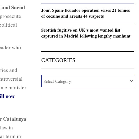
l and Social
Joint Spain-Ecuador operation seizes 21 tonnes
 prosecute
of cocaine and arrests 44 suspects
olitical
Scottish fugitive on UK’s most wanted list
captured in Madrid following lengthy manhunt
leader who
CATEGORIES
ties and
ntroversial
me minister
ill now
r Catalunya
law in
ar term in