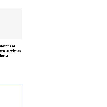
dozens of
two survivors
lorca