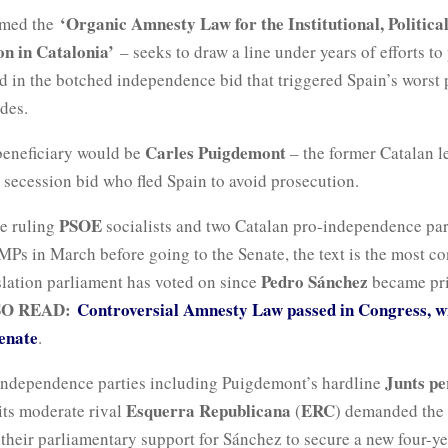
‘Organic Amnesty Law for the Institutional, Politica
rmed the
n in Catalonia’
– seeks to draw a line under years of efforts to
d in the botched independence bid that triggered Spain’s worst p
ades.
Carles Puigdemont
beneficiary would be
– the former Catalan 
d secession bid who fled Spain to avoid prosecution.
PSOE
he ruling
socialists and two Catalan pro-independence par
Ps in March before going to the Senate, the text is the most co
Pedro Sánchez
slation parliament has voted on since
became pri
SO READ:
Controversial Amnesty Law passed in Congress, w
enate
.
Junts pe
independence parties including Puigdemont’s hardline
Esquerra Republicana
ERC
its moderate rival
(
) demanded the 
their parliamentary support for Sánchez to secure a new four-ye