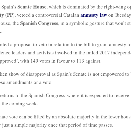
Senate House
, Spain’s
, which is dominated by the right-wing o
ty
PP
amnesty law
(
), vetoed a controversial Catalan
on Tuesday,
Spanish Congress
house, the
, in a symbolic gesture that won’t st
w.
ted a proposal to veto in relation to the bill to grant amnesty t
ence leaders and activists involved in the failed 2017 independ
proved’, with 149 votes in favour to 113 against.
token show of disapproval as Spain’s Senate is not empowered to b
ose amendments or a veto.
returns to the Spanish Congress where it is expected to receive i
in the coming weeks.
ate vote can be lifted by an absolute majority in the lower hou
 just a simple majority once that period of time passes.