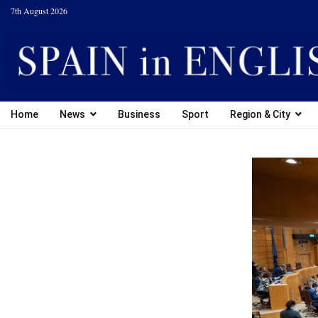
7th August 2026
Home
News
Business
Sport
Region & City