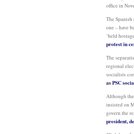
office in No
The Spanish 
one – have b
‘held hostage
protest in c
The separatis
regional elec
socialists c
as PSC socia
Although the
insisted on M
govern the r
president, d