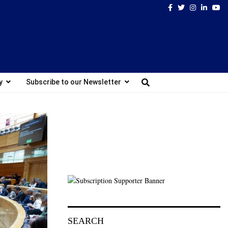
Facebook
Twitter
Instagram
Linked
Yo
y
Subscribe to our Newsletter
SEARCH