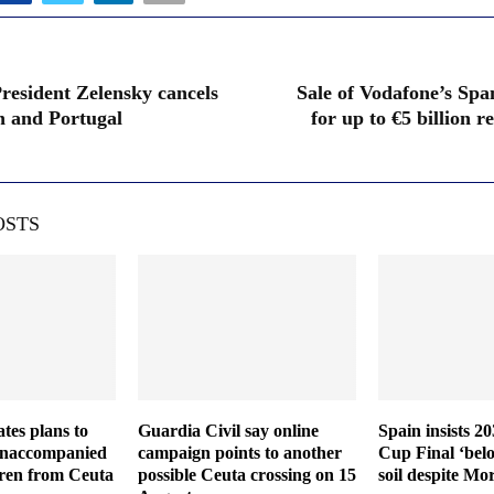
resident Zelensky cancels
Sale of Vodafone’s Span
in and Portugal
for up to €5 billion r
OSTS
ates plans to
Guardia Civil say online
Spain insists 2
 unaccompanied
campaign points to another
Cup Final ‘bel
dren from Ceuta
possible Ceuta crossing on 15
soil despite Mo