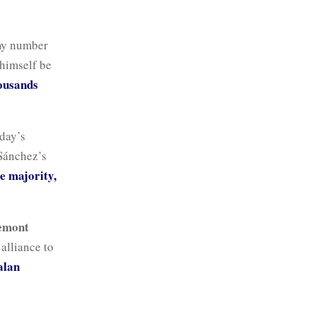
emy number
 himself be
ousands
nday’s
 Sánchez’s
e majority,
emont
alliance to
alan