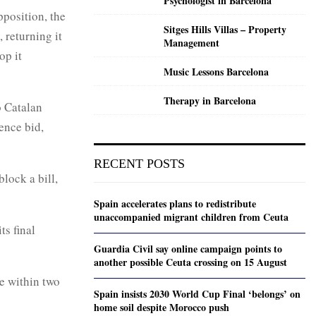
Psychologist in Barcelona
pposition, the
Sitges Hills Villas – Property
 returning it
Management
op it
Music Lessons Barcelona
Therapy in Barcelona
o Catalan
ence bid,
RECENT POSTS
lock a bill,
Spain accelerates plans to redistribute
unaccompanied migrant children from Ceuta
ts final
Guardia Civil say online campaign points to
another possible Ceuta crossing on 15 August
se within two
Spain insists 2030 World Cup Final ‘belongs’ on
home soil despite Morocco push