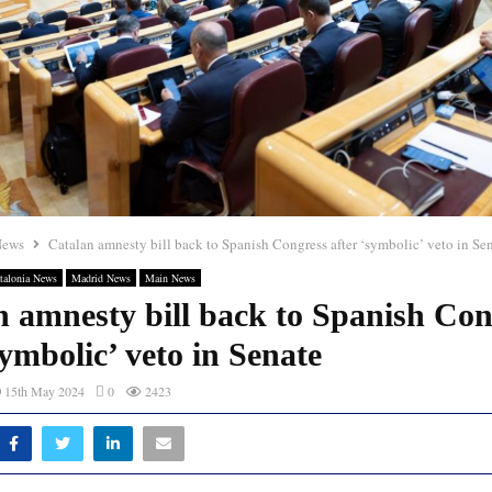
News
Catalan amnesty bill back to Spanish Congress after ‘symbolic’ veto in Se
talonia News
Madrid News
Main News
n amnesty bill back to Spanish Con
symbolic’ veto in Senate
15th May 2024
0
2423