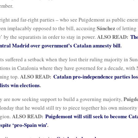
vember.
right and far-right parties – who see Puigdemont as public en
Sánchez
een implacably opposed to the bill, accusing
of letting
ALSO READ:
Th
’ by the separatists in order to stay in power.
entral Madrid over government’s Catalan amnesty bill
.
ts suffered a setback when they lost their ruling majority in Su
tions in Catalonia where they have governed for a decade, with
ALSO READ:
Catalan pro-independence parties los
oming top.
lists win elections
.
Puigd
y are now seeking support to build a governing majority,
onday that he would still try to piece together his own minority 
ALSO READ:
Puigdemont will still seek to become Cat
egion.
espite ‘pro-Spain win’
.