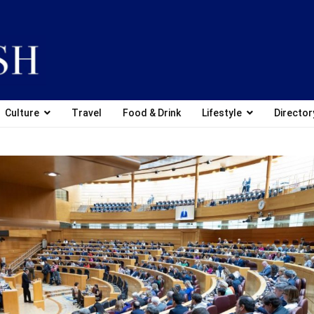
Culture
Travel
Food & Drink
Lifestyle
Director