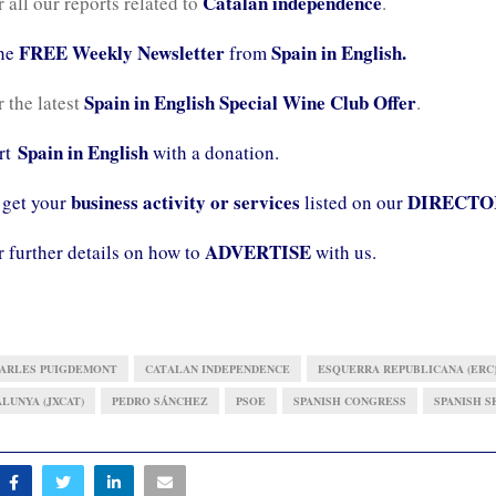
Catalan independence
r all our reports related to
.
FREE Weekly Newsletter
Spain in English.
the
from
Spain in English Special Wine Club Offer
r the latest
.
Spain in English
ort
with a donation.
business activity or services
DIRECTO
 get your
listed on our
ADVERTISE
r further details on how to
with us.
ARLES PUIGDEMONT
CATALAN INDEPENDENCE
ESQUERRA REPUBLICANA (ERC
LUNYA (JXCAT)
PEDRO SÁNCHEZ
PSOE
SPANISH CONGRESS
SPANISH S