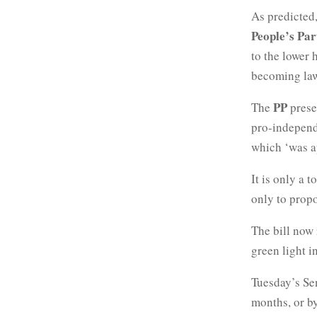
As predicted
People’s Par
to the lower 
becoming la
PP
The
presen
pro-independ
which ‘was ap
It is only a 
only to prop
The bill now 
green light 
Tuesday’s Sen
months, or by