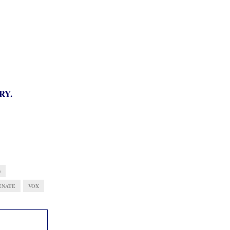
RY.
)
ENATE
VOX