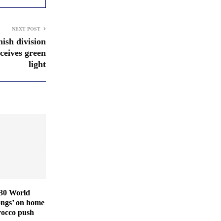
NEXT POST
ish division
eceives green
light
030 World
ongs’ on home
rocco push