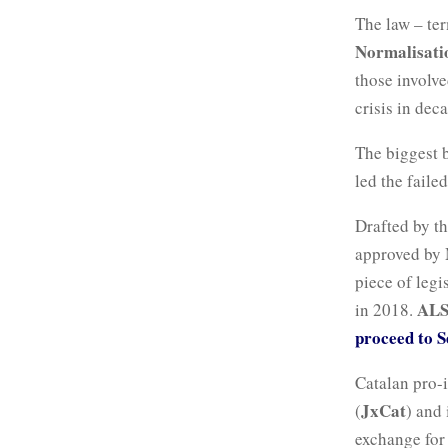
The law – te
Normalisatio
those involve
crisis in dec
The biggest 
led the faile
Drafted by t
approved by M
piece of legi
AL
in 2018.
proceed to S
Catalan pro-
JxCat
(
) and 
exchange for 