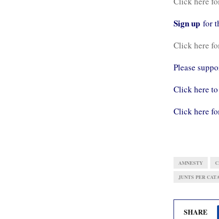
Click here fo
Sign up
for 
Click here fo
Please supp
Click here to
Click here fo
AMNESTY
C
JUNTS PER CATA
SHARE