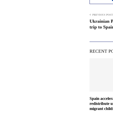
PREVIOUS POST
Ukrainian P
trip to Spa
RECENT P
Spain acceler
redistribute
migrant chil