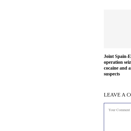
Joint Spain-
operation seiz
cocaine and a
suspects
LEAVE A 