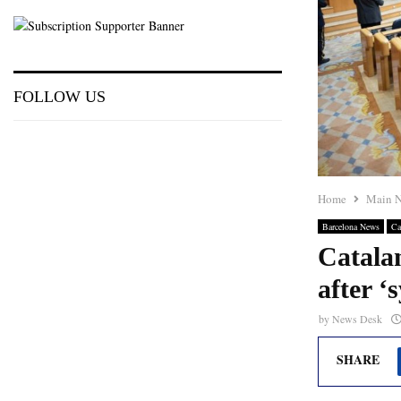
FOLLOW US
Home
Main 
Barcelona News
Ca
Catala
after ‘
by
News Desk
SHARE