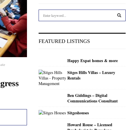
S
e
a
S
r
c
E
FEATURED LISTINGS
h
f
A
o
Happy Expat homes & more
r
R
nate
:
Sitges Hills Villas – Luxury
C
Rentals
gress
H
Ben Giddings – Digital
Communications Consultant
Sitgeshouses
Howard Rouse – Licensed