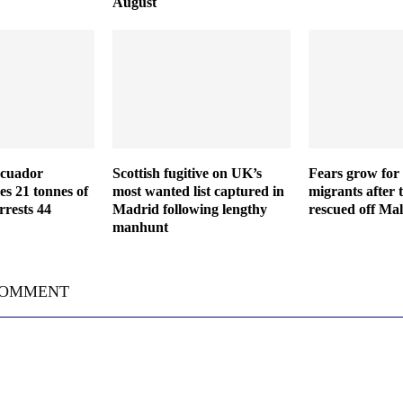
August
Ecuador
Scottish fugitive on UK’s
Fears grow for 
es 21 tonnes of
most wanted list captured in
migrants after 
rrests 44
Madrid following lengthy
rescued off Mal
manhunt
COMMENT