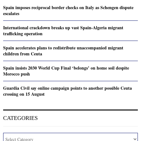
Spain imposes reciprocal border checks on Italy as Schengen dispute
escalates
International crackdown breaks up vast Spain-Algeria migrant
trafficking operation
Spain accelerates plans to redistribute unaccompanied migrant
children from Ceuta
Spain insists 2030 World Cup Final ‘belongs’ on home soil despite
Morocco push
Guardia Civil say online campaign points to another possible Ceuta
crossing on 15 August
CATEGORIES