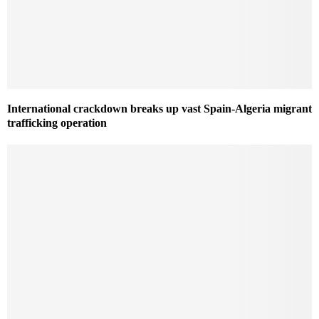
International crackdown breaks up vast Spain-Algeria migrant
trafficking operation