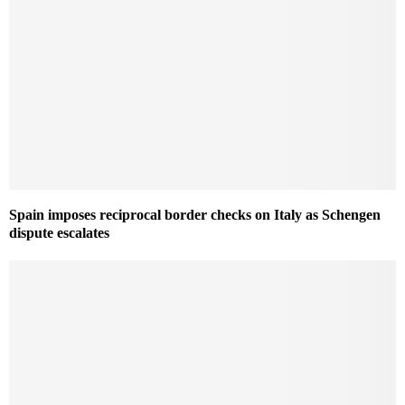
Spain imposes reciprocal border checks on Italy as Schengen
dispute escalates