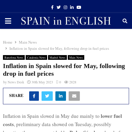
Facebook
Twitter
Instagram
Linkedin
Youtube
PRIMARY
MENU
Home
Main News
Inflation in Spain slowed for May, following drop in fuel prices
Barcelona News
Catalonia News
Madrid News
Main News
Inflation in Spain slowed for May, following
drop in fuel prices
by
News Desk
30th May 2023
0
2828
SHARE
lower fuel
Inflation in Spain slowed in May due mainly to
costs
, preliminary data showed on Tuesday, possibly