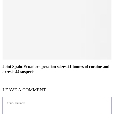
Joint Spain-Ecuador operation seizes 21 tonnes of cocaine and
arrests 44 suspects
LEAVE A COMMENT