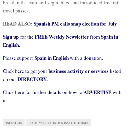
bread, milk, fruit and vegetables, and introduced free rail
travel passes.
READ ALSO:
Spanish PM calls snap election for July
Sign up
FREE Weekly Newsletter
Spain in
for the
from
English.
Spain in English
Please support
with a donation.
business activity or services
Click here to get your
listed
DIRECTORY.
on our
ADVERTISE
Click here for further details on how to
with
us.
INFLATION
NATIONAL STATISTICS INSTITUTE (INE)