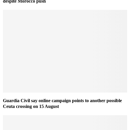
despite Morocco push
Guardia Civil say online campaign points to another possible
Ceuta crossing on 15 August