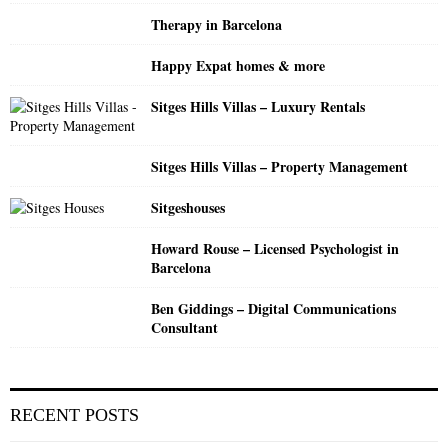
:
Therapy in Barcelona
C
Happy Expat homes & more
H
Sitges Hills Villas – Luxury Rentals
Sitges Hills Villas – Property Management
Sitgeshouses
Howard Rouse – Licensed Psychologist in
Barcelona
Ben Giddings – Digital Communications
Consultant
RECENT POSTS