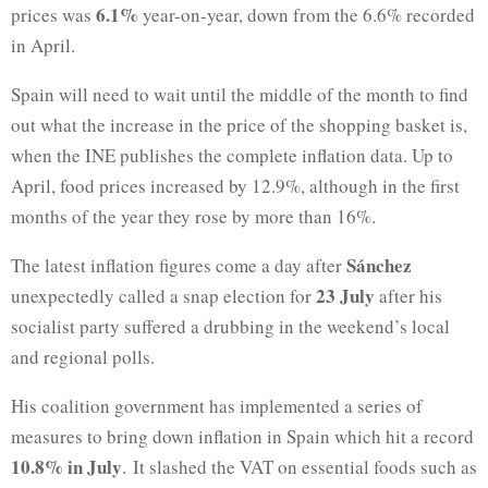
6.1%
prices was
year-on-year, down from the 6.6% recorded
in April.
Spain will need to wait until the middle of the month to find
out what the increase in the price of the shopping basket is,
when the INE publishes the complete inflation data. Up to
April, food prices increased by 12.9%, although in the first
months of the year they rose by more than 16%.
Sánchez
The latest inflation figures come a day after
23 July
unexpectedly called a snap election for
after his
socialist party suffered a drubbing in the weekend’s local
and regional polls.
His coalition government has implemented a series of
measures to bring down inflation in Spain which hit a record
10.8% in July
. It slashed the VAT on essential foods such as