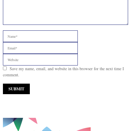
Save my name, email, and website in this browser for the next time I
comment.