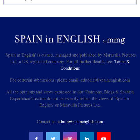
'Spain in English' is owned, managed and published by Maravilla Pictures
Ltd, a UK registered company. For all further details, see:
Terms &
Conditions
For editorial submissions, please email: editorial@spainenglish.com
All the opinions and views expressed in our 'Opinions, Blogs & Spanish
Experiences' section do not necessarily reflect the views of 'Spain in
English' or Maravilla Pictures Ltd.
Contact us:
admin@spainenglish.com