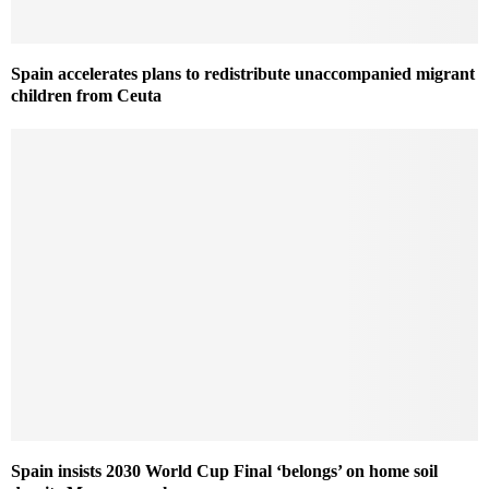
Spain accelerates plans to redistribute unaccompanied migrant
children from Ceuta
Spain insists 2030 World Cup Final ‘belongs’ on home soil