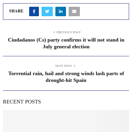
SHARE
PREVIOUS POST
Ciudadanos (Cs) party confirms it will not stand in
July general election
NEXT POST
Torrential rain, hail and strong winds lash parts of
drought-hit Spain
RECENT POSTS