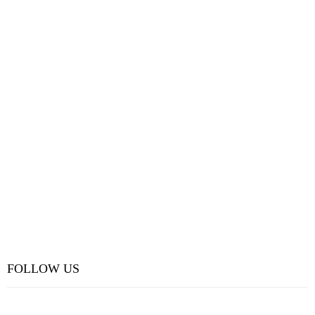
FOLLOW US