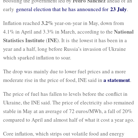
Pedro Sánchez
boosting the government led by
ahead of an
23 July
early
general election that he has announced for
.
3.2%
Inflation reached
year-on-year in May, down from
National
4.1% in April and 3.3% in March, according to the
Statistics Institute
INE
(
). It is the lowest it has been in a
year and a half, long before Russia’s invasion of Ukraine
which sparked inflation to soar.
The drop was mainly due to lower fuel prices and a more
a statement
moderate rise in the price of food, INE said in
.
The price of fuel has fallen to levels before the conflict in
Ukraine, the INE said. The price of electricity also remained
stable in May at an average of 72 euros/MWh, a fall of 20%
compared to April and almost half of what it cost a year ago.
Core inflation, which strips out volatile food and energy