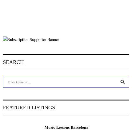
SEARCH
S
e
a
S
r
c
E
FEATURED LISTINGS
h
f
A
o
Music Lessons Barcelona
r
R