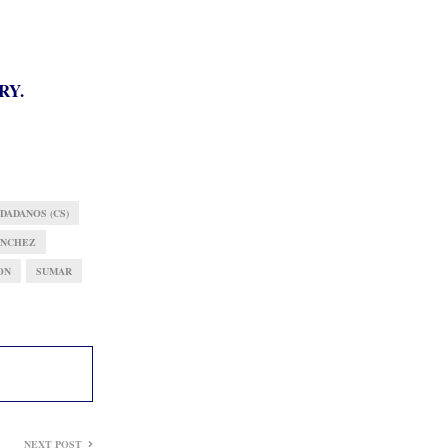
RY.
DADANOS (CS)
ÁNCHEZ
ON
SUMAR
NEXT POST