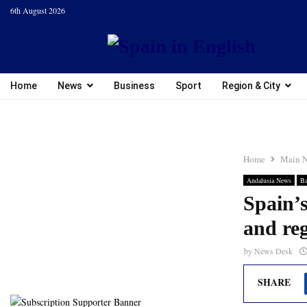
6th August 2026
Home
News
Business
Sport
Region & City
Home
Main 
Andalusia News
Ba
Spain’s
and reg
by
News Desk
SHARE