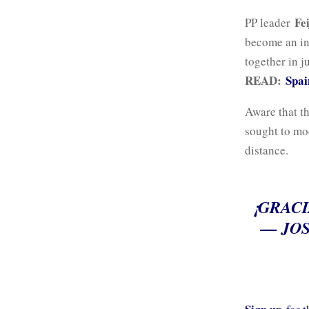
Fe
PP leader
become an ind
together in j
READ:
Spai
Aware that th
sought to mod
distance.
¡GRACI
— JOS