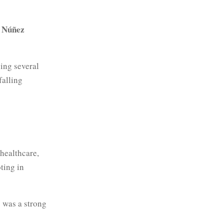
 Núñez
cing several
falling
 healthcare,
oting in
was a strong