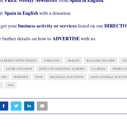
FREE Weekly Newsletter
Spain in English.
the
from
Spain in English
ort
with a donation.
business activity or services
DIRECTO
 get your
listed on our
ADVERTISE
r further details on how to
with us.
ALBERTO NÚÑEZ FEIJÓO
ANDALUSIA
ARAGON
BALEARIC ISLANDS
CIU
JAUME COLLBONI
JOSÉ LUIS MARTÍNEZ ALMEIDA
LA RIOJA
PEDRO S
 (PP)
PODEMOS
PSOE
REGIONAL ELECTIONS
SPAIN GENERAL ELECTI
S
VOX