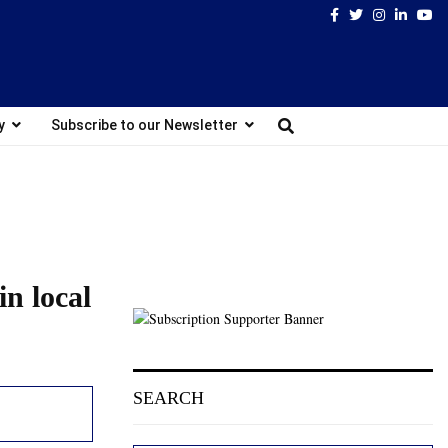
Facebook
Twitter
Instagram
Linked
Yo
y
Subscribe to our Newsletter
in local
SEARCH