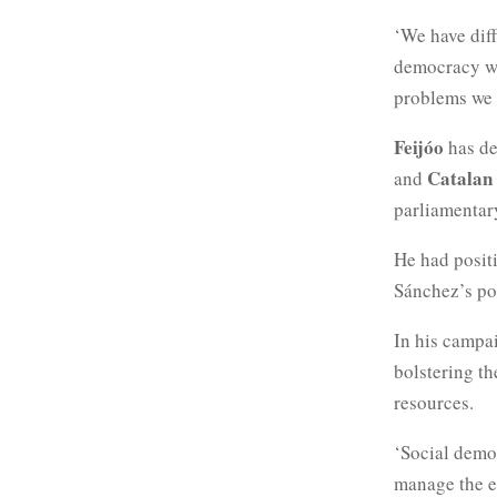
‘We have diff
democracy wil
problems we h
Feijóo
has d
Catalan
and
parliamentar
He had posit
Sánchez’s pol
In his campa
bolstering t
resources.
‘Social democ
manage the ec