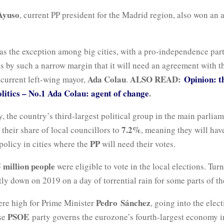
 Ayuso
, current PP president for the Madrid region, also won an 
s the exception among big cities, with a pro-independence par
s by such a narrow margin that it will need an agreement with th
Ada Colau
ALSO READ:
Opinion: 
 current left-wing mayor,
.
olitics – No.1 Ada Colau: agent of change
.
, the country’s third-largest political group in the main parlia
7.2%
their share of local councillors to
, meaning they will have
PP
policy in cities where the
will need their votes.
 million people
were eligible to vote in the local elections. Tur
htly down on 2019 on a day of torrential rain for some parts of th
Pedro
Sánchez
ere high for Prime Minister
, going into the elec
PSOE
se
party governs the eurozone’s fourth-largest economy i