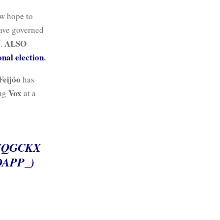
ow hope to
have governed
ALSO
y.
onal election
.
Feijóo
has
Vox
ing
at a
7QGCKX
APP_)