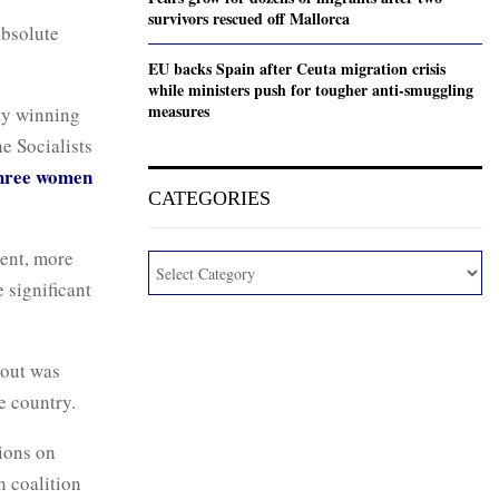
survivors rescued off Mallorca
absolute
EU backs Spain after Ceuta migration crisis
while ministers push for tougher anti-smuggling
measures
ty winning
e Socialists
three women
CATEGORIES
ment, more
 significant
nout was
e country.
tions on
n coalition