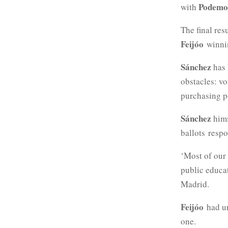
Podemo
with
The final res
Feijóo
winnin
Sánchez
has 
obstacles: vo
purchasing p
Sánchez
hims
ballots
respo
‘Most of our 
public educa
Madrid.
Feijóo
had u
one.