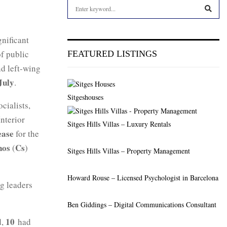
S
e
a
S
r
gnificant
c
E
of public
FEATURED LISTINGS
h
nd left-wing
f
A
o
July
.
r
R
Sitgeshouses
:
ocialists,
C
nterior
Sitges Hills Villas – Luxury Rentals
H
ease
for the
nos
Cs
(
)
Sitges Hills Villas – Property Management
Howard Rouse – Licensed Psychologist in Barcelona
g leaders
Ben Giddings – Digital Communications Consultant
10
d,
had