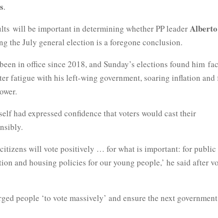
s
.
Alberto
ults will be important in determining whether PP leader
g the July general election is a foregone conclusion.
been in office since 2018, and Sunday’s elections found him
fa
ter fatigue with his left-wing government, soaring
inflation and 
ower.
elf had expressed confidence that voters would cast their
nsibly.
citizens will vote positively … for what is important: for public
tion and housing policies for our young
people,’ he said after v
rged people ‘to vote massively’ and ensure the next government