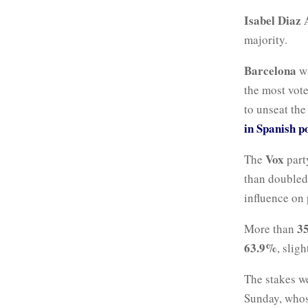
Isabel Diaz
majority.
Barcelona
wa
the most vote
to unseat the
in Spanish p
Vox
The
party
than doubled 
influence on 
35
More than
63.9%
, slig
The stakes w
Sunday, who