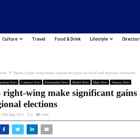
Culture
Travel
Food & Drink
Lifestyle
Director
News
Spain’s right-wing make significant gains in local and regional elections
rcelona News
Catalonia News
Extremadura News
Madrid News
Main News
Valencia News
 right-wing make significant gains 
ional elections
29th May 2023
0
6404