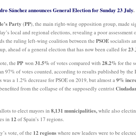
dro Sánchez announces General Election for Sunday 23 July
.
le’s Party
PP
(
), the main right-wing opposition group, made si
ay’s local and regional elections, revealing a poor assessment 
PSOE
ds the ruling left-wing coalition between the
socialists a
23 
up, ahead of a general election that has now been called for
PP
31.5%
28.2%
ote, the
won
of votes compared with
for the s
n 97% of votes counted, according to results published by the I
9% incr
is was a 1.2% decrease for PSOE on 2019, but almost a
Ciudada
benefited from the collapse of the supposedly centrist
8,131 municipalities,
allots to elect mayors in
while also electin
12
es in
of Spain’s 17 regions.
12 regions
y’s vote, of the
where new leaders were to be electe