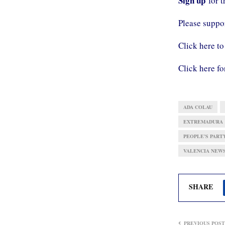
Sign up
for 
Please supp
Click here to
Click here fo
ADA COLAU
EXTREMADURA
PEOPLE’S PARTY
VALENCIA NEW
SHARE
PREVIOUS POST