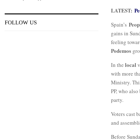
LATEST:
Pe
FOLLOW US
Peop
Spain’s
gains in Sund
feeling towar
Podemos
gro
local
In the
v
with more tha
Ministry. Th
PP, who also 
party.
Voters cast b
and assembli
Before Sunda