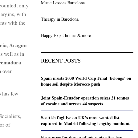
Music Lessons Barcelona
 counted, only
argins, with
Therapy in Barcelona
ents with the
Happy Expat homes & more
cia
Aragon
,
as well as in
RECENT POSTS
remadura
.
n over
Spain insists 2030 World Cup Final ‘belongs’ on
home soil despite Morocco push
o has few
Joint Spain-Ecuador operation seizes 21 tonnes
of cocaine and arrests 44 suspects
ocialists,
Scottish fugitive on UK’s most wanted list
captured in Madrid following lengthy manhunt
or of
Fears grow for dozens of migrants after two