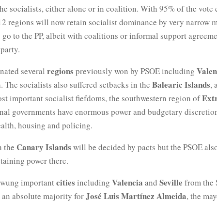
he socialists, either alone or in coalition. With 95% of the vote
12 regions will now retain socialist dominance by very narrow m
to go to the PP, albeit with coalitions or informal support agreem
party.
regions
Valen
ated several
previously won by PSOE including
a
Balearic Islands
. The socialists also suffered setbacks in the
, 
Ext
st important socialist fiefdoms, the southwestern region of
onal governments have enormous power and budgetary discretio
ealth, housing and policing.
Canary Islands
n the
will be decided by pacts but the PSOE als
taining power there.
cities
Valencia
Seville
swung important
including
and
from the S
José Luis Martínez Almeida
 an absolute majority for
, the may