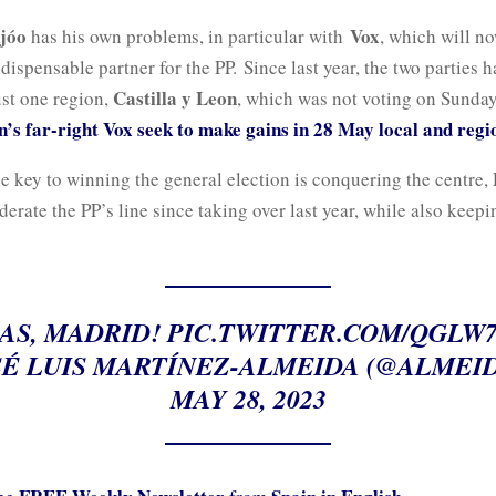
ijóo
Vox
has his own problems, in particular with
, which will n
ispensable partner for the PP. Since last year, the two parties 
Castilla y Leon
ust one region,
, which was not voting on Sunda
n’s far-right Vox seek to make gains in 28 May local and regi
e key to winning the general election is conquering the centre,
erate the PP’s line since taking over last year, while also keep
AS, MADRID!
PIC.TWITTER.COM/QGLW
É LUIS MARTÍNEZ-ALMEIDA (@ALMEID
MAY 28, 2023