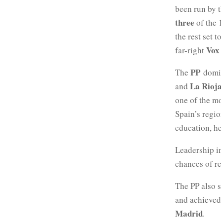
been run by t
three
of the 
the rest set 
Vox
far-right
PP
The
domin
La Rioj
and
one of the mo
Spain’s regi
education, h
Leadership i
chances of re
The PP also 
and achieved
Madrid
.