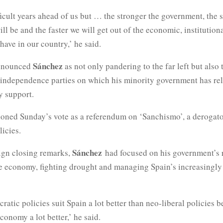
icult years ahead of us but … the stronger the government, the 
l be and the faster we will get out of the economic, institution
ave in our country,’ he said.
Sánchez
enounced
as not only pandering to the far left but also 
independence parties on which his minority government has rel
y support.
ioned Sunday’s vote as a referendum on ‘Sanchismo’, a derogato
icies.
Sánchez
ign closing remarks,
had focused on his government’s 
he economy, fighting drought and managing Spain’s increasingly
ratic policies suit Spain a lot better than neo-liberal policies 
onomy a lot better,’ he said.