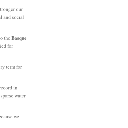
stronger our
al and social
Basque
to the
ied for
ry term for
record in
 sparse water
because we