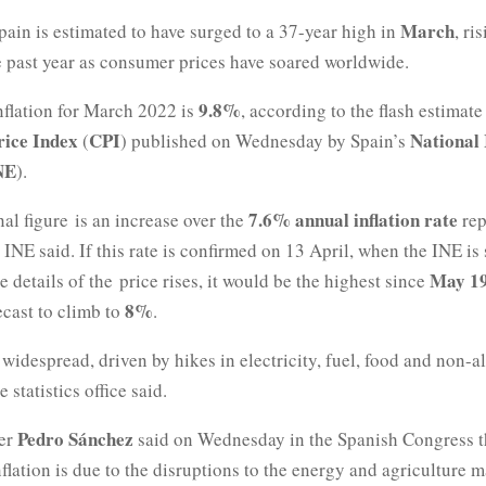
March
Spain is estimated to have surged to a 37-year high in
, ri
 past year as consumer prices have soared worldwide.
9.8%
nflation for March 2022 is
, according to the flash estimate
ice Index
CPI
National 
(
) published on Wednesday by Spain’s
NE
).
7.6% annual inflation rate
al figure is an increase over the
rep
 INE said. If this rate is confirmed on 13 April, when the INE is
May 1
he details of the price rises, it would be the highest since
8%
ecast to climb to
.
 widespread, driven by hikes in electricity, fuel, food and non-a
 statistics office said.
Pedro Sánchez
ter
said on Wednesday in the Spanish Congress 
nflation is due to the disruptions to the energy and agriculture 