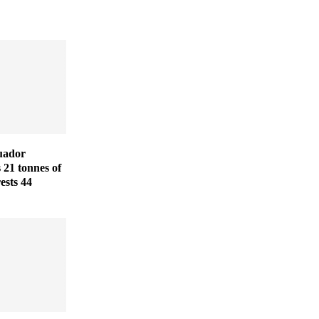
uador
s 21 tonnes of
ests 44