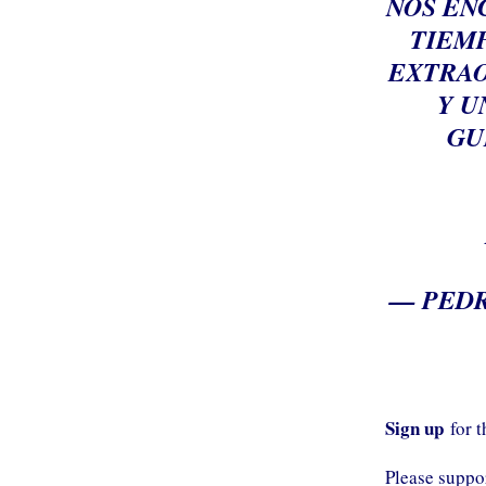
NOS EN
TIEMP
EXTRAO
Y U
GU
— PEDR
Sign up
for 
Please supp