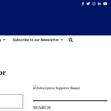
Facebook
Twitter
Instagram
Linked
Yo
y
Subscribe to our Newsletter
or
SEARCH