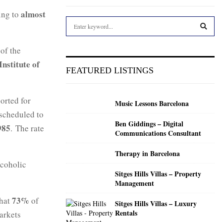
almost
sing to
S
e
a
S
 of the
r
Institute of
c
E
FEATURED LISTINGS
h
f
A
o
orted for
Music Lessons Barcelona
r
R
 scheduled to
:
Ben Giddings – Digital
C
985
. The rate
Communications Consultant
H
Therapy in Barcelona
lcoholic
Sitges Hills Villas – Property
Management
73%
that
of
Sitges Hills Villas – Luxury
Rentals
markets