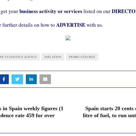
business activity or services
DIRECTO
 get your
listed on our
ADVERTISE
r further details on how to
with us.
INE STATISTICS AGENCY
INFLATION
PEDRO SÁNCHEZ
 in Spain weekly figures (1
Spain starts 20 cents
idence rate 459 for over
litre of fuel, to run unt