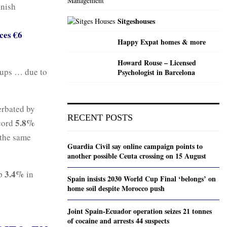
anish
Sitgeshouses
ces €6
Happy Expat homes & more
Howard Rouse – Licensed
roups … due to
Psychologist in Barcelona
erbated by
RECENT POSTS
5.8%
cord
 the same
Guardia Civil say online campaign points to
another possible Ceuta crossing on 15 August
3.4%
p
in
Spain insists 2030 World Cup Final ‘belongs’ on
home soil despite Morocco push
Joint Spain-Ecuador operation seizes 21 tonnes
of cocaine and arrests 44 suspects