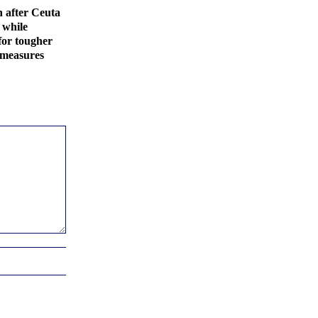
 after Ceuta
 while
for tougher
 measures