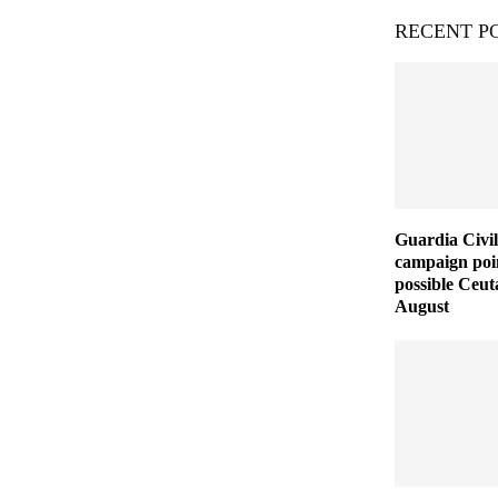
RECENT P
Guardia Civil
campaign poin
possible Ceut
August