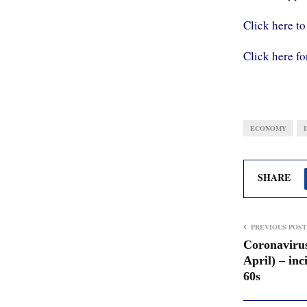
Click here to
Click here fo
ECONOMY
SHARE
PREVIOUS POST
Coronavirus
April) – inc
60s