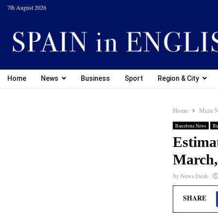
7th August 2026
Home
News
Business
Sport
Region & City
Home
Main 
Barcelona News
Bu
Estimat
March, 
by
News Desk
SHARE