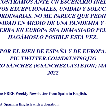
CONTRAMOS ANTE UN ESCENARIO INÉD
OS EXCEPCIONALES, UNIDAD Y SOLU
RDINARIAS. NO ME PARECE QUE PEDI
NIDAD EN MEDIO DE UNA PANDEMIA Y
ERRA EN EUROPA SEA DEMASIADO PED
HAGÁMOSLO POSIBLE ESTA VEZ.
POR EL BIEN DE ESPAÑA Y DE EUROPA
PIC.TWITTER.COM/D0TNT9OJ7G
O SÁNCHEZ (@SANCHEZCASTEJON)
MA
2022
FREE Weekly Newsletter
Spain in English.
the
from
Spain in English
ort
with a donation.