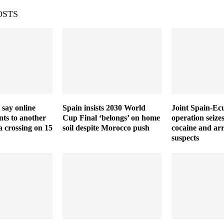
OSTS
 say online
Spain insists 2030 World
Joint Spain-Ec
ts to another
Cup Final ‘belongs’ on home
operation seize
a crossing on 15
soil despite Morocco push
cocaine and arr
suspects