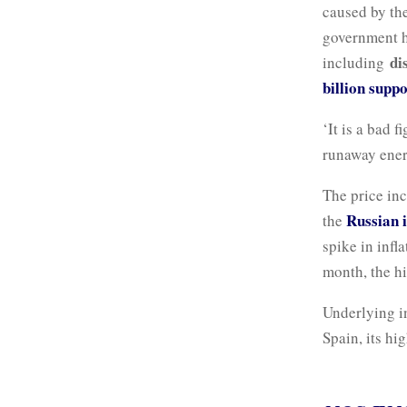
caused by th
government h
di
including
billion suppo
‘It is a bad 
runaway ener
The price inc
Russian 
the
spike in infl
month, the hi
Underlying i
Spain, its hi