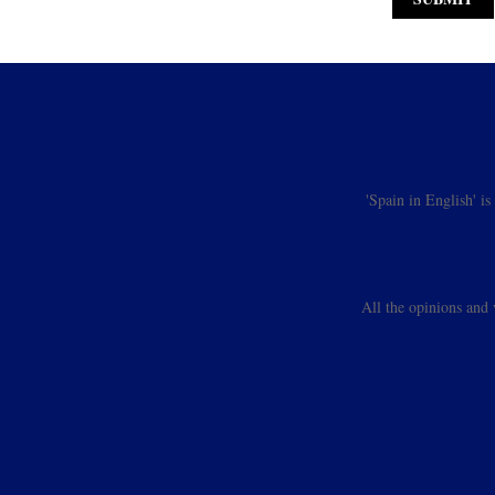
'Spain in English' i
All the opinions and 