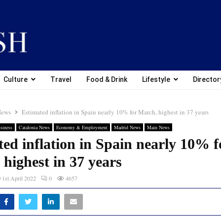
Culture
Travel
Food & Drink
Lifestyle
Director
News
Estimated inflation in Spain nearly 10% for March, highest in 37 years
siness
Catalonia News
Economy & Employment
Madrid News
Main News
ed inflation in Spain nearly 10% f
highest in 37 years
1st April 2022
0
4657