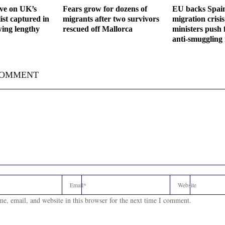
ive on UK’s
Fears grow for dozens of
EU backs Spain
ist captured in
migrants after two survivors
migration crisis
wing lengthy
rescued off Mallorca
ministers push 
anti-smuggling
COMMENT
e, email, and website in this browser for the next time I comment.