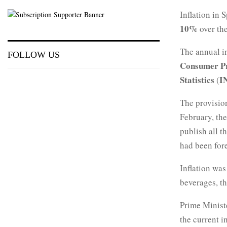
Inflation in 
10%
over the
The annual i
FOLLOW US
Consumer Pr
Statistics
I
(
The provision
February, the
publish all t
had been for
Inflation was
beverages, the
Prime Minis
the current i