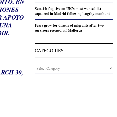
ITO. EN
CIONES
Scottish fugitive on UK’s most wanted list
captured in Madrid following lengthy manhunt
R APOYO
 UNA
Fears grow for dozens of migrants after two
survivors rescued off Mallorca
IR.
CATEGORIES
.
RCH 30,