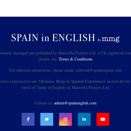
s owned, managed and published by Maravilla Pictures Ltd, a UK registered com
details, see:
Terms & Conditions
For editorial submissions, please email: editorial@spainenglish.com
views expressed in our 'Opinions, Blogs & Spanish Experiences' section do not n
views of 'Spain in English' or Maravilla Pictures Ltd.
Contact us:
admin@spainenglish.com