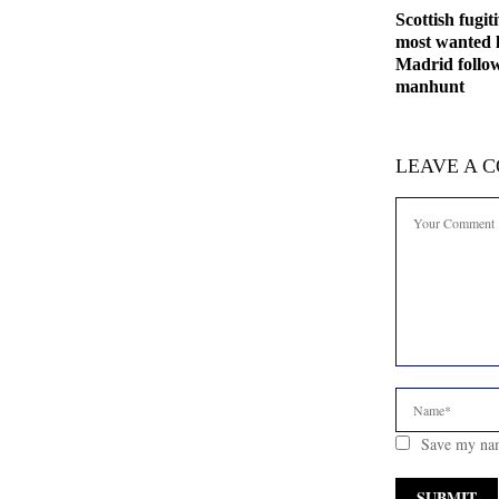
Scottish fugit
most wanted l
Madrid follo
manhunt
LEAVE A 
Save my nam