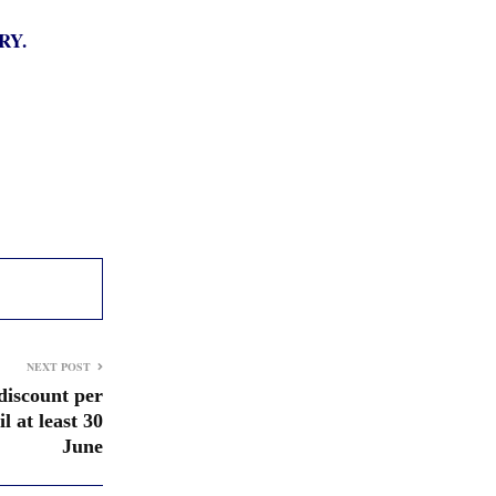
RY.
NEXT POST
 discount per
il at least 30
June