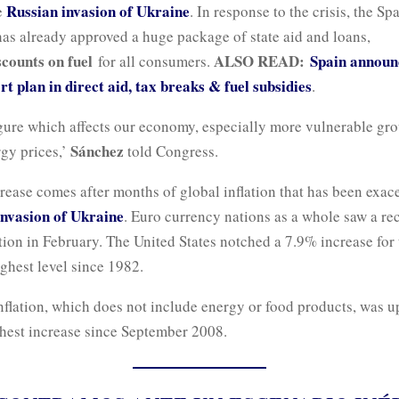
Russian invasion of Ukraine
e
. In response to the crisis, the Sp
as already approved a huge package of state aid and loans,
scounts on fuel
ALSO READ:
Spain announ
for all consumers.
rt plan in direct aid, tax breaks & fuel subsidies
.
figure which affects our economy, especially more vulnerable g
Sánchez
gy prices,’
told Congress.
rease comes after months of global inflation that has been exac
invasion of Ukraine
. Euro currency nations as a whole saw a re
ation in February. The United States notched a 7.9% increase for
ghest level since 1982.
nflation, which does not include energy or food products, was u
ghest increase since September 2008.