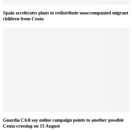
Spain accelerates plans to redistribute unaccompanied migrant
children from Ceuta
Guardia Civil say online campaign points to another possible
Ceuta crossing on 15 August