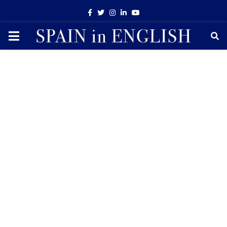
Facebook
Twitter
Instagram
Linkedin
Youtube
PRIMARY
MENU