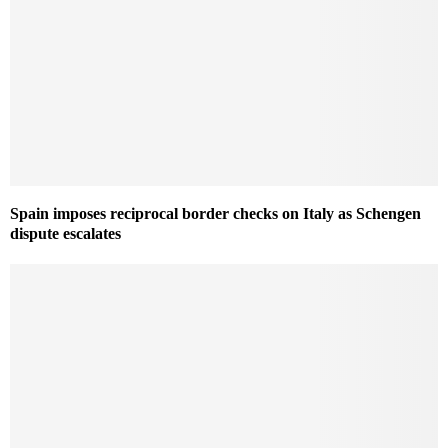
Spain imposes reciprocal border checks on Italy as Schengen
dispute escalates