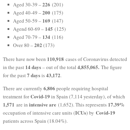
226
Aged 30-39 –
(201)
200
Aged 40-49 –
(175)
169
Aged 50-59 –
(147)
145
Agend 60-69 –
(125)
134
Aged 70-79 –
(116)
202
Over 80 –
(173)
110,918
There have now been
cases of Coronavirus detected
14 days
4,
855,065.
in the past
– out of the total
The figure
7 days
43,172
for the past
is
.
6,806
There are currently
people requiring hospital
Covid-19
treatment for
in Spain (7,114 yesterday), of which
1,571
intensive are
17.39%
are in
(1,652). This represents
ICUs
Covid-19
occupation of intensive care units (
) by
patients across Spain (18.04%).