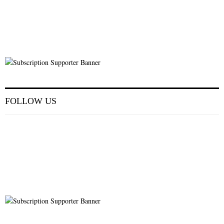
FOLLOW US