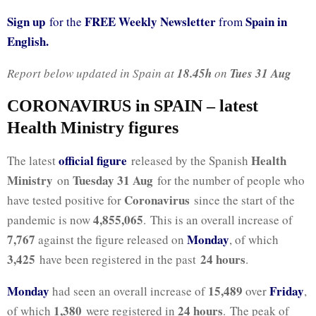
Sign up
FREE Weekly Newsletter
Spain in
for the
from
English.
Report below updated in Spain at
18.45h
on
Tues 31 Aug
CORONAVIRUS in SPAIN – latest
Health Ministry figures
official figure
Health
The latest
released by the Spanish
Ministry
Tuesday 31 Aug
on
for the number of people who
Coronavirus
have tested positive for
since the start of the
4,855,065
pandemic is now
. This is an overall increase of
7,767
Monday
against the figure released on
, of which
3,425
24 hours
have been registered in the past
.
Monday
15,489
Friday
had seen an overall increase of
over
,
1,380
24 hours
of which
were registered in
. The peak of