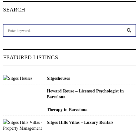
SEARCH
S
e
a
S
r
c
E
FEATURED LISTINGS
h
f
A
o
Sitgeshouses
r
R
:
Howard Rouse – Licensed Psychologist in
C
Barcelona
H
Therapy in Barcelona
Sitges Hills Villas – Luxury Rentals