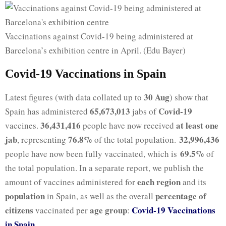
Vaccinations against Covid-19 being administered at
Barcelona’s exhibition centre in April. (Edu Bayer)
Covid-19 Vaccinations in Spain
30 Aug
Latest figures (with data collated up to
) show that
65,673,013
Covid-19
Spain has administered
jabs of
36,431,416
at least one
vaccines.
people have now received
jab
76.8%
32,996,436
, representing
of the total population.
69.5%
people have now been fully vaccinated, which is
of
the total population. In a separate report, we publish the
each region
amount of vaccines administered for
and its
population
percentage of
in Spain, as well as the overall
citizens
age group
Covid-19 Vaccinations
vaccinated per
:
in Spain