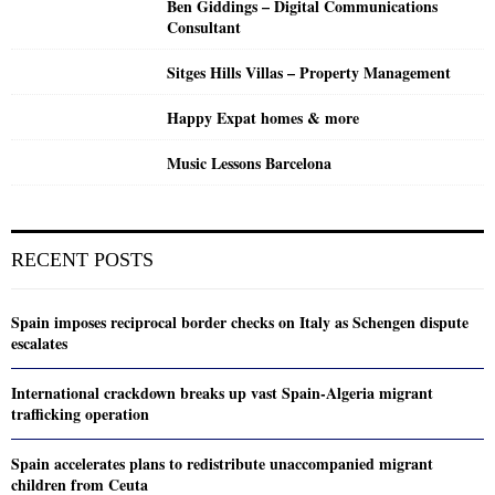
Ben Giddings – Digital Communications
Consultant
Sitges Hills Villas – Property Management
Happy Expat homes & more
Music Lessons Barcelona
RECENT POSTS
Spain imposes reciprocal border checks on Italy as Schengen dispute
escalates
International crackdown breaks up vast Spain-Algeria migrant
trafficking operation
Spain accelerates plans to redistribute unaccompanied migrant
children from Ceuta