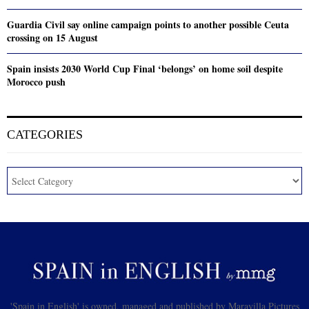
Guardia Civil say online campaign points to another possible Ceuta
crossing on 15 August
Spain insists 2030 World Cup Final ‘belongs’ on home soil despite
Morocco push
CATEGORIES
'Spain in English' is owned, managed and published by Maravilla Pictures