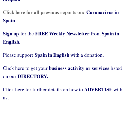
Click here for all previous reports on:
Coronavirus in
Spain
Sign up
FREE Weekly Newsletter
Spain in
for the
from
English.
Spain in English
Please support
with a donation.
business activity or services
Click here to get your
listed
DIRECTORY.
on our
ADVERTISE
Click here for further details on how to
with
us.