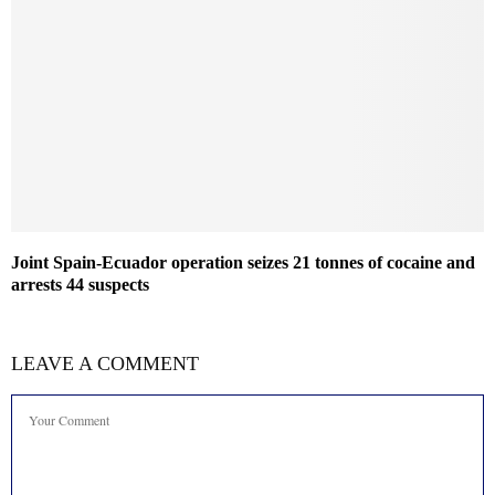
Joint Spain-Ecuador operation seizes 21 tonnes of cocaine and
arrests 44 suspects
LEAVE A COMMENT