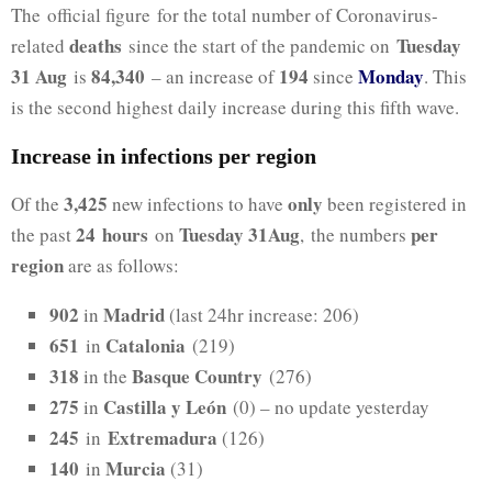
The official figure for the total number of Coronavirus-
deaths
Tuesday
related
since the start of the pandemic on
31 Aug
84,340
194
Monday
is
– an increase of
since
. This
is the second highest daily increase during this fifth wave.
Increase in infections per region
3,425
only
Of the
new infections to have
been registered in
24
hours
Tuesday 31Aug
per
the past
on
, the numbers
region
are as follows:
902
Madrid
in
(last 24hr increase: 206)
651
Catalonia
in
(219)
318
Basque Country
in the
(276)
275
Castilla y León
in
(0) – no update yesterday
245
Extremadura
in
(126)
140
Murcia
in
(31)