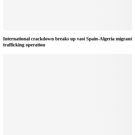
International crackdown breaks up vast Spain-Algeria migrant
trafficking operation