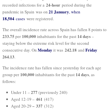
24-hour
recorded infections for a
period during the
21 January
pandemic in Spain was on
, when
18,504
cases
were registered.
The overall incidence rate across Spain has fallen 8 points to
233.75
100,000
14 days
per
inhabitants for the past
–
staying below the extreme risk level for the second
Monday
242.18
Friday
consecutive day. On
it was
and
264.13
.
The incidence rate has fallen since yesterday for each age
100,000
14 days
group per
inhabitants for the past
, as
follows:
277
Under 11 –
(previously 240)
461
Aged 12-19 –
(417)
–
337
Aged 20-29
(312)