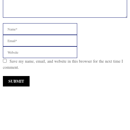
Save my name, email, and website in this browser for the next time I
comment.