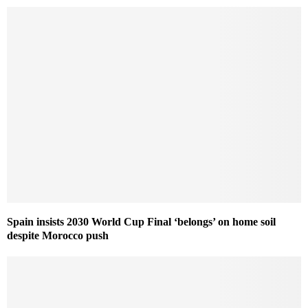
Spain insists 2030 World Cup Final ‘belongs’ on home soil
despite Morocco push