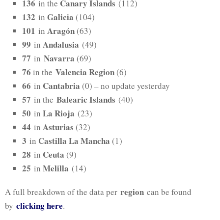
136
Canary Islands
in the
(112)
132
Galicia
in
(104)
101
Aragón
in
(63)
99
Andalusia
in
(49)
77
Navarra
in
(69)
76
Valencia Region
in the
(6)
66
Cantabria
in
(0) – no update yesterday
57
Balearic Islands
in the
(40)
50
La Rioja
in
(23)
44
Asturias
in
(32)
3
Castilla La Mancha
in
(1)
28
Ceuta
in
(9)
25
Melilla
in
(14)
region
A full breakdown of the data per
can be found
clicking here
by
.