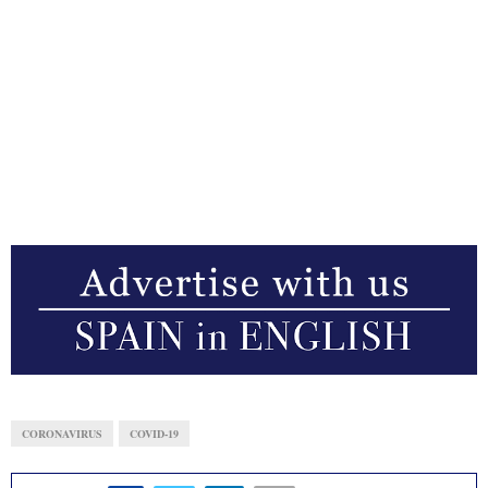
CORONAVIRUS
COVID-19