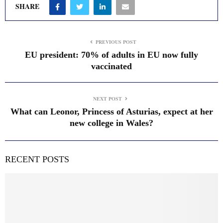
SHARE
PREVIOUS POST
EU president: 70% of adults in EU now fully
vaccinated
NEXT POST
What can Leonor, Princess of Asturias, expect at her
new college in Wales?
RECENT POSTS