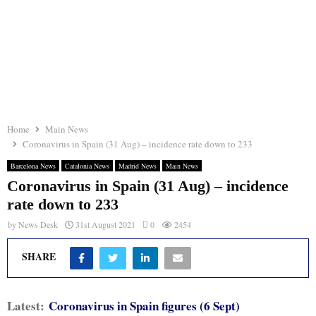
Home
Main News
Coronavirus in Spain (31 Aug) – incidence rate down to 233
Barcelona News
Catalonia News
Madrid News
Main News
Coronavirus in Spain (31 Aug) – incidence
rate down to 233
by
News Desk
31st August 2021
0
2454
SHARE
Latest:
Coronavirus in Spain figures (6 Sept)