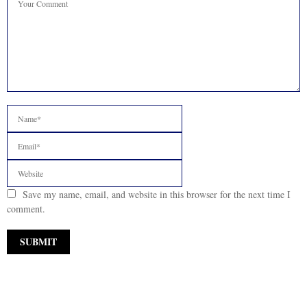
Save my name, email, and website in this browser for the next time I
comment.