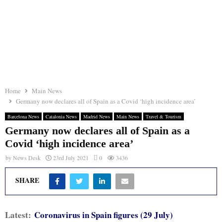
Home
Main News
Germany now declares all of Spain as a Covid ‘high incidence area’
Barcelona News
Catalonia News
Madrid News
Main News
Travel & Tourism
Germany now declares all of Spain as a
Covid ‘high incidence area’
by
News Desk
23rd July 2021
0
3436
SHARE
Latest:
Coronavirus in Spain figures (29 July)