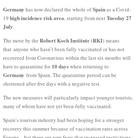
Germany
Spain
has now declared the whole of
as a Covid-
high incidence risk area
Tuesday 27
19
, starting from next
July
.
Robert Koch Institute
RKI
The move by the
(
) means
that anyone who hasn’t been fully vaccinated or has not
recovered from Coronavirus within the last six months will
10 days
have to quarantine for
when returning to
Germany
from Spain. The quarantine period can be
shortened after five days with a negative test.
The new measures will particularly impact younger tourists,
many of whom have not yet been fully vaccinated.
Spain’s tourism industry had been hoping for a stronger
recovery this summer because of vaccination rates across
Europe – but there are now fears that increased restrictions