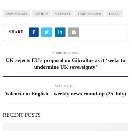
CORONAVIRUS
COVID-19
GERMANY
SPAIN TOURISM
TRAVEL
SHARE
PREVIOUS POST
UK rejects EU’s proposal on Gibraltar as it ‘seeks to
undermine UK sovereignty’
NEXT POST
Valencia in English – weekly news round-up (25 July)
RECENT POSTS