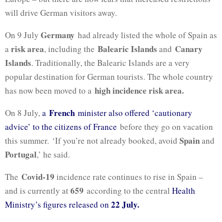
will drive German visitors away.
Germany
On 9 July
had already listed the whole of Spain as
risk area
Balearic Islands
Canary
a
, including the
and
Islands
. Traditionally, the Balearic Islands are a very
popular destination for German tourists. The whole country
high incidence risk area.
has now been moved to a
French
On 8 July,
a
minister also offered ‘cautionary
advice’ to the citizens of France
before they go on vacation
Spain
this summer. ‘If you’re not already booked, avoid
and
Portugal
,’ he said.
Covid-19
The
incidence rate continues to rise in Spain –
659
and is currently at
according to the central
Health
22 July.
Ministry’s figures released on