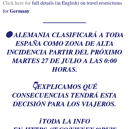
Click here for
full details (in English) on travel restrictions
Germany
for
.
🔴 ALEMANIA CLASIFICARÁ A TODA
ESPAÑA COMO ZONA DE ALTA
INCIDENCIA PARTIR DEL PRÓXIMO
MARTES 27 DE JULIO A LAS 0:00
HORAS.
👇EXPLICAMOS QUÉ
CONSECUENCIAS TENDRÁ ESTA
DECISIÓN PARA LOS VIAJEROS.
ℹ️ TODA LA INFO