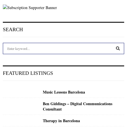
SEARCH
S
e
a
S
r
c
E
FEATURED LISTINGS
h
f
A
o
Music Lessons Barcelona
r
R
:
Ben Giddings – Digital Communications
C
Consultant
H
Therapy in Barcelona