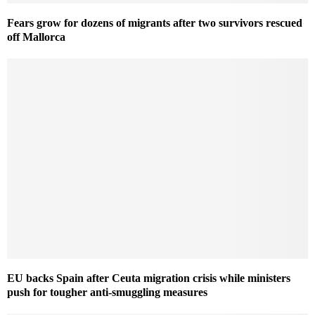
Fears grow for dozens of migrants after two survivors rescued
off Mallorca
EU backs Spain after Ceuta migration crisis while ministers
push for tougher anti-smuggling measures