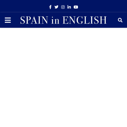
Facebook
Twitter
Instagram
Linkedin
Youtube
PRIMARY
MENU