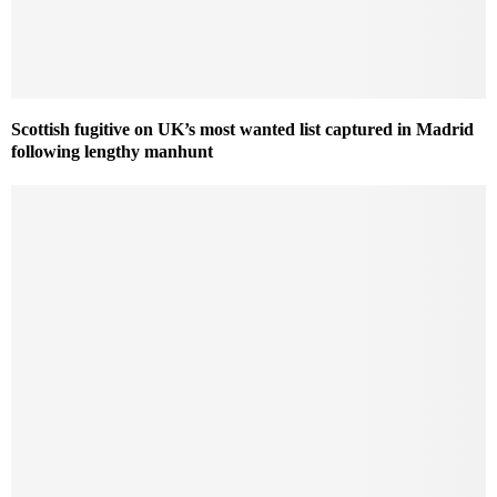
Scottish fugitive on UK’s most wanted list captured in Madrid
following lengthy manhunt