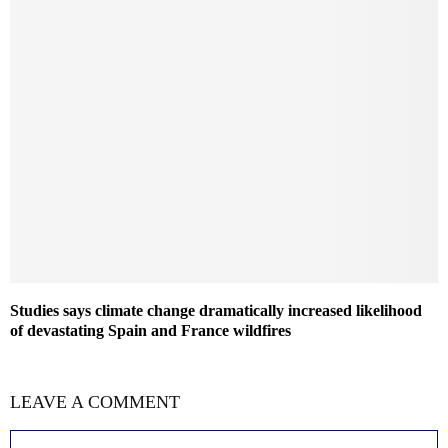
Studies says climate change dramatically increased likelihood
of devastating Spain and France wildfires
LEAVE A COMMENT