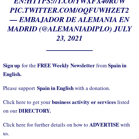
EN:
HTTPS://T.CO/YWXFX40RUW
PIC.TWITTER.COM/OQFUWHZET2
— EMBAJADOR DE ALEMANIA EN
MADRID (@ALEMANIADIPLO)
JULY
23, 2021
Sign up
FREE Weekly Newsletter
Spain in
for the
from
English.
Spain in English
Please support
with a donation.
business activity or services
Click here to get your
listed
DIRECTORY.
on our
ADVERTISE
Click here for further details on how to
with
us.