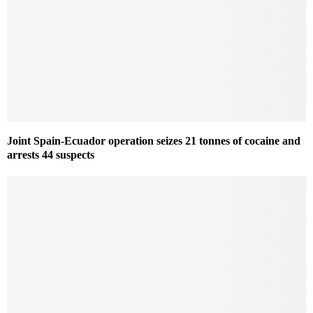
Joint Spain-Ecuador operation seizes 21 tonnes of cocaine and
arrests 44 suspects