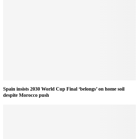
Spain insists 2030 World Cup Final ‘belongs’ on home soil
despite Morocco push