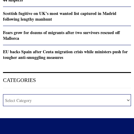
Scottish fugitive on UK’s most wanted list captured in Madrid
following lengthy manhunt
Fears grow for dozens of migrants after two survivors rescued off
Mallorca
EU backs Spain after Ceuta migration crisis while ministers push for
tougher anti-smuggling measures
CATEGORIES