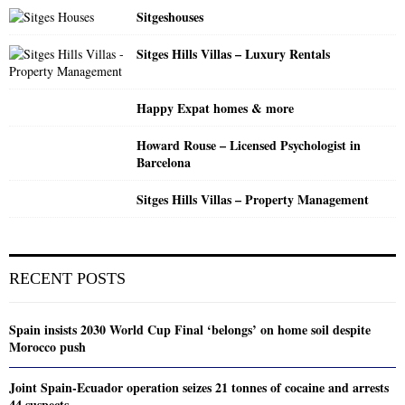
Sitgeshouses
Sitges Hills Villas – Luxury Rentals
Happy Expat homes & more
Howard Rouse – Licensed Psychologist in
Barcelona
Sitges Hills Villas – Property Management
RECENT POSTS
Spain insists 2030 World Cup Final ‘belongs’ on home soil despite
Morocco push
Joint Spain-Ecuador operation seizes 21 tonnes of cocaine and arrests
44 suspects