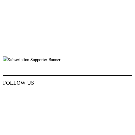
FOLLOW US