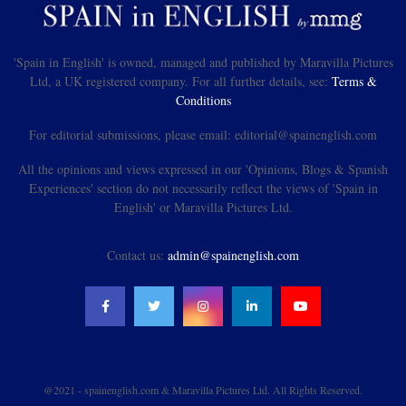
'Spain in English' is owned, managed and published by Maravilla Pictures
Ltd, a UK registered company. For all further details, see:
Terms &
Conditions
For editorial submissions, please email: editorial@spainenglish.com
All the opinions and views expressed in our 'Opinions, Blogs & Spanish
Experiences' section do not necessarily reflect the views of 'Spain in
English' or Maravilla Pictures Ltd.
Contact us:
admin@spainenglish.com
@2021 - spainenglish.com & Maravilla Pictures Ltd. All Rights Reserved.