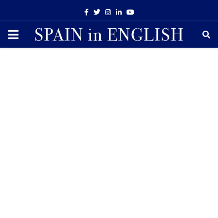
Facebook
Twitter
Instagram
Linkedin
Youtube
PRIMARY
MENU