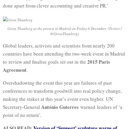
done apart from clever accounting and creative PR.’
Greta Thunberg at the protest in Madrid on Friday 6 December. (Twitter /
@GretaThunberg)
Global leaders, activists and scientists from nearly 200
countries have been attending the two-week event in Madrid
2015 Paris
to review and finalise goals set out in the
Agreement
.
Overshadowing the event this year are failures of past
conferences to transform goodwill into real policy change,
making the stakes at this year’s event even higher. UN
António Guterres
Secretary-General
warned leaders of ‘a
point of no return’.
ALSO READ:
Version of ‘Support’ sculpture warns of