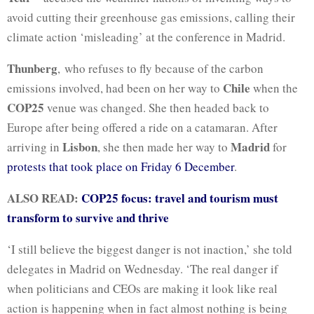
avoid cutting their greenhouse gas emissions, calling their
climate action ‘misleading’ at the conference in Madrid.
Thunberg
, who refuses to fly because of the carbon
Chile
emissions involved, had been on her way to
when the
COP25
venue was changed. She then headed back to
Europe after being offered a ride on a catamaran. After
Lisbon
Madrid
arriving in
, she then made her way to
for
protests that took place on Friday 6 December
.
ALSO READ:
COP25 focus: travel and tourism must
transform to survive and thrive
‘I still believe the biggest danger is not inaction,’ she told
delegates in Madrid on Wednesday. ‘The real danger if
when politicians and CEOs are making it look like real
action is happening when in fact almost nothing is being