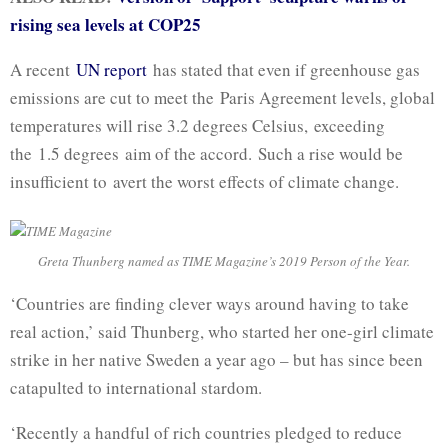
rising sea levels at COP25
A recent
UN report
has stated that even if greenhouse gas
emissions are cut to meet the Paris Agreement levels, global
temperatures will rise 3.2 degrees Celsius, exceeding
the 1.5 degrees aim of the accord. Such a rise would be
insufficient to avert the worst effects of climate change.
Greta Thunberg named as TIME Magazine’s 2019 Person of the Year.
‘Countries are finding clever ways around having to take
real action,’ said Thunberg, who started her one-girl climate
strike in her native Sweden a year ago – but has since been
catapulted to international stardom.
‘Recently a handful of rich countries pledged to reduce