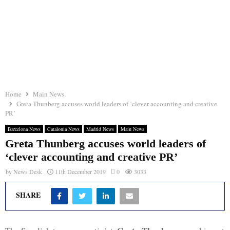
Home
Main News
Greta Thunberg accuses world leaders of ‘clever accounting and creative
PR’
Barcelona News
Catalonia News
Madrid News
Main News
Greta Thunberg accuses world leaders of
‘clever accounting and creative PR’
by
News Desk
11th December 2019
0
3033
SHARE