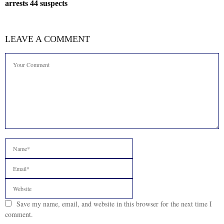
arrests 44 suspects
LEAVE A COMMENT
Save my name, email, and website in this browser for the next time I
comment.