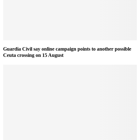
Guardia Civil say online campaign points to another possible
Ceuta crossing on 15 August