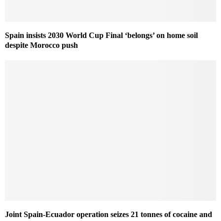
Spain insists 2030 World Cup Final ‘belongs’ on home soil
despite Morocco push
Joint Spain-Ecuador operation seizes 21 tonnes of cocaine and