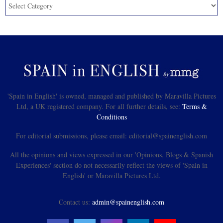
'Spain in English' is owned, managed and published by Maravilla Pictures
Ltd, a UK registered company. For all further details, see:
Terms &
Conditions
For editorial submissions, please email: editorial@spainenglish.com
All the opinions and views expressed in our 'Opinions, Blogs & Spanish
Experiences' section do not necessarily reflect the views of 'Spain in
English' or Maravilla Pictures Ltd.
Contact us:
admin@spainenglish.com