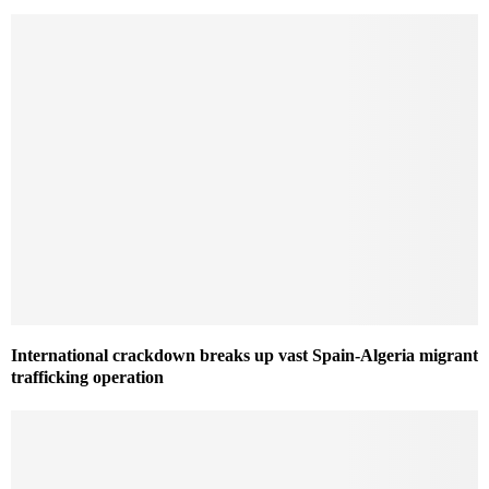
International crackdown breaks up vast Spain-Algeria migrant
trafficking operation