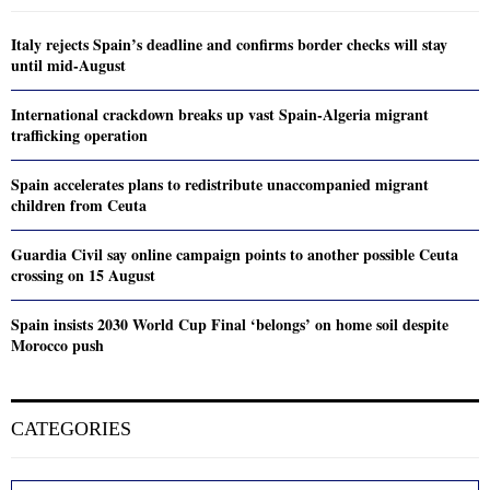
Italy rejects Spain’s deadline and confirms border checks will stay
until mid-August
International crackdown breaks up vast Spain-Algeria migrant
trafficking operation
Spain accelerates plans to redistribute unaccompanied migrant
children from Ceuta
Guardia Civil say online campaign points to another possible Ceuta
crossing on 15 August
Spain insists 2030 World Cup Final ‘belongs’ on home soil despite
Morocco push
CATEGORIES