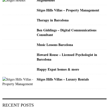
Sitgeshouses
r
R
:
Sitges Hills Villas – Property Management
C
Therapy in Barcelona
H
Ben Giddings – Digital Communications
Consultant
Music Lessons Barcelona
Howard Rouse – Licensed Psychologist in
Barcelona
Happy Expat homes & more
Sitges Hills Villas – Luxury Rentals
RECENT POSTS