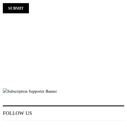
FOLLOW US