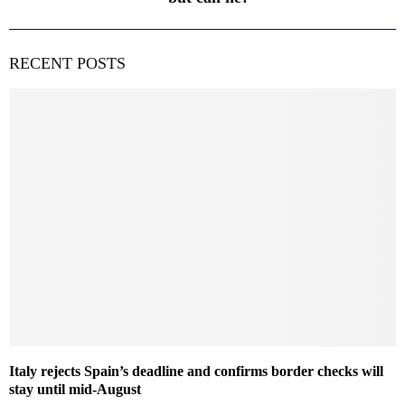
RECENT POSTS
Italy rejects Spain’s deadline and confirms border checks will
stay until mid-August