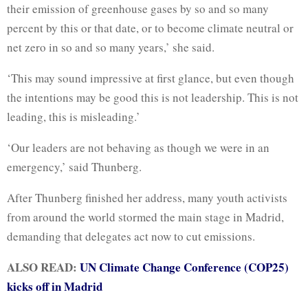
their emission of greenhouse gases by so and so many
percent by this or that date, or to become climate neutral or
net zero in so and so many years,’ she said.
‘This may sound impressive at first glance, but even though
the intentions may be good this is not leadership. This is not
leading, this is misleading.’
‘Our leaders are not behaving as though we were in an
emergency,’ said Thunberg.
After Thunberg finished her address, many youth activists
from around the world stormed the main stage in Madrid,
demanding that delegates act now to cut emissions.
ALSO READ:
UN Climate Change Conference (COP25)
kicks off in Madrid