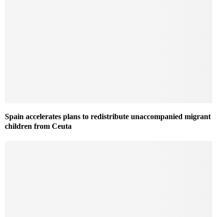
Spain accelerates plans to redistribute unaccompanied migrant
children from Ceuta