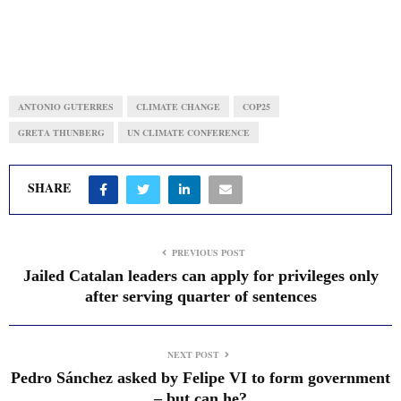
ANTONIO GUTERRES
CLIMATE CHANGE
COP25
GRETA THUNBERG
UN CLIMATE CONFERENCE
SHARE
PREVIOUS POST
Jailed Catalan leaders can apply for privileges only
after serving quarter of sentences
NEXT POST
Pedro Sánchez asked by Felipe VI to form government
– but can he?