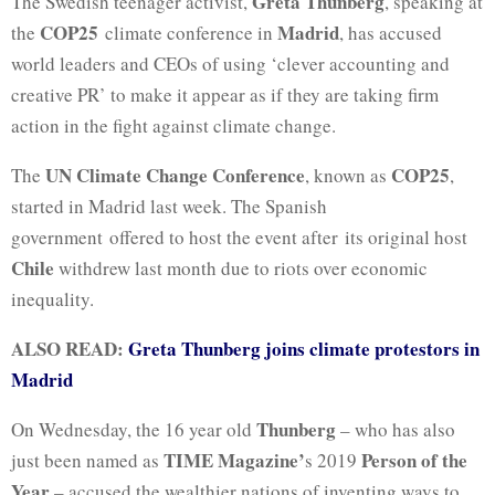
Greta Thunberg
The Swedish teenager activist,
, speaking at
COP25
Madrid
the
climate conference in
, has accused
world leaders and CEOs of using ‘clever accounting and
creative PR’ to make it appear as if they are taking firm
action in the fight against climate change.
UN Climate Change Conference
COP25
The
, known as
,
started in Madrid last week. The Spanish
government offered to host the event after its original host
Chile
withdrew last month due to riots over economic
inequality.
ALSO READ:
Greta Thunberg joins climate protestors in
Madrid
Thunberg
On Wednesday, the 16 year old
– who has also
TIME Magazine’
Person of the
just been named as
s 2019
Year
– accused the wealthier nations of inventing ways to