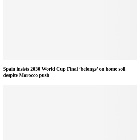
Spain insists 2030 World Cup Final ‘belongs’ on home soil
despite Morocco push