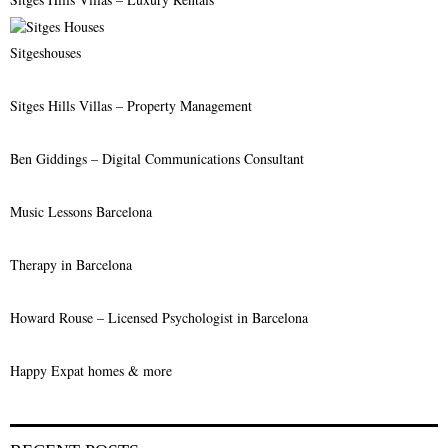
:
C
Sitgeshouses
H
Sitges Hills Villas – Property Management
Ben Giddings – Digital Communications Consultant
Music Lessons Barcelona
Therapy in Barcelona
Howard Rouse – Licensed Psychologist in Barcelona
Happy Expat homes & more