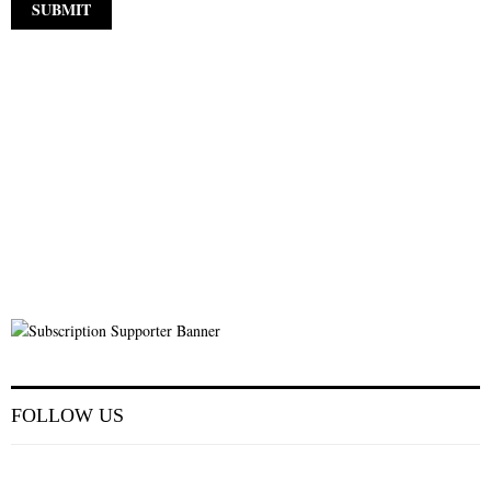
FOLLOW US