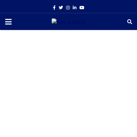
Facebook
Twitter
Instagram
Linkedin
Youtube
PRIMARY
MENU