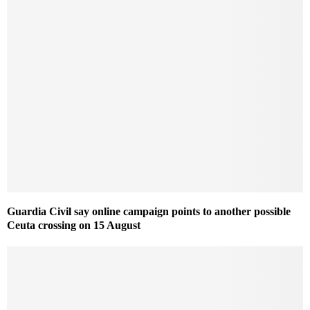
Guardia Civil say online campaign points to another possible
Ceuta crossing on 15 August