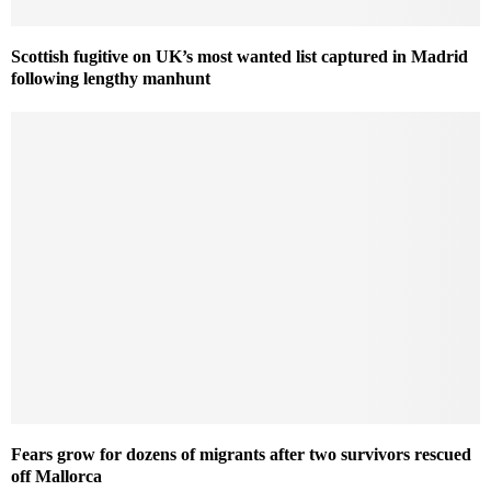
Scottish fugitive on UK’s most wanted list captured in Madrid
following lengthy manhunt
Fears grow for dozens of migrants after two survivors rescued
off Mallorca