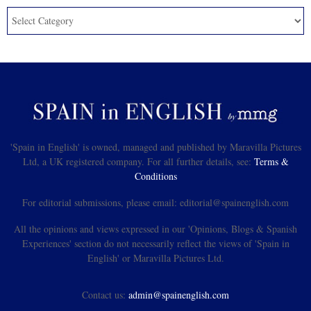
'Spain in English' is owned, managed and published by Maravilla Pictures
Ltd, a UK registered company. For all further details, see:
Terms &
Conditions
For editorial submissions, please email: editorial@spainenglish.com
All the opinions and views expressed in our 'Opinions, Blogs & Spanish
Experiences' section do not necessarily reflect the views of 'Spain in
English' or Maravilla Pictures Ltd.
Contact us:
admin@spainenglish.com