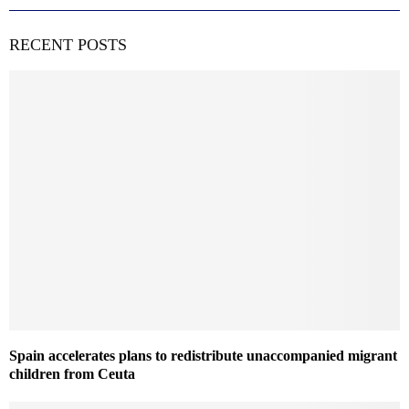
RECENT POSTS
Spain accelerates plans to redistribute unaccompanied migrant
children from Ceuta