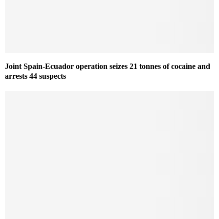
Joint Spain-Ecuador operation seizes 21 tonnes of cocaine and
arrests 44 suspects