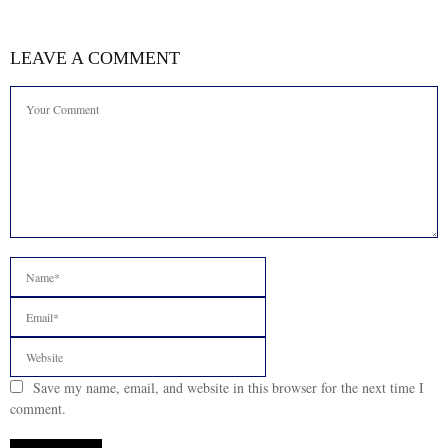
LEAVE A COMMENT
Save my name, email, and website in this browser for the next time I
comment.