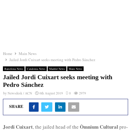
Home
Main News
Jailed Jordi Cuixart seeks meeting with Pedro Sánchez
Barcelona News
Catalonia News
Madrid News
Main News
Jailed Jordi Cuixart seeks meeting with
Pedro Sánchez
by
Newsdesk / ACN
6th August 2019
0
2979
SHARE
Jordi Cuixart
Òmnium Cultural
, the jailed head of the
pro-