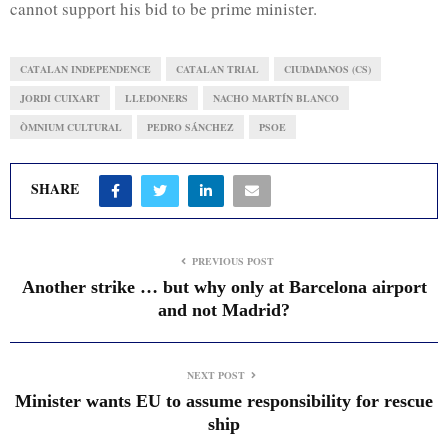
cannot support his bid to be prime minister.
CATALAN INDEPENDENCE
CATALAN TRIAL
CIUDADANOS (CS)
JORDI CUIXART
LLEDONERS
NACHO MARTÍN BLANCO
ÒMNIUM CULTURAL
PEDRO SÁNCHEZ
PSOE
SHARE
PREVIOUS POST
Another strike … but why only at Barcelona airport
and not Madrid?
NEXT POST
Minister wants EU to assume responsibility for rescue
ship