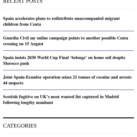
RECENT POSTS
Spain accelerates plans to redistribute unaccompanied migrant
children from Ceuta
Guardia Civil say online campaign points to another possible Ceuta
crossing on 15 August
Spain insists 2030 World Cup Final ‘belongs’ on home soil despite
Morocco push
Joint Spain-Ecuador operation seizes 21 tonnes of cocaine and arrests
44 suspects
Scottish fugitive on UK’s most wanted list captured in Madrid
following lengthy manhunt
CATEGORIES