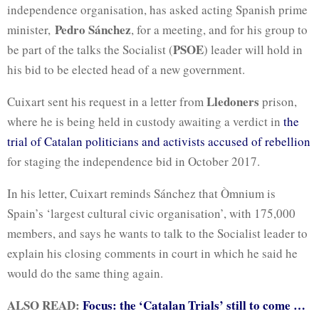
independence organisation, has asked acting Spanish prime
Pedro Sánchez
minister,
, for a meeting, and for his group to
PSOE
be part of the talks the Socialist (
) leader will hold in
his bid to be elected head of a new government.
Lledoners
Cuixart sent his request in a letter from
prison,
where he is being held in custody awaiting a verdict in
the
trial of Catalan politicians and activists accused of rebellion
for staging the independence bid in October 2017.
In his letter, Cuixart reminds Sánchez that Òmnium is
Spain’s ‘largest cultural civic organisation’, with 175,000
members, and says he wants to talk to the Socialist leader to
explain his closing comments in court in which he said he
would do the same thing again.
ALSO READ:
Focus: the ‘Catalan Trials’ still to come …