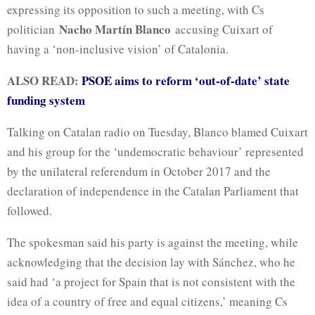
expressing its opposition to such a meeting, with Cs
Nacho Martín Blanco
politician
accusing Cuixart of
having a ‘non-inclusive vision’ of Catalonia.
ALSO READ:
PSOE aims to reform ‘out-of-date’ state
funding system
Talking on Catalan radio on Tuesday, Blanco blamed Cuixart
and his group for the ‘undemocratic behaviour’ represented
by the unilateral referendum in October 2017 and the
declaration of independence in the Catalan Parliament that
followed.
The spokesman said his party is against the meeting, while
acknowledging that the decision lay with Sánchez, who he
said had ‘a project for Spain that is not consistent with the
idea of a country of free and equal citizens,’ meaning Cs