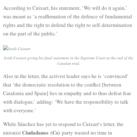
According to Cuixart, his statement, ‘We will do it again,’
was meant as ‘a reaffirmation of the defence of fundamental
rights and the right to defend the right to self-determination
on the part of the public.’
Jordi Cuixart giving his final statement in the Supreme Court at the end of the
Catalan trial.
Also in the letter, the activist leader says he is ‘convinced’
that ‘the democratic resolution to the conflict [between
Catalonia and Spain] lies in empathy and to thus defeat fear
with dialogue,’ adding: ‘We have the responsibility to talk
with everyone.’
While Sánchez has yet to respond to Cuixart’s letter, the
Ciudadanos (Cs)
unionist
party wasted no time in