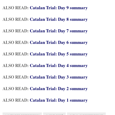
ALSO READ:
Catalan Trial: Day 9 summary
ALSO READ:
Catalan Trial: Day 8 summary
ALSO READ:
Catalan Trial: Day 7 summary
ALSO READ:
Catalan Trial: Day 6 summary
ALSO READ:
Catalan Trial: Day 5 summary
ALSO READ:
Catalan Trial: Day 4 summary
ALSO READ:
Catalan Trial: Day 3 summary
ALSO READ:
Catalan Trial: Day 2 summary
ALSO READ:
Catalan Trial: Day 1 summary