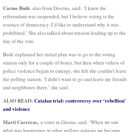
Carme Budé
, also from Dosrius, said: ‘I knew the
referendum was suspended, but I believe voting is the
essence of democracy. I’d like to understand why it was
prohibited.’ She also talked about tension leading up to the
day of the vote.
Budé explained her initial plan was to go to the voting
station only for a couple of hours, but then when videos of
police violence began to emerge, she felt she couldn’t leave
the polling station. ‘I didn’t want to go and leave my friends
and neighbours there,’ she said.
ALSO READ:
Catalan trial: controversy over ‘rebellion’
and violence
Martí Carreras,
a voter in Girona, said: ‘When we saw
what was happening in other polling stations we became