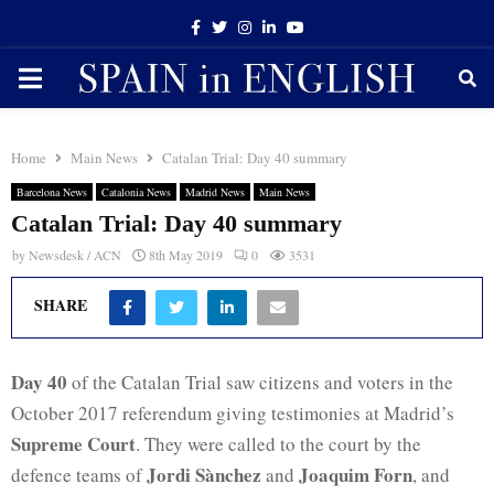
Facebook
Twitter
Instagram
Linkedin
Youtube
PRIMARY
MENU
Home
Main News
Catalan Trial: Day 40 summary
Barcelona News
Catalonia News
Madrid News
Main News
Catalan Trial: Day 40 summary
by
Newsdesk / ACN
8th May 2019
0
3531
SHARE
Day 40
of the Catalan Trial saw citizens and voters in the
October 2017 referendum giving testimonies at Madrid’s
Supreme Court
. They were called to the court by the
Jordi Sànchez
Joaquim Forn
defence teams of
and
, and