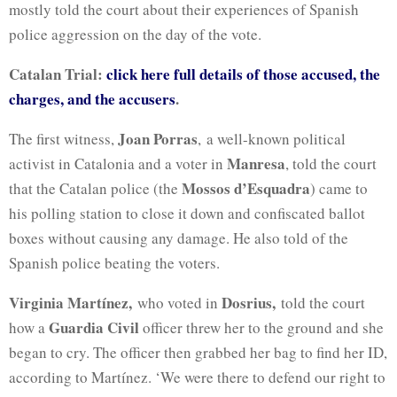
mostly told the court about their experiences of Spanish
police aggression on the day of the vote.
Catalan Trial:
click here full details of those accused, the
charges, and the accusers
.
Joan Porras
The first witness,
, a well-known political
Manresa
activist in Catalonia and a voter in
, told the court
Mossos d’Esquadra
that the Catalan police (the
) came to
his polling station to close it down and confiscated ballot
boxes without causing any damage. He also told of the
Spanish police beating the voters.
Virginia Martínez,
Dosrius,
who voted in
told the court
Guardia Civil
how a
officer threw her to the ground and she
began to cry. The officer then grabbed her bag to find her ID,
according to Martínez. ‘We were there to defend our right to