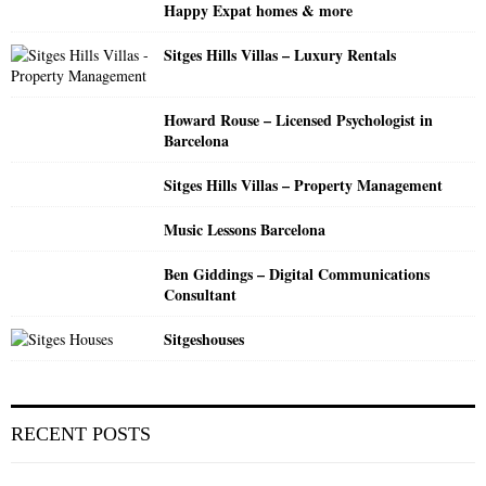
Happy Expat homes & more
C
Sitges Hills Villas – Luxury Rentals
H
Howard Rouse – Licensed Psychologist in
Barcelona
Sitges Hills Villas – Property Management
Music Lessons Barcelona
Ben Giddings – Digital Communications
Consultant
Sitgeshouses
RECENT POSTS