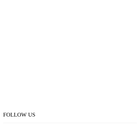
FOLLOW US