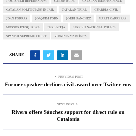
1 OCTOBER REFERENDUM
CARME BUDÉ
CATALAN INDEPENDENCE
CATALAN POLITICIANS IN JAIL
CATALAN TRIAL
GUARDIA CIVIL
JOAN PORRAS
JOAQUIM FORN
JORDI SÀNCHEZ
MARTÍ CARRERAS
MOSSOS D'ESQUADRA
PERE SITJÀ
SPANISH NATIONAL POLICE
SPANISH SUPREME COURT
VIRGINIA MARTÍNEZ
SHARE
PREVIOUS POST
Former speaker declines civil award over Twitter row
NEXT POST
Rivera offers Sánchez support for direct rule on
Catalonia