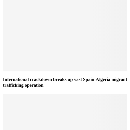
International crackdown breaks up vast Spain-Algeria migrant
trafficking operation