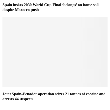
Spain insists 2030 World Cup Final ‘belongs’ on home soil
despite Morocco push
Joint Spain-Ecuador operation seizes 21 tonnes of cocaine and
arrests 44 suspects