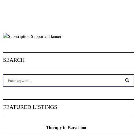
SEARCH
S
e
a
S
r
c
E
FEATURED LISTINGS
h
f
A
o
Therapy in Barcelona
r
R
: