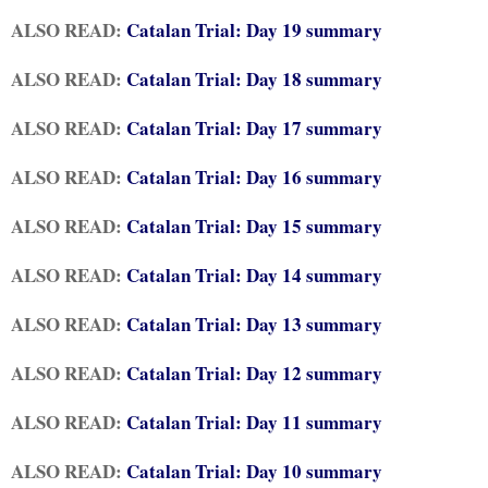
ALSO READ:
Catalan Trial: Day 19 summary
ALSO READ:
Catalan Trial: Day 18 summary
ALSO READ:
Catalan Trial: Day 17 summary
ALSO READ:
Catalan Trial: Day 16 summary
ALSO READ:
Catalan Trial: Day 15 summary
ALSO READ:
Catalan Trial: Day 14 summary
ALSO READ:
Catalan Trial: Day 13 summary
ALSO READ:
Catalan Trial: Day 12 summary
ALSO READ:
Catalan Trial: Day 11 summary
ALSO READ:
Catalan Trial: Day 10 summary