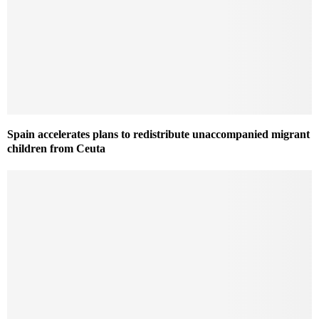
Spain accelerates plans to redistribute unaccompanied migrant
children from Ceuta