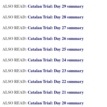
ALSO READ:
Catalan Trial: Day 29 summary
ALSO READ:
Catalan Trial: Day 28 summary
ALSO READ:
Catalan Trial: Day 27 summary
ALSO READ:
Catalan Trial: Day 26 summary
ALSO READ:
Catalan Trial: Day 25 summary
ALSO READ:
Catalan Trial: Day 24 summary
ALSO READ:
Catalan Trial: Day 23 summary
ALSO READ:
Catalan Trial: Day 22 summary
ALSO READ:
Catalan Trial: Day 21 summary
ALSO READ:
Catalan Trial: Day 20 summary