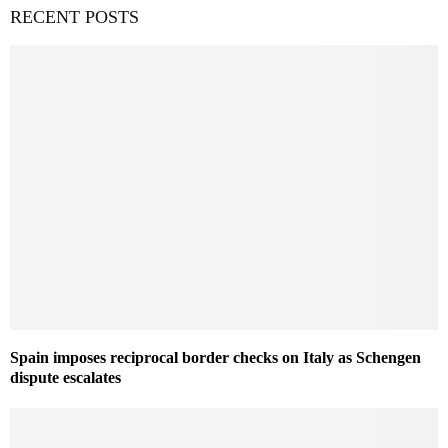
RECENT POSTS
Spain imposes reciprocal border checks on Italy as Schengen
dispute escalates