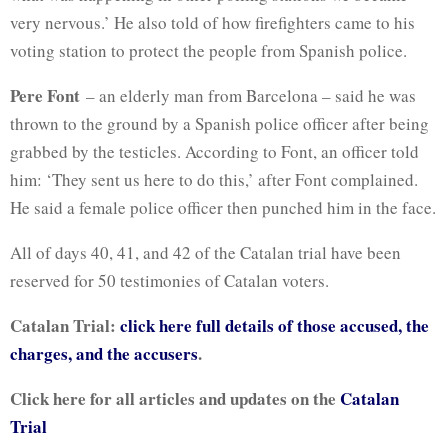
very nervous.’ He also told of how firefighters came to his
voting station to protect the people from Spanish police.
Pere Font
– an elderly man from Barcelona – said he was
thrown to the ground by a Spanish police officer after being
grabbed by the testicles. According to Font, an officer told
him: ‘They sent us here to do this,’ after Font complained.
He said a female police officer then punched him in the face.
All of days 40, 41, and 42 of the Catalan trial have been
reserved for 50 testimonies of Catalan voters.
Catalan Trial:
click here full details of those accused, the
charges, and the accusers
.
Click here for all articles and updates on the
Catalan
Trial