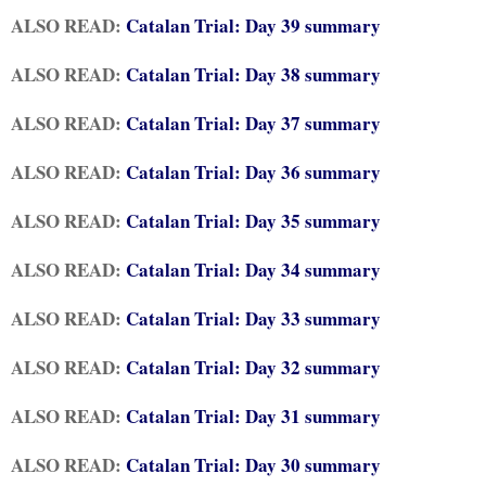
ALSO READ:
Catalan Trial: Day 39 summary
ALSO READ:
Catalan Trial: Day 38 summary
ALSO READ:
Catalan Trial: Day 37 summary
ALSO READ:
Catalan Trial: Day 36 summary
ALSO READ:
Catalan Trial: Day 35 summary
ALSO READ:
Catalan Trial: Day 34 summary
ALSO READ:
Catalan Trial: Day 33 summary
ALSO READ:
Catalan Trial: Day 32 summary
ALSO READ:
Catalan Trial: Day 31 summary
ALSO READ:
Catalan Trial: Day 30 summary