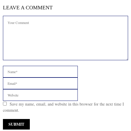
LEAVE A COMMENT
Save my name, email, and website in this browser for the next time I
comment.