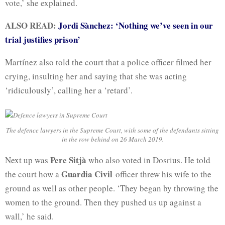
vote,’ she explained.
ALSO READ:
Jordi Sànchez: ‘Nothing we’ve seen in our
trial justifies prison’
Martínez also told the court that a police officer filmed her
crying, insulting her and saying that she was acting
‘ridiculously’, calling her a ‘retard’.
The defence lawyers in the Supreme Court, with some of the defendants sitting
in the row behind on 26 March 2019.
Pere Sitjà
Next up was
who also voted in Dosrius. He told
Guardia Civil
the court how a
officer threw his wife to the
ground as well as other people. ‘They began by throwing the
women to the ground. Then they pushed us up against a
wall,’ he said.