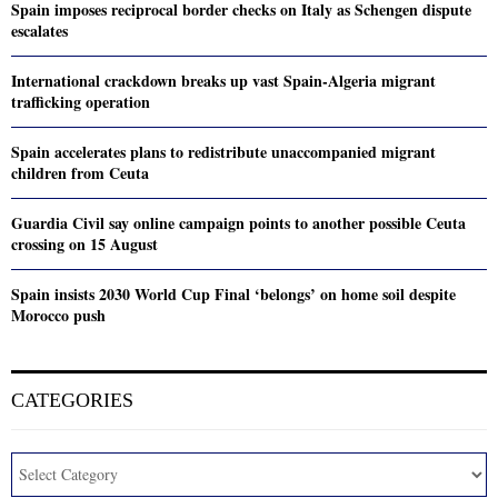
Spain imposes reciprocal border checks on Italy as Schengen dispute
escalates
International crackdown breaks up vast Spain-Algeria migrant
trafficking operation
Spain accelerates plans to redistribute unaccompanied migrant
children from Ceuta
Guardia Civil say online campaign points to another possible Ceuta
crossing on 15 August
Spain insists 2030 World Cup Final ‘belongs’ on home soil despite
Morocco push
CATEGORIES