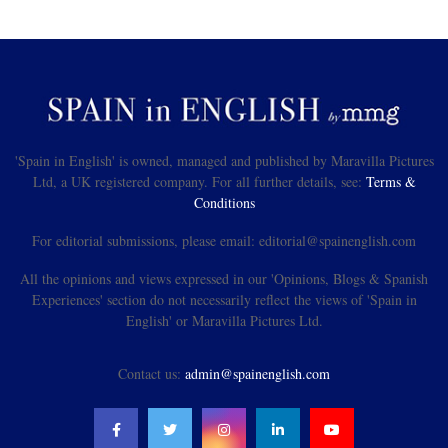
'Spain in English' is owned, managed and published by Maravilla Pictures
Ltd, a UK registered company. For all further details, see:
Terms &
Conditions
For editorial submissions, please email: editorial@spainenglish.com
All the opinions and views expressed in our 'Opinions, Blogs & Spanish
Experiences' section do not necessarily reflect the views of 'Spain in
English' or Maravilla Pictures Ltd.
Contact us:
admin@spainenglish.com