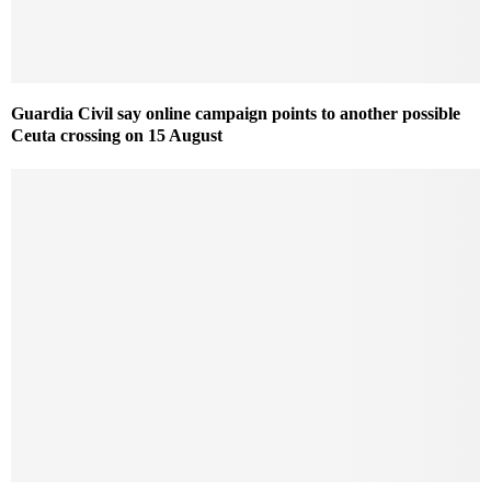
Guardia Civil say online campaign points to another possible
Ceuta crossing on 15 August