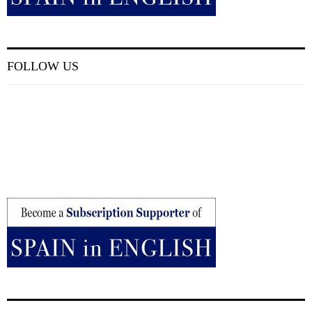
FOLLOW US