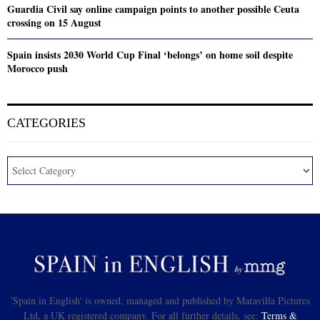
Guardia Civil say online campaign points to another possible Ceuta
crossing on 15 August
Spain insists 2030 World Cup Final ‘belongs’ on home soil despite
Morocco push
CATEGORIES
'Spain in English' is owned, managed and published by Maravilla Pictures
Ltd, a UK registered company. For all further details, see:
Terms &