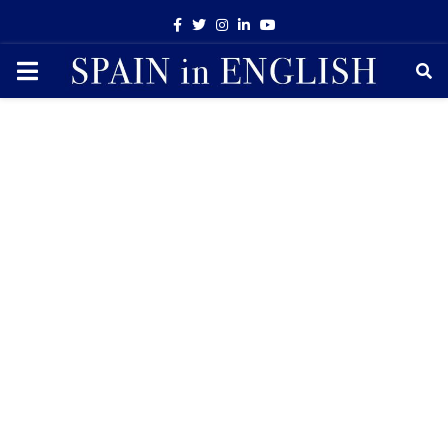
Facebook
Twitter
Instagram
Linkedin
Youtube
PRIMARY
MENU