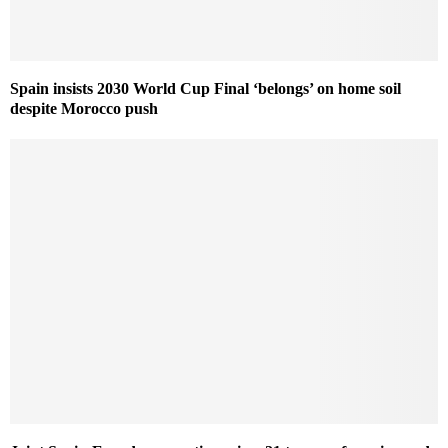
Spain insists 2030 World Cup Final ‘belongs’ on home soil
despite Morocco push