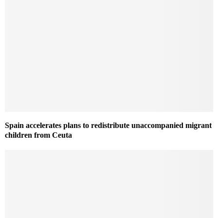
Spain accelerates plans to redistribute unaccompanied migrant
children from Ceuta