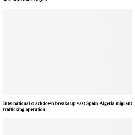
International crackdown breaks up vast Spain-Algeria migrant
trafficking operation