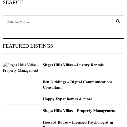
SEARCH
S
e
a
S
r
c
E
FEATURED LISTINGS
h
f
A
o
Sitges Hills Villas – Luxury Rentals
r
R
:
C
Ben Giddings – Digital Communications
Consultant
H
Happy Expat homes & more
Sitges Hills Villas – Property Management
Howard Rouse – Licensed Psychologist in