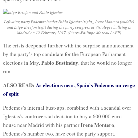
Left-wing party Podemos leader Pablo Iglesias (right), Irene Montero (middle)
and Inigo Errejon (left) during the party congress at Vistalegre bullring in
Madrid on 12 February 2017. (Pierre-Philippe Marcou / AFP)
The crisis deepened further with the surprise announcement
by the party’s top candidate for the European Parliament
Pablo Bustinduy
elections in May,
, that he would no longer
run.
ALSO READ:
As elections near, Spain’s Podemos on verge
of split
Podemos’s internal bust-ups, combined with a scandal over
Iglesias’s controversial decision to buy a 600,000 euro
Irene Montero
house near Madrid with his partner
,
Podemos’s number two, have cost the party support.