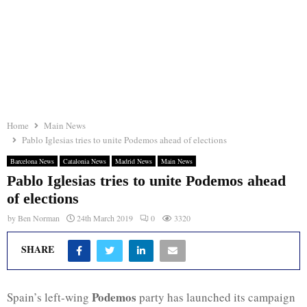
Home
Main News
Pablo Iglesias tries to unite Podemos ahead of elections
Barcelona News
Catalonia News
Madrid News
Main News
Pablo Iglesias tries to unite Podemos ahead
of elections
by
Ben Norman
24th March 2019
0
3320
SHARE
Podemos
Spain’s left-wing
party has launched its campaign