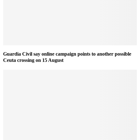
Guardia Civil say online campaign points to another possible
Ceuta crossing on 15 August