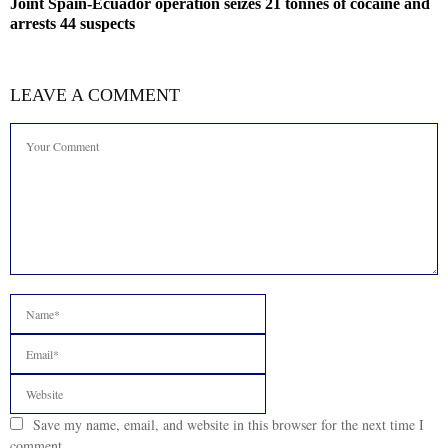
Joint Spain-Ecuador operation seizes 21 tonnes of cocaine and
arrests 44 suspects
LEAVE A COMMENT
Save my name, email, and website in this browser for the next time I
comment.