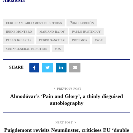
EUROPEAN PARLIAMENT ELECTIONS
ÍÑIGO ERREJÓN
IRENE MONTERO
MARIANO RAJOY
PABLO BUSTINDUY
PABLO IGLESIAS
PEDRO SÁNCHEZ
PODEMOS
PSOE
SPAIN GENERAL ELECTION
VOX
SHARE
PREVIOUS POST
Almodóvar’s ‘Pain and Glory’, a thinly disguised
autobiography
NEXT POST
Puigdemont revisits Neumünster, criticises EU ‘double