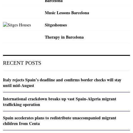
Barcelona
Music Lessons Barcelona
Sitgeshouses
Therapy in Barcelona
RECENT POSTS
Italy rejects Spain’s deadline and confirms border checks will stay
until mid-August
International crackdown breaks up vast Spain-Algeria migrant
trafficking operation
Spain accelerates plans to redistribute unaccompanied migrant
children from Ceuta