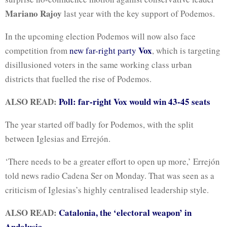
Mariano Rajoy
last year with the key support of Podemos.
In the upcoming election Podemos will now also face
Vox
competition from
new far-right party
, which is targeting
disillusioned voters in the same working class urban
districts that fuelled the rise of Podemos.
ALSO READ:
Poll: far-right Vox would win 43-45 seats
The year started off badly for Podemos, with the split
between Iglesias and Errejón.
‘There needs to be a greater effort to open up more,’ Errejón
told news radio Cadena Ser on Monday. That was seen as a
criticism of Iglesias’s highly centralised leadership style.
ALSO READ:
Catalonia, the ‘electoral weapon’ in
Andalusia