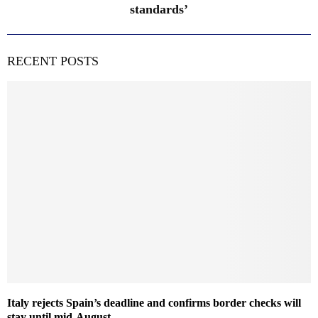
standards’
RECENT POSTS
Italy rejects Spain’s deadline and confirms border checks will
stay until mid-August