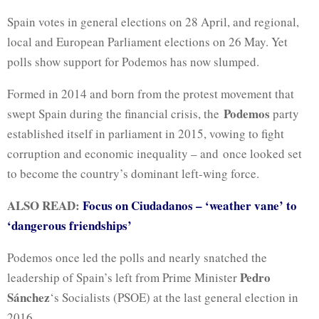
Spain votes in general elections on 28 April, and regional,
local and European Parliament elections on 26 May. Yet
polls show support for Podemos has now slumped.
Formed in 2014 and born from the protest movement that
Podemos
swept Spain during the financial crisis, the
party
established itself in parliament in 2015, vowing to fight
corruption and economic inequality – and once looked set
to become the country’s dominant left-wing force.
ALSO READ:
Focus on Ciudadanos – ‘weather vane’ to
‘dangerous friendships’
Podemos once led the polls and nearly snatched the
Pedro
leadership of Spain’s left from Prime Minister
Sánchez
‘s Socialists (PSOE) at the last general election in
2016.