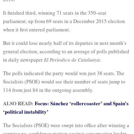
It finished third, winning 71 seats in the 350-seat
parliament, up from 69 seats in a December 2015 election
when it first entered parliament.
But it could lose nearly half of its deputies in next month’s
general election, according to an average of polls published
in daily newspaper
El Periodico de Catalunya
.
The polls indicated the party would win just 38 seats. The
Socialists (PSOE) would see their number of seats jump to
114 from just 84 in the outgoing assembly.
ALSO READ:
Focus: Sánchez ‘rollercoaster’ and Spain’s
‘political instability’
The Socialists (PSOE) were swept into office after winning a
surprise no-confidence motion against conservative leader