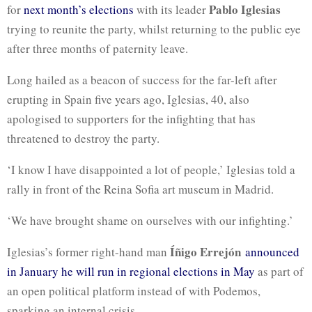
Pablo Iglesias
for
next month’s elections
with its leader
trying to reunite the party, whilst returning to the public eye
after three months of paternity leave.
Long hailed as a beacon of success for the far-left after
erupting in Spain five years ago, Iglesias, 40, also
apologised to supporters for the infighting that has
threatened to destroy the party.
‘I know I have disappointed a lot of people,’ Iglesias told a
rally in front of the Reina Sofia art museum in Madrid.
‘We have brought shame on ourselves with our infighting.’
Íñigo Errejón
Iglesias’s former right-hand man
announced
in January he will run in regional elections in May
as part of
an open political platform instead of with Podemos,
sparking an internal crisis.