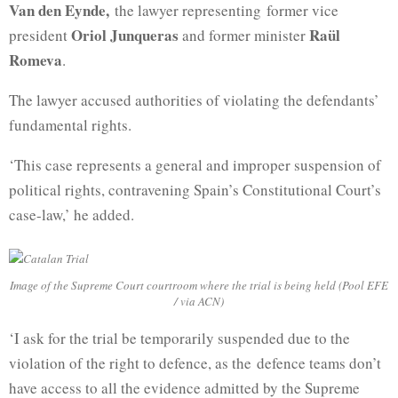
Van den Eynde,
the lawyer representing former vice
Oriol Junqueras
Raül
president
and former minister
Romeva
.
The lawyer accused authorities of violating the defendants’
fundamental rights.
‘This case represents a general and improper suspension of
political rights, contravening Spain’s Constitutional Court’s
case-law,’ he added.
Image of the Supreme Court courtroom where the trial is being held (Pool EFE
/ via ACN)
‘I ask for the trial be temporarily suspended due to the
violation of the right to defence, as the defence teams don’t
have access to all the evidence admitted by the Supreme