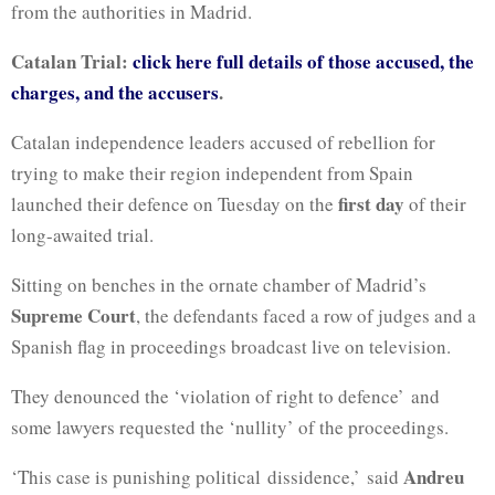
from the authorities in Madrid.
Catalan Trial:
click here full details of those accused, the
charges, and the accusers
.
Catalan independence leaders accused of rebellion for
trying to make their region independent from Spain
first day
launched their defence on Tuesday on the
of their
long-awaited trial.
Sitting on benches in the ornate chamber of Madrid’s
Supreme Court
, the defendants faced a row of judges and a
Spanish flag in proceedings broadcast live on television.
They denounced the ‘violation of right to defence’ and
some lawyers requested the ‘nullity’ of the proceedings.
Andreu
‘This case is punishing political dissidence,’ said