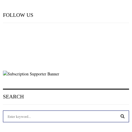
FOLLOW US
SEARCH
S
e
a
S