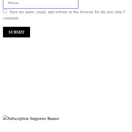
Save my name, email, and website in this browser for the next time I
comment.