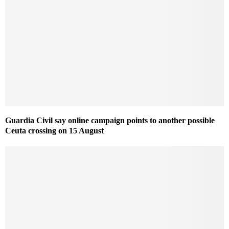
Guardia Civil say online campaign points to another possible
Ceuta crossing on 15 August