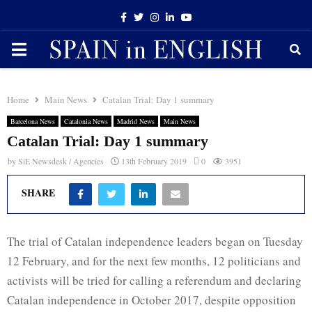
Facebook
Twitter
Instagram
Linkedin
Youtube
PRIMARY
MENU
Home
Main News
Catalan Trial: Day 1 summary
Barcelona News
Catalonia News
Madrid News
Main News
Catalan Trial: Day 1 summary
by
SiE Newsdesk / Agencies
13th February 2019
0
3951
SHARE
The trial of Catalan independence leaders began on Tuesday
12 February, and for the next few months, 12 politicians and
activists will be tried for calling a referendum and declaring
Catalan independence in October 2017, despite opposition