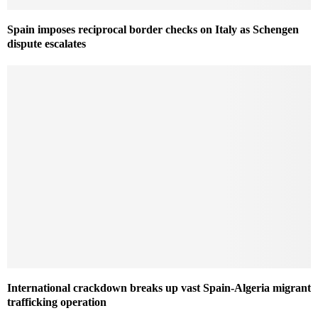
Spain imposes reciprocal border checks on Italy as Schengen
dispute escalates
International crackdown breaks up vast Spain-Algeria migrant
trafficking operation