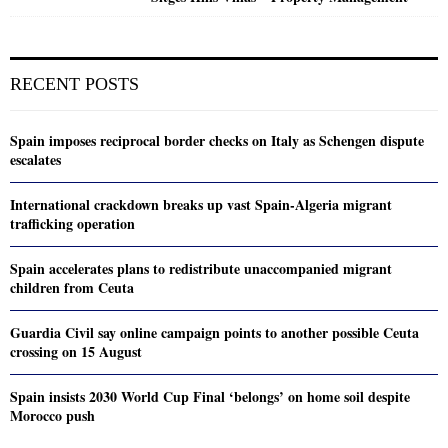
RECENT POSTS
Spain imposes reciprocal border checks on Italy as Schengen dispute
escalates
International crackdown breaks up vast Spain-Algeria migrant
trafficking operation
Spain accelerates plans to redistribute unaccompanied migrant
children from Ceuta
Guardia Civil say online campaign points to another possible Ceuta
crossing on 15 August
Spain insists 2030 World Cup Final ‘belongs’ on home soil despite
Morocco push