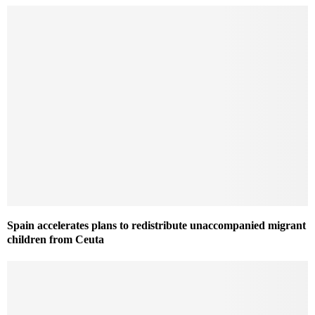
Spain accelerates plans to redistribute unaccompanied migrant
children from Ceuta