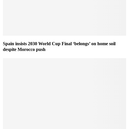
Spain insists 2030 World Cup Final ‘belongs’ on home soil
despite Morocco push