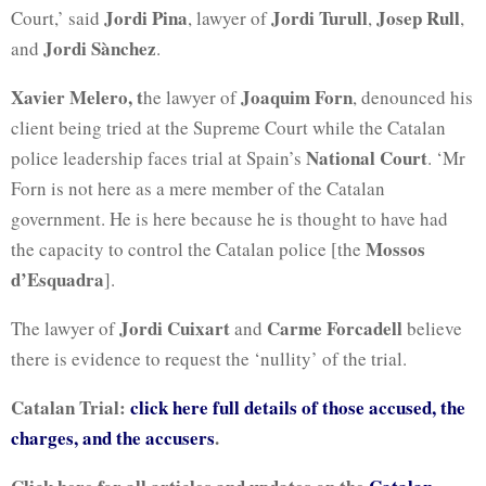
Jordi Pina
Jordi Turull
Josep Rull
Court,’ said
, lawyer of
,
,
Jordi Sànchez
and
.
Xavier Melero, t
Joaquim Forn
he lawyer of
, denounced his
client being tried at the Supreme Court while the Catalan
National Court
police leadership faces trial at Spain’s
. ‘Mr
Forn is not here as a mere member of the Catalan
government. He is here because he is thought to have had
Mossos
the capacity to control the Catalan police [the
d’Esquadra
].
Jordi Cuixart
Carme Forcadell
The lawyer of
and
believe
there is evidence to request the ‘nullity’ of the trial.
Catalan Trial:
click here full details of those accused, the
charges, and the accusers
.