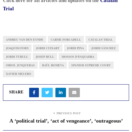
Click here for all articles and updates on the
Catalan
Trial
ANDREU VAN DEN EYNDE
CARME FORCADELL
CATALAN TRIAL
JOAQUIM FORN
JORDI CUIXART
JORDI PINA
JORDI SÀNCHEZ
JORDI TURULL
JOSEP RULL
MOSSOS D'ESQUADRA
ORIOL JUNQUERAS
RAÜL ROMEVA
SPANISH SUPREME COURT
XAVIER MELERO
SHARE
PREVIOUS POST
A ‘political trial’, ‘act of vengeance’, ‘outrageous’