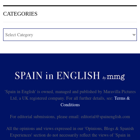
CATEGORIES
'Spain in English' is owned, managed and published by Maravilla Pictures
Ltd, a UK registered company. For all further details, see:
Terms &
Conditions
For editorial submissions, please email: editorial@spainenglish.com
All the opinions and views expressed in our 'Opinions, Blogs & Spanish
Experiences' section do not necessarily reflect the views of 'Spain in