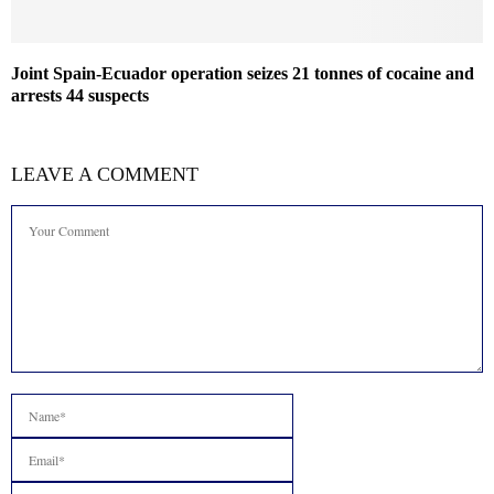
Joint Spain-Ecuador operation seizes 21 tonnes of cocaine and
arrests 44 suspects
LEAVE A COMMENT