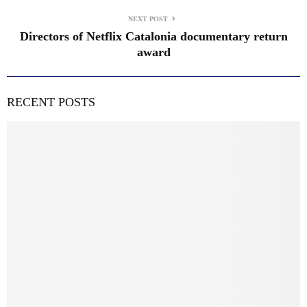
NEXT POST
Directors of Netflix Catalonia documentary return
award
RECENT POSTS