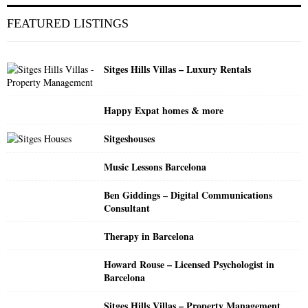
r
c
E
FEATURED LISTINGS
h
f
A
o
Sitges Hills Villas – Luxury Rentals
r
R
:
C
Happy Expat homes & more
H
Sitgeshouses
Music Lessons Barcelona
Ben Giddings – Digital Communications
Consultant
Therapy in Barcelona
Howard Rouse – Licensed Psychologist in
Barcelona
Sitges Hills Villas – Property Management