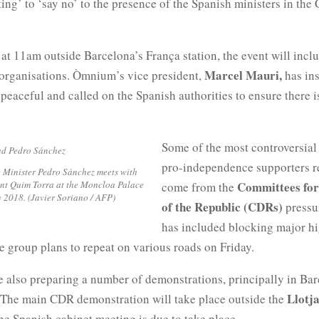
ng’ to ‘say no’ to the presence of the Spanish ministers in the 
at 11am outside Barcelona’s França station, the event will incl
Marcel Mauri,
y organisations. Òmnium’s vice president,
has ins
 peaceful and called on the Spanish authorities to ensure there i
Some of the most controversial 
pro-independence supporters r
 Minister Pedro Sánchez meets with
nt Quim Torra at the Moncloa Palace
Committees for
come from the
y 2018. (Javier Soriano / AFP)
of the Republic (CDRs)
pressur
has included blocking major h
 group plans to repeat on various roads on Friday.
 also preparing a number of demonstrations, principally in Ba
Llotj
 The main CDR demonstration will take place outside the
e Spanish cabinet meeting is due to take place.