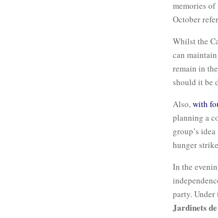
memories of t
October refe
Whilst the Ca
can maintain 
remain in the
should it be
Also,
with fo
planning a co
group’s idea 
hunger strike
In the evenin
independence
party. Under
Jardinets de