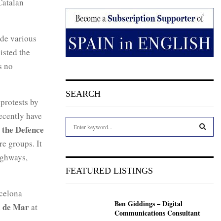
Catalan
ude various
isted the
s no
SEARCH
protests by
ecently have
S
 the Defence
e
e groups. It
a
S
r
ighways,
c
E
FEATURED LISTINGS
h
f
A
rcelona
o
Ben Giddings – Digital
r
a de Mar
R
at
Communications Consultant
: