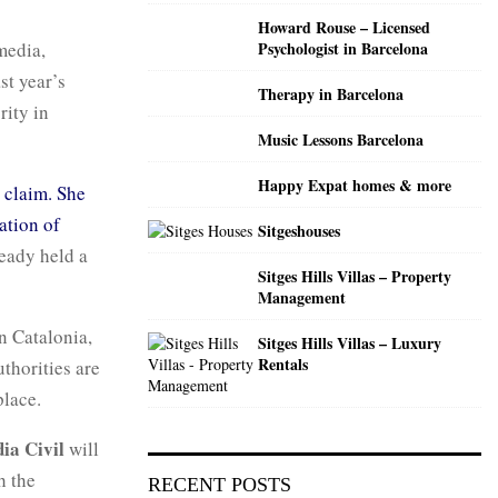
C
Howard Rouse – Licensed
media,
Psychologist in Barcelona
H
st year’s
Therapy in Barcelona
rity in
Music Lessons Barcelona
Happy Expat homes & more
’ claim. She
ation of
Sitgeshouses
eady held a
Sitges Hills Villas – Property
Management
n Catalonia,
Sitges Hills Villas – Luxury
Rentals
thorities are
place.
ia Civil
will
h the
RECENT POSTS