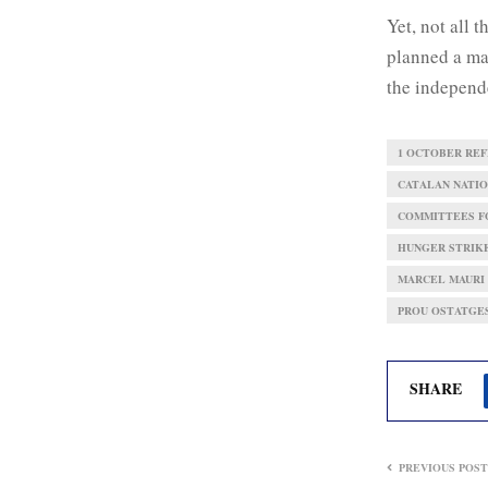
Yet, not all 
planned a ma
the independ
1 OCTOBER RE
CATALAN NATIO
COMMITTEES FO
HUNGER STRIK
MARCEL MAURI
PROU OSTATGE
SHARE
PREVIOUS POST