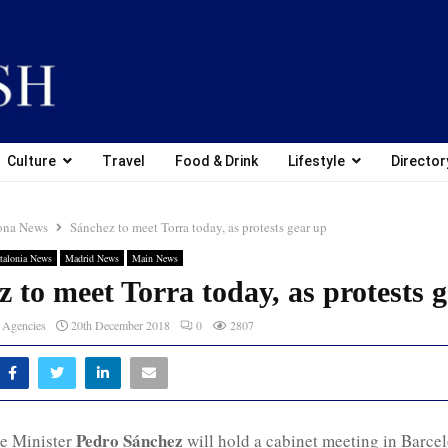
Culture
Travel
Food & Drink
Lifestyle
Director
ona News
Sánchez to meet Torra today, as protests gear up
talonia News
Madrid News
Main News
 to meet Torra today, as protests 
 Agencies
20th December 2018
0
2807
Pedro Sánchez
e Minister
will hold a cabinet meeting in Barce