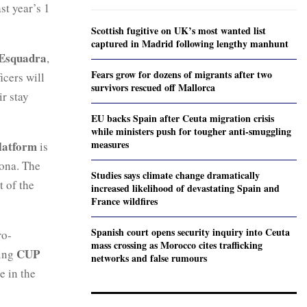
st year’s 1
Scottish fugitive on UK’s most wanted list
captured in Madrid following lengthy manhunt
Esquadra
,
Fears grow for dozens of migrants after two
icers will
survivors rescued off Mallorca
ir stay
EU backs Spain after Ceuta migration crisis
while ministers push for tougher anti-smuggling
measures
latform
is
lona. The
Studies says climate change dramatically
t of the
increased likelihood of devastating Spain and
France wildfires
Spanish court opens security inquiry into Ceuta
ro-
mass crossing as Morocco cites trafficking
CUP
wing
networks and false rumours
e in the