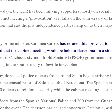
ew days, the CDR has been rallying supporters mostly on social 
abinet meeting a ‘provocation’ as it falls on the anniversary of la
ion that saw the pro-independence parties hang on to their majo
Carmen Calvo
ty prime minister,
,
has refuted this ‘provocation
ed that the cabinet meeting would be held in Barcelona ‘in a situ
Socialist (PSOE)
Pedro Sánchez’s six-month-old
government alr
Seville
ng in the southern city of
in October.
, dozens of police officers from around Spain began arriving i
Salou
in the coastal resort of
, south of Barcelona. The Spanish au
 officers to reinforce security while the cabinet meeting takes 
National Police
Guard
fficers from the Spanish
and 200 from the
or the event. The decision has caused concern in Catalonia, wit