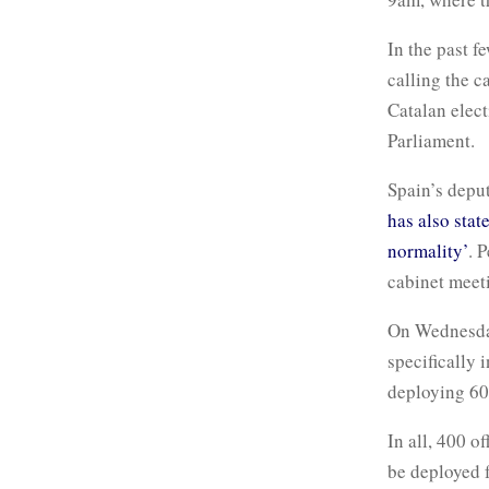
In the past f
calling the c
Catalan elect
Parliament.
Spain’s depu
has also stat
normality’
. 
cabinet meeti
On Wednesday
specifically 
deploying 600
In all, 400 o
be deployed f