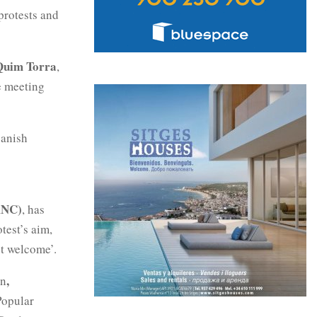
protests and
Quim Torra
,
e meeting
panish
ANC)
, has
test’s aim,
ot welcome’.
,
on
‘Popular