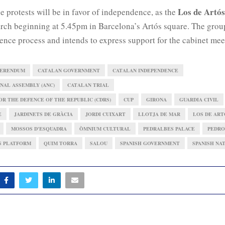
Los de Artós
the protests will be in favor of independence, as the
rch beginning at 5.45pm in Barcelona’s Artós square. The group
ence process and intends to express support for the cabinet mee
FERENDUM
CATALAN GOVERNMENT
CATALAN INDEPENDENCE
NAL ASSEMBLY (ANC)
CATALAN TRIAL
R THE DEFENCE OF THE REPUBLIC (CDRS)
CUP
GIRONA
GUARDIA CIVIL
E
JARDINETS DE GRÀCIA
JORDI CUIXART
LLOTJA DE MAR
LOS DE ART
MOSSOS D'ESQUADRA
ÒMNIUM CULTURAL
PEDRALBES PALACE
PEDRO
S PLATFORM
QUIM TORRA
SALOU
SPANISH GOVERNMENT
SPANISH NA