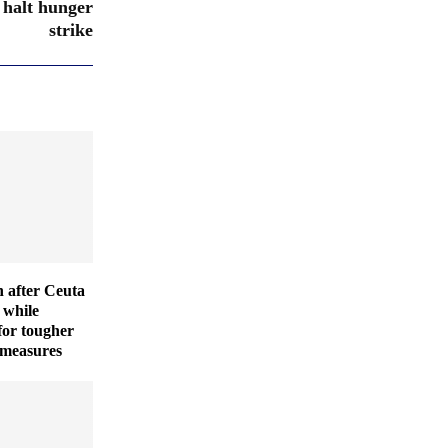
 halt hunger
strike
 after Ceuta
 while
for tougher
 measures