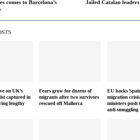
les comes to Barcelona’s
Jailed Catalan leaders
e
OSTS
ive on UK’s
Fears grow for dozens of
EU backs Spain
ist captured in
migrants after two survivors
migration crisis
wing lengthy
rescued off Mallorca
ministers push 
anti-smuggling