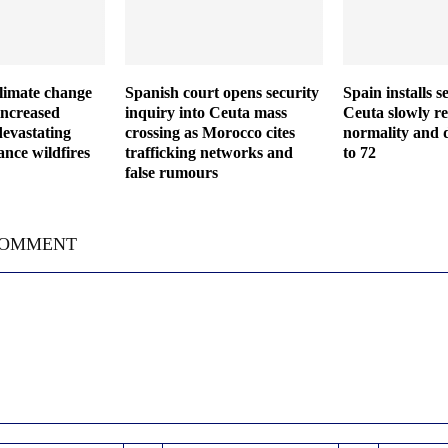
climate change
Spanish court opens security
Spain installs s
increased
inquiry into Ceuta mass
Ceuta slowly re
devastating
crossing as Morocco cites
normality and d
nce wildfires
trafficking networks and
to 72
false rumours
COMMENT