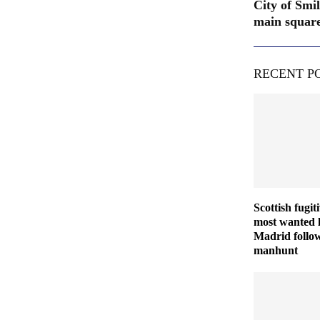
City of Smi
main squar
RECENT P
Scottish fugit
most wanted l
Madrid follo
manhunt