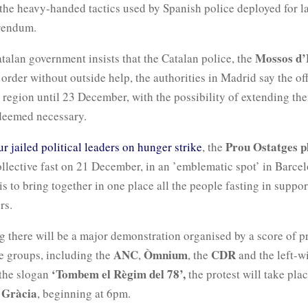
he heavy-handed tactics used by Spanish police deployed for la
rendum.
Mossos d’
talan government insists that the Catalan police, the
order without outside help, the authorities in Madrid say the off
 region until 23 December, with the possibility of extending the
 deemed necessary.
Prou Ostatges p
ur jailed political leaders on hunger strike
, the
llective fast on 21 December, in an ’emblematic spot’ in Barce
is to bring together in one place all the people fasting in suppor
rs.
g there will be a major demonstration organised by a score of p
ANC
Òmnium
CDR
 groups, including the
,
, the
and the left-
‘Tombem el Règim del 78’,
 the slogan
the protest will take plac
 Gràcia
, beginning at 6pm.