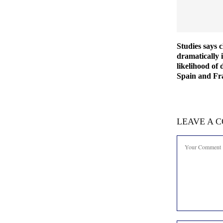
Studies says 
dramatically 
likelihood of 
Spain and Fra
LEAVE A 