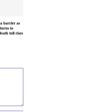
ea barrier as
turns to
eath toll rises