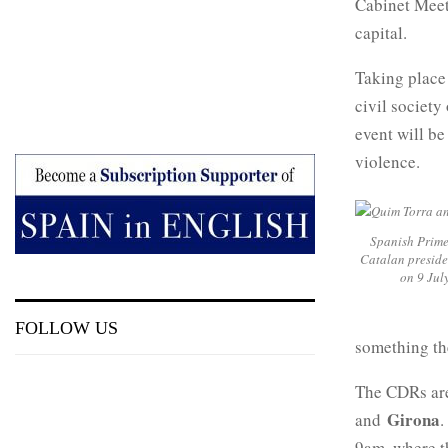
Cabinet Meeti
capital.
Taking place 
civil societ
event will be
violence.
Spanish Prime
Catalan preside
on 9 Jul
FOLLOW US
something the
The CDRs are
Girona
and
.
9am, where th