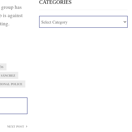
CATEGORIES
group has
 is against
ting.
ÓS
 SÁNCHEZ
TIONAL POLICE
NEXT POST