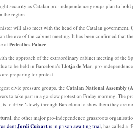
tight security as Catalan pro-independence groups plan to hold 
n the region.
nister will also meet with the head of the Catalan government,
n the eve of the cabinet meeting. It has been confirmed that th
Pedralbes Palace
ce at
.
ith the approach of the extraordinary cabinet meeting of the S
Llotja de Mar
due to be held in Barcelona’s
, pro-independence
 are preparing for protest.
Catalan National Assembly (
rgest civic pressure groups, the
ivers to take part in a go-slow protest on Friday morning. The pro
 is to drive ‘slowly through Barcelona to show them they are n
tural
, the other major pro-independence grassroots organisati
Jordi Cuixart
resident
is in prison awaiting trial
, has called a 