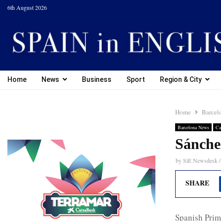
6th August 2026
Home
News
Business
Sport
Region & City
Home
Barcel
Barcelona News
Ca
Sánchez
by
SiE Newsdesk /
SHARE
Spanish Prim