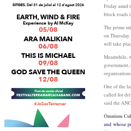
Friday amid 
block roads i
The prime mi
on Thursday o
will take pla
Meanwhile, w
government, 
organisations
One of the la
called for dr
said the ANC,
Òmnium Cul
and whose p