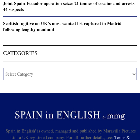
Joint Spain-Ecuador operation seizes 21 tonnes of cocaine and arrests
44 suspects
Scottish fugitive on UK’s most wanted list captured in Madrid
following lengthy manhunt
CATEGORIES
'Spain in English' is owned, managed and published by Maravilla Pictures
Ltd, a UK registered company. For all further details, see:
Terms &