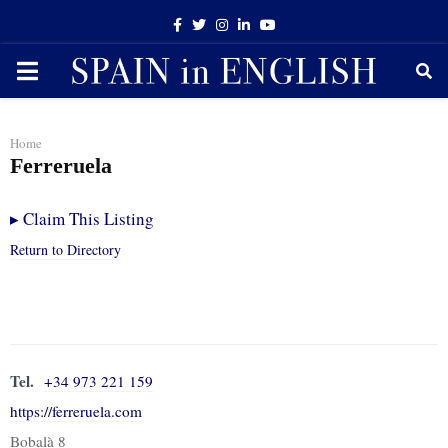
Facebook
Twitter
Instagram
Linkedin
Youtube
PRIMARY
MENU
Home
Ferreruela
▸
Claim This Listing
Return to Directory
Tel.
+34 973 221 159
https://ferreruela.com
Bobalà 8