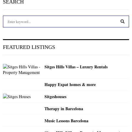
SEARCH
S
e
a
S
r
c
E
FEATURED LISTINGS
h
f
A
o
Sitges Hills Villas – Luxury Rentals
r
R
:
C
Happy Expat homes & more
H
Sitgeshouses
Therapy in Barcelona
Music Lessons Barcelona