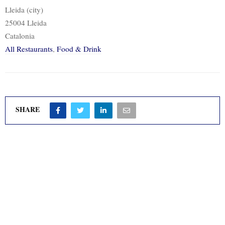
Lleida (city)
25004 Lleida
Catalonia
All Restaurants
,
Food & Drink
SHARE