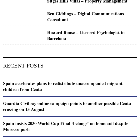
Sitges Hills Villas – Property Management
Ben Giddings – Digital Communications
Consultant
Howard Rouse – Licensed Psychologist in
Barcelona
RECENT POSTS
Spain accelerates plans to redistribute unaccompanied migrant
children from Ceuta
Guardia Civil say online campaign points to another possible Ceuta
crossing on 15 August
Spain insists 2030 World Cup Final ‘belongs’ on home soil despite
Morocco push