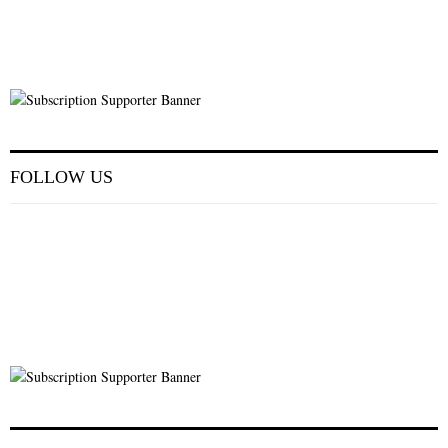
FOLLOW US