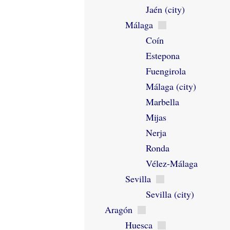
Jaén (city)
Málaga
Coín
Estepona
Fuengirola
Málaga (city)
Marbella
Mijas
Nerja
Ronda
Vélez-Málaga
Sevilla
Sevilla (city)
Aragón
Huesca