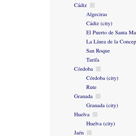
Cádiz
Algeciras
Cádiz (city)
El Puerto de Santa Ma
La Línea de la Conce
San Roque
Tarifa
Córdoba
Córdoba (city)
Rute
Granada
Granada (city)
Huelva
Huelva (city)
Jaén