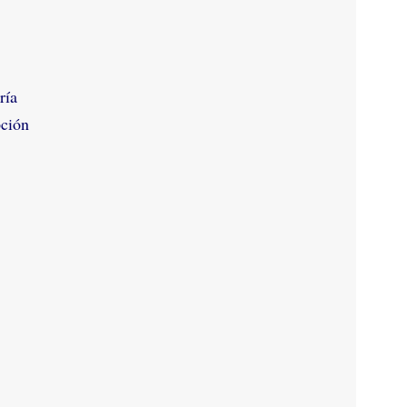
ría
pción