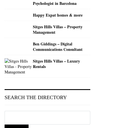
Psychologist in Barcelona
Search
Happy Expat homes & more
Sitges Hills Villas – Property
Management
Ben Giddings – Digital
Communications Consultant
Sitges Hills Villas – Luxury
Rentals
SEARCH THE DIRECTORY