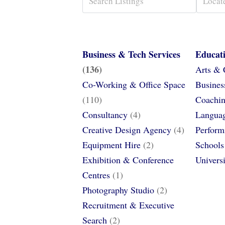
Business & Tech Services
Educat
(136)
Arts & 
Co-Working & Office Space
Busines
(110)
Coachin
Consultancy
(4)
Languag
Creative Design Agency
(4)
Perform
Equipment Hire
(2)
Schools
Exhibition & Conference
Univers
Centres
(1)
Photography Studio
(2)
Recruitment & Executive
Search
(2)