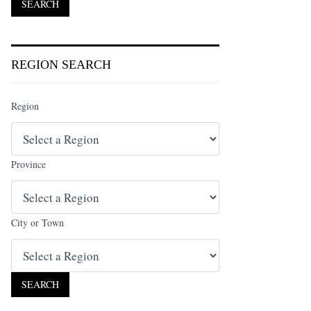
REGION SEARCH
Region
Province
City or Town