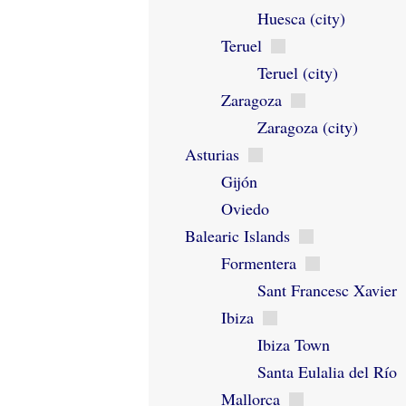
Huesca (city)
Teruel
Teruel (city)
Zaragoza
Zaragoza (city)
Asturias
Gijón
Oviedo
Balearic Islands
Formentera
Sant Francesc Xavier
Ibiza
Ibiza Town
Santa Eulalia del Río
Mallorca