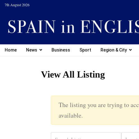
7th August 2026
Home
News
Business
Sport
Region & City
View All Listing
The listing you are trying to acc
available.