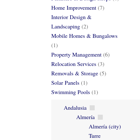
Home Improvement
(7)
Interior Design &
Landscaping
(2)
Mobile Homes & Bungalows
(1)
Property Management
(6)
Relocation Services
(3)
Removals & Storage
(5)
Solar Panels
(1)
Swimming Pools
(1)
Andalusia
Almería
Almería (city)
Turre