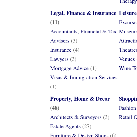
Therapy
Legal, Finance & Insurance
Leisur
(11)
Excursi
Accountants, Financial & Tax
Museums
Advisers
(3)
Attracti
Insurance
(4)
Theatre
Lawyers
(3)
Venues
Mortgage Advice
(1)
Wine T
Visas & Immigration Services
(1)
Property, Home & Decor
Shoppi
(48)
Fashion
Architects & Surveyors
(3)
Retail O
Estate Agents
(27)
Furniture & Design Shops
(6)