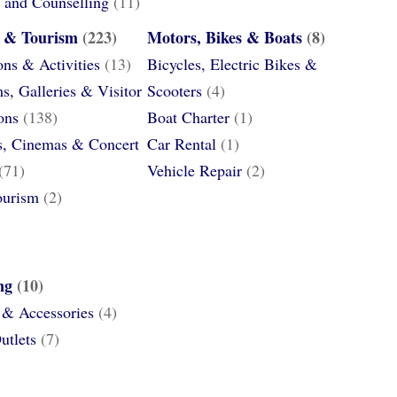
 and Counselling
(11)
e & Tourism
(223)
Motors, Bikes & Boats
(8)
ons & Activities
(13)
Bicycles, Electric Bikes &
, Galleries & Visitor
Scooters
(4)
ons
(138)
Boat Charter
(1)
s, Cinemas & Concert
Car Rental
(1)
(71)
Vehicle Repair
(2)
ourism
(2)
ng
(10)
 & Accessories
(4)
utlets
(7)