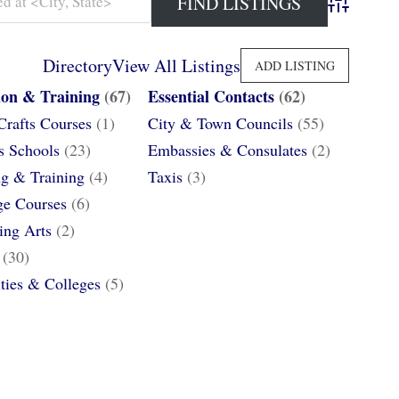
Advanced 
Directory
View All Listings
ADD LISTING
ion & Training
(67)
Essential Contacts
(62)
Crafts Courses
(1)
City & Town Councils
(55)
s Schools
(23)
Embassies & Consulates
(2)
g & Training
(4)
Taxis
(3)
e Courses
(6)
ing Arts
(2)
(30)
ities & Colleges
(5)