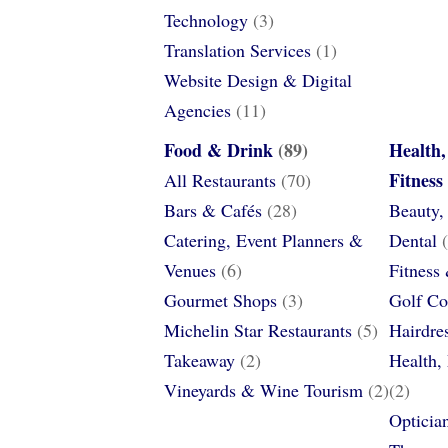
Technology
(3)
Translation Services
(1)
Website Design & Digital
Agencies
(11)
Food & Drink
(89)
Health,
Fitness
All Restaurants
(70)
Bars & Cafés
(28)
Beauty,
Catering, Event Planners &
Dental
(
Venues
(6)
Fitness
Gourmet Shops
(3)
Golf Co
Michelin Star Restaurants
(5)
Hairdre
Takeaway
(2)
Health,
Vineyards & Wine Tourism
(2)
(2)
Opticia