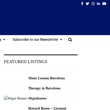
Facebook
Twitter
Instagram
Linked
Yo
y
Subscribe to our Newsletter
FEATURED LISTINGS
Music Lessons Barcelona
Therapy in Barcelona
Sitgeshouses
Howard Rouse – Licensed