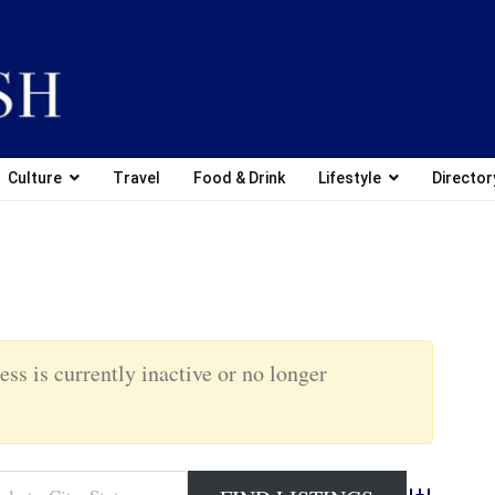
Culture
Travel
Food & Drink
Lifestyle
Director
ess is currently inactive or no longer