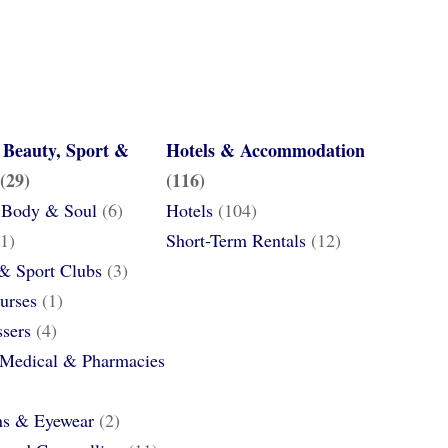
 Beauty, Sport &
Hotels & Accommodation
(29)
(116)
 Body & Soul
(6)
Hotels
(104)
1)
Short-Term Rentals
(12)
 & Sport Clubs
(3)
urses
(1)
ssers
(4)
 Medical & Pharmacies
ns & Eyewear
(2)