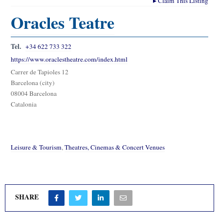
▸
Claim This Listing
Oracles Teatre
Tel.
+34 622 733 322
https://www.oraclestheatre.com/index.html
Carrer de Tapioles 12
Barcelona (city)
08004 Barcelona
Catalonia
Leisure & Tourism
,
Theatres, Cinemas & Concert Venues
SHARE