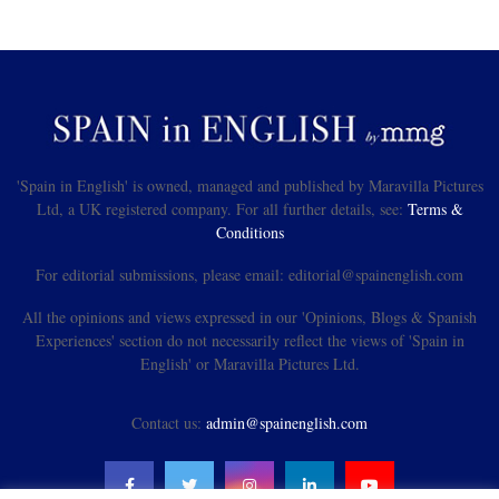
'Spain in English' is owned, managed and published by Maravilla Pictures
Ltd, a UK registered company. For all further details, see:
Terms &
Conditions
For editorial submissions, please email: editorial@spainenglish.com
All the opinions and views expressed in our 'Opinions, Blogs & Spanish
Experiences' section do not necessarily reflect the views of 'Spain in
English' or Maravilla Pictures Ltd.
Contact us:
admin@spainenglish.com