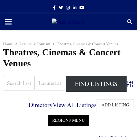
Facebook
Twitter
Instagram
Linkedin
Youtube
PRIMARY
MENU
Home
Leisure & Tourism
Theatres, Cinemas & Concert Venues
Theatres, Cinemas & Concert
Venues
Adva
Directory
View All Listings
ADD LISTING