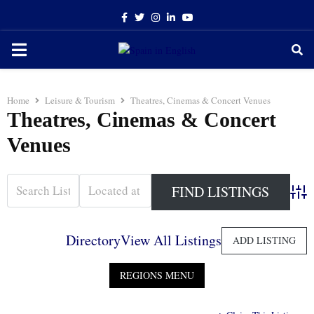
Facebook
Twitter
Instagram
Linkedin
Youtube
PRIMARY
MENU
Home
Leisure & Tourism
Theatres, Cinemas & Concert Venues
Theatres, Cinemas & Concert
Venues
Adva
Directory
View All Listings
ADD LISTING