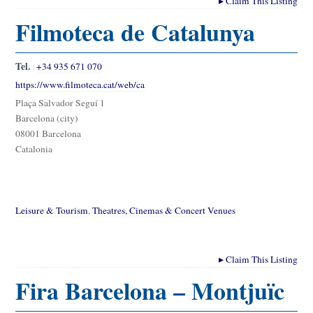
▸
Claim This Listing
Filmoteca de Catalunya
Tel.
+34 935 671 070
https://www.filmoteca.cat/web/ca
Plaça Salvador Seguí 1
Barcelona (city)
08001 Barcelona
Catalonia
Leisure & Tourism
,
Theatres, Cinemas & Concert Venues
▸
Claim This Listing
Fira Barcelona – Montjuïc