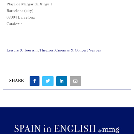
Plaça de Margarida Xirgu 1
Barcelona (city)
08004 Barcelona
Catalonia
Leisure & Tourism
,
Theatres, Cinemas & Concert Venues
SHARE