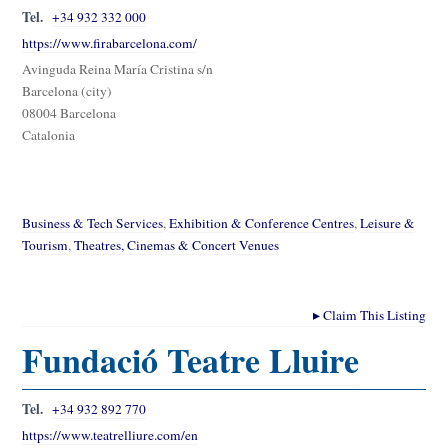
Tel.
+34 932 332 000
https://www.firabarcelona.com/
Avinguda Reina María Cristina s/n
Barcelona (city)
08004 Barcelona
Catalonia
Business & Tech Services
,
Exhibition & Conference Centres
,
Leisure &
Tourism
,
Theatres, Cinemas & Concert Venues
▸
Claim This Listing
Fundació Teatre Lluire
Tel.
+34 932 892 770
https://www.teatrelliure.com/en