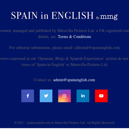
s owned, managed and published by Maravilla Pictures Ltd, a UK registered com
details, see:
Terms & Conditions
For editorial submissions, please email: editorial@spainenglish.com
views expressed in our 'Opinions, Blogs & Spanish Experiences' section do not n
views of 'Spain in English' or Maravilla Pictures Ltd.
Contact us:
admin@spainenglish.com
@2021 - spainenglish.com & Maravilla Pictures Ltd. All Rights Reserved.