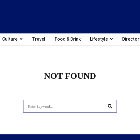
Culture
Travel
Food & Drink
Lifestyle
Director
NOT FOUND
Search
for:
SEARCH