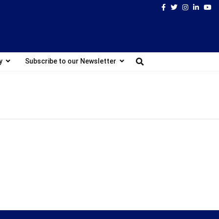
Facebook
Twitter
Instagram
Linked
Yo
y
Subscribe to our Newsletter