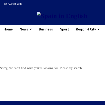
8th August 2026
Home
News
Business
Sport
Region & City
Sorry, we can’t find what you’re looking for. Please try search.