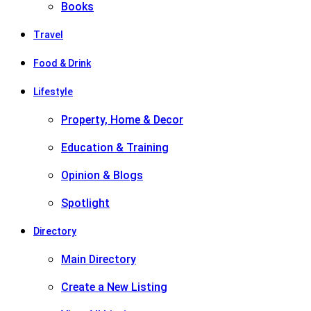
Books
Travel
Food & Drink
Lifestyle
Property, Home & Decor
Education & Training
Opinion & Blogs
Spotlight
Directory
Main Directory
Create a New Listing