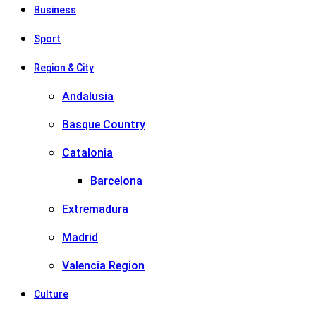
Business
Sport
Region & City
Andalusia
Basque Country
Catalonia
Barcelona
Extremadura
Madrid
Valencia Region
Culture