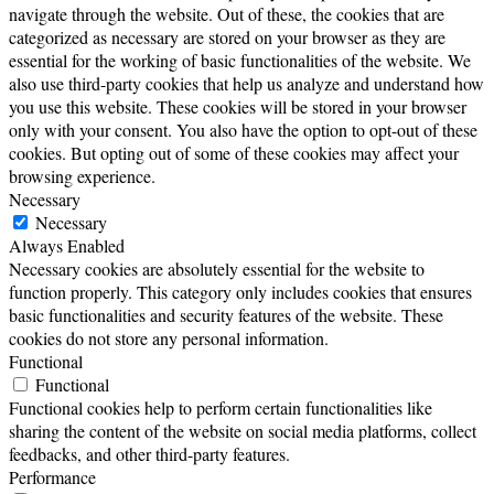
navigate through the website. Out of these, the cookies that are
categorized as necessary are stored on your browser as they are
essential for the working of basic functionalities of the website. We
also use third-party cookies that help us analyze and understand how
you use this website. These cookies will be stored in your browser
only with your consent. You also have the option to opt-out of these
cookies. But opting out of some of these cookies may affect your
browsing experience.
Necessary
Necessary
Always Enabled
Necessary cookies are absolutely essential for the website to
function properly. This category only includes cookies that ensures
basic functionalities and security features of the website. These
cookies do not store any personal information.
Functional
Functional
Functional cookies help to perform certain functionalities like
sharing the content of the website on social media platforms, collect
feedbacks, and other third-party features.
Performance