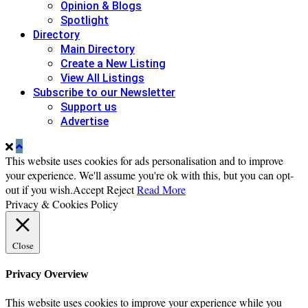
Opinion & Blogs
Spotlight
Directory
Main Directory
Create a New Listing
View All Listings
Subscribe to our Newsletter
Support us
Advertise
This website uses cookies for ads personalisation and to improve
your experience. We'll assume you're ok with this, but you can opt-
out if you wish.
Accept
Reject
Read More
Privacy & Cookies Policy
Close
Privacy Overview
This website uses cookies to improve your experience while you