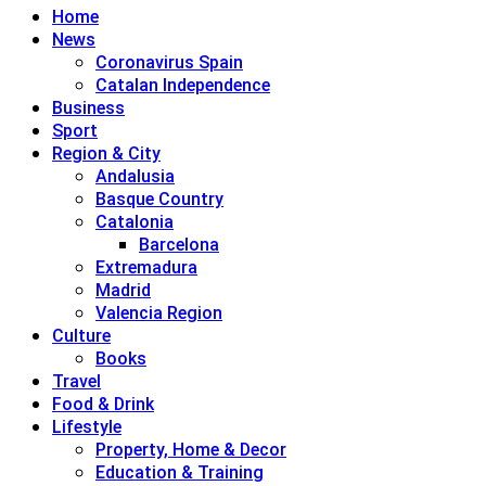
Home
News
Coronavirus Spain
Catalan Independence
Business
Sport
Region & City
Andalusia
Basque Country
Catalonia
Barcelona
Extremadura
Madrid
Valencia Region
Culture
Books
Travel
Food & Drink
Lifestyle
Property, Home & Decor
Education & Training