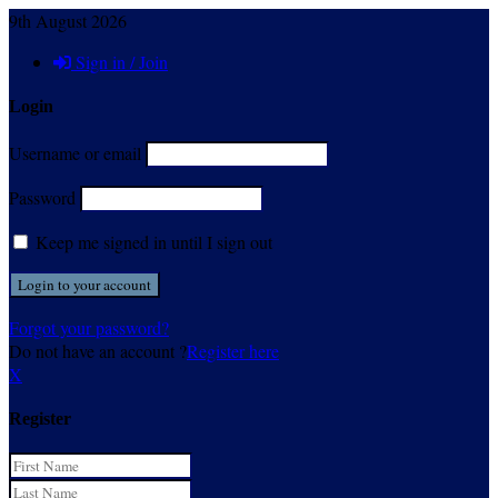
9th August 2026
Sign in / Join
Login
Username or email
Password
Keep me signed in until I sign out
Forgot your password?
Do not have an account ?
Register here
X
Register