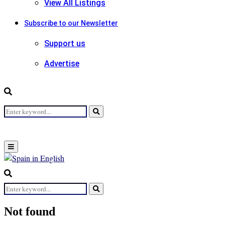
View All Listings
Subscribe to our Newsletter
Support us
Advertise
Search
Search
for:
Primary
Menu
Search
for:
Search
Not found