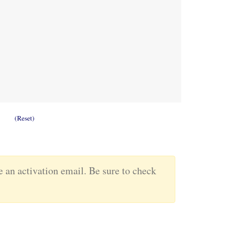
(Reset)
ve an activation email. Be sure to check