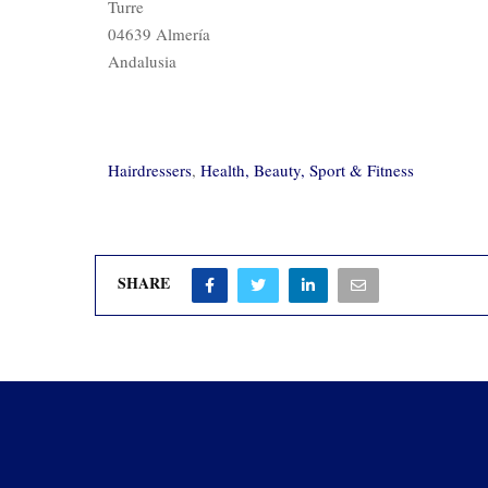
Turre
04639 Almería
Andalusia
Hairdressers
,
Health, Beauty, Sport & Fitness
SHARE