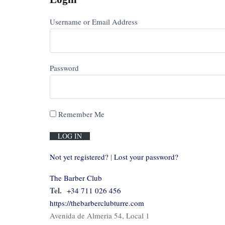
Username or Email Address
Password
Remember Me
Not yet registered?
|
Lost your password?
The Barber Club
Tel.
+34 711 026 456
https://thebarberclubturre.com
Avenida de Almeria 54, Local 1