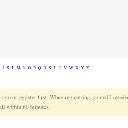
T
J
K
L
M
N
O
P
Q
R
S
U
V
W
X
Y
Z
login or register first. When registering, you will recei
ail within 60 minutes.