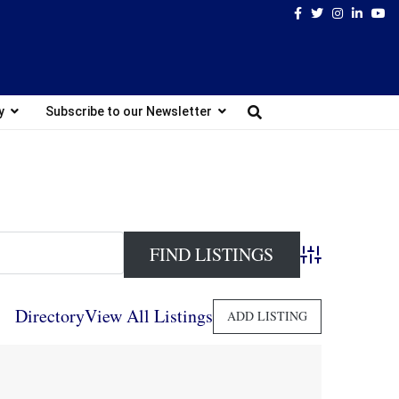
Facebook
Twitter
Instagram
Linked
Yo
y
Subscribe to our Newsletter
Advanced Search
Directory
View All Listings
ADD LISTING