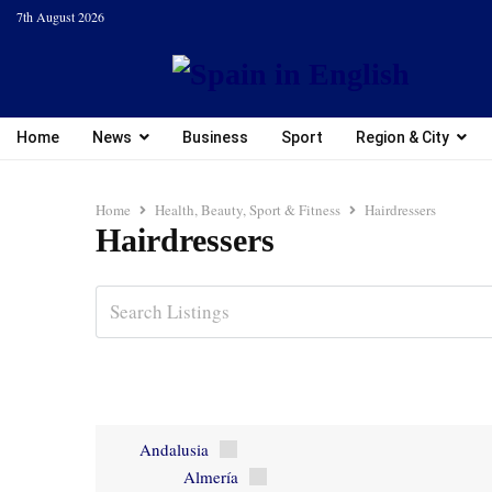
7th August 2026
Home
News
Business
Sport
Region & City
Home
Health, Beauty, Sport & Fitness
Hairdressers
Hairdressers
Andalusia
Almería