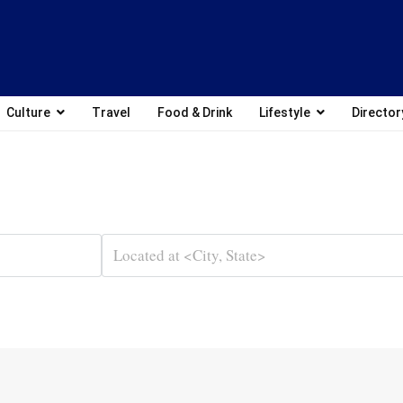
Culture
Travel
Food & Drink
Lifestyle
Director