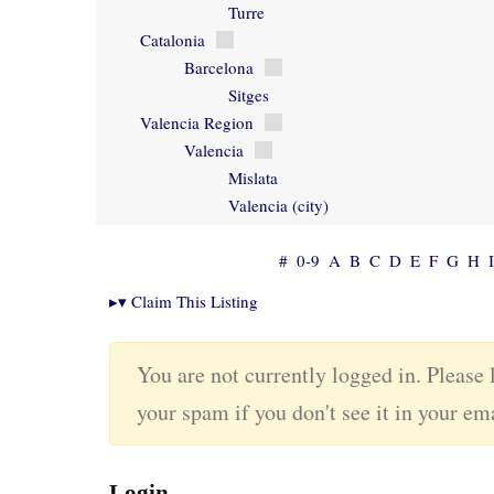
Turre
Catalonia
Barcelona
Sitges
Valencia Region
Valencia
Mislata
Valencia (city)
#
0-9
A
B
C
D
E
F
G
H
I
▸
▾
Claim This Listing
You are not currently logged in. Please 
your spam if you don't see it in your em
Login