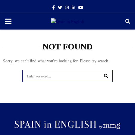
Facebook
Twitter
Instagram
Linkedin
Youtube
PRIMARY
MENU
NOT FOUND
Sorry, we can’t find what you’re looking for. Please try search.
Search
for:
SEARCH