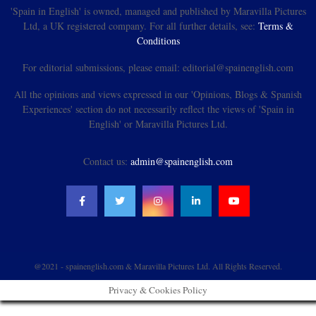
'Spain in English' is owned, managed and published by Maravilla Pictures
Ltd, a UK registered company. For all further details, see:
Terms &
Conditions
For editorial submissions, please email: editorial@spainenglish.com
All the opinions and views expressed in our 'Opinions, Blogs & Spanish
Experiences' section do not necessarily reflect the views of 'Spain in
English' or Maravilla Pictures Ltd.
Contact us:
admin@spainenglish.com
@2021 - spainenglish.com & Maravilla Pictures Ltd. All Rights Reserved.
Privacy & Cookies Policy