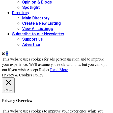
Opinion & Blogs
Spotlight
Directory
Main Directory
Create a New Listing
View All Listings
Subscribe to our Newsletter
Support us
Advertise
This website uses cookies for ads personalisation and to improve
your experience. We'll assume you're ok with this, but you can opt-
out if you wish.
Accept
Reject
Read More
Privacy & Cookies Policy
Close
Privacy Overview
This website uses cookies to improve your experience while you