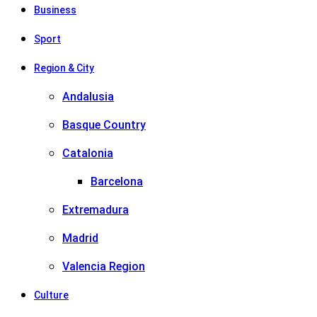
Business
Sport
Region & City
Andalusia
Basque Country
Catalonia
Barcelona
Extremadura
Madrid
Valencia Region
Culture