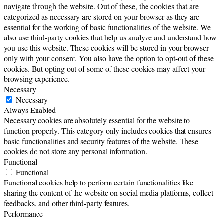
navigate through the website. Out of these, the cookies that are
categorized as necessary are stored on your browser as they are
essential for the working of basic functionalities of the website. We
also use third-party cookies that help us analyze and understand how
you use this website. These cookies will be stored in your browser
only with your consent. You also have the option to opt-out of these
cookies. But opting out of some of these cookies may affect your
browsing experience.
Necessary
Necessary
Always Enabled
Necessary cookies are absolutely essential for the website to
function properly. This category only includes cookies that ensures
basic functionalities and security features of the website. These
cookies do not store any personal information.
Functional
Functional
Functional cookies help to perform certain functionalities like
sharing the content of the website on social media platforms, collect
feedbacks, and other third-party features.
Performance