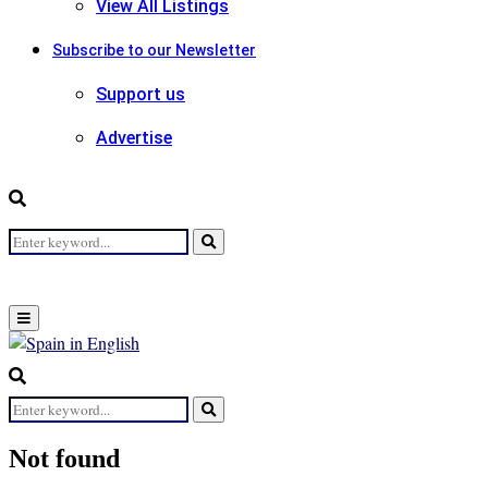
View All Listings
Subscribe to our Newsletter
Support us
Advertise
Search
Search
for:
Primary
Menu
Search
for:
Search
Not found