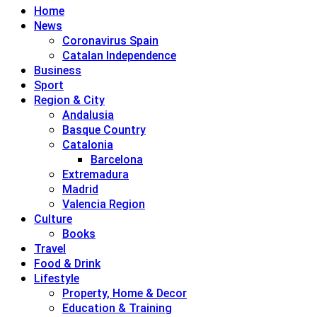
Home
News
Coronavirus Spain
Catalan Independence
Business
Sport
Region & City
Andalusia
Basque Country
Catalonia
Barcelona
Extremadura
Madrid
Valencia Region
Culture
Books
Travel
Food & Drink
Lifestyle
Property, Home & Decor
Education & Training