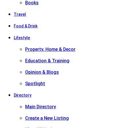
Books
Travel
Food & Drink
Lifestyle
Property, Home & Decor
Education & Training
Opinion & Blogs
Spotlight
Directory
Main Directory
Create a New Listing