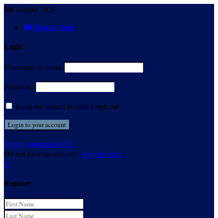
8th August 2026
Sign in / Join
Login
Username or email
Password
Keep me signed in until I sign out
Forgot your password?
Do not have an account ?
Register here
X
Register