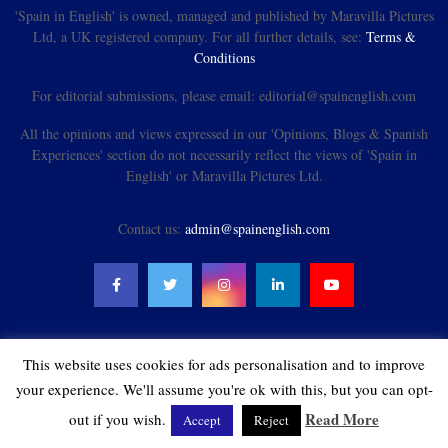
'Spain in English' is owned, managed and published by Maravilla Pictures
Ltd, a UK registered company. For all further details, see:
Terms &
Conditions
For editorial submissions, please email: editorial@spainenglish.com
All the opinions and views expressed in our 'Opinions, Blogs & Spanish
Experiences' section do not necessarily reflect the views of 'Spain in
English' or Maravilla Pictures Ltd.
Contact us:
admin@spainenglish.com
This website uses cookies for ads personalisation and to improve
@2021 - spainenglish.com & Maravilla Pictures Ltd. All Rights Reserved.
your experience. We'll assume you're ok with this, but you can opt-
Read More
out if you wish.
Accept
Reject