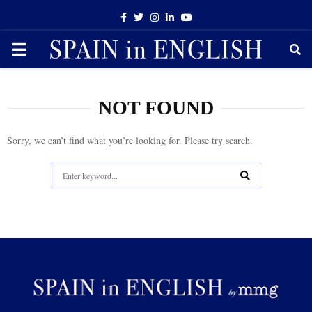
Facebook
Twitter
Instagram
Linkedin
Youtube
PRIMARY
MENU
NOT FOUND
Sorry, we can’t find what you’re looking for. Please try search.
Search
for:
SEARCH