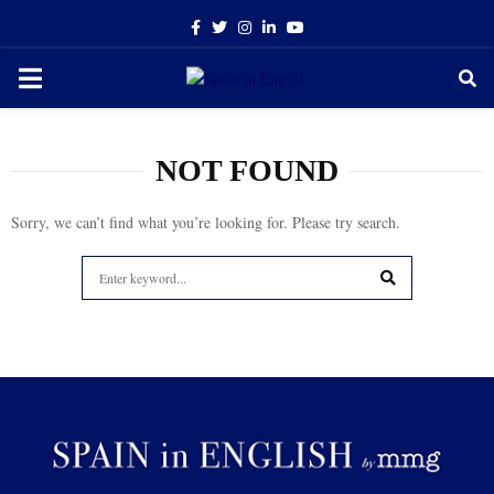
Facebook
Twitter
Instagram
Linkedin
Youtube
PRIMARY
MENU
NOT FOUND
Sorry, we can’t find what you’re looking for. Please try search.
Search
for:
SEARCH