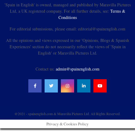
'Spain in English' is owned, managed and published by Maravilla Pictures
Ltd, a UK registered company. For all further details, see:
Terms &
Conditions
For editorial submissions, please email: editorial@spainenglish.com
All the opinions and views expressed in our 'Opinions, Blogs & Spanish
Experiences' section do not necessarily reflect the views of 'Spain in
English' or Maravilla Pictures Ltd.
Contact us:
admin@spainenglish.com
@2021 - spainenglish.com & Maravilla Pictures Ltd. All Rights Reserved.
Privacy & Cookies Policy