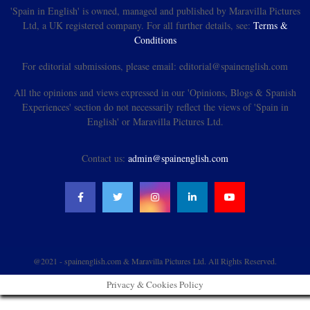
'Spain in English' is owned, managed and published by Maravilla Pictures
Ltd, a UK registered company. For all further details, see:
Terms &
Conditions
For editorial submissions, please email: editorial@spainenglish.com
All the opinions and views expressed in our 'Opinions, Blogs & Spanish
Experiences' section do not necessarily reflect the views of 'Spain in
English' or Maravilla Pictures Ltd.
Contact us:
admin@spainenglish.com
@2021 - spainenglish.com & Maravilla Pictures Ltd. All Rights Reserved.
Privacy & Cookies Policy