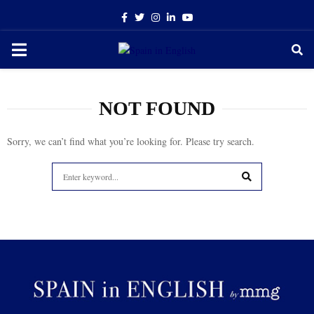
Facebook
Twitter
Instagram
Linkedin
Youtube
PRIMARY
MENU
NOT FOUND
Sorry, we can’t find what you’re looking for. Please try search.
Search
for:
SEARCH