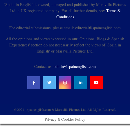
'Spain in English' is owned, managed and published by Maravilla Pictures
Ltd, a UK registered company. For all further details, see:
Terms &
Conditions
For editorial submissions, please email: editorial@spainenglish.com
All the opinions and views expressed in our 'Opinions, Blogs & Spanish
Experiences' section do not necessarily reflect the views of 'Spain in
English' or Maravilla Pictures Ltd.
Contact us:
admin@spainenglish.com
@2021 - spainenglish.com & Maravilla Pictures Ltd. All Rights Reserved.
Privacy & Cookies Policy