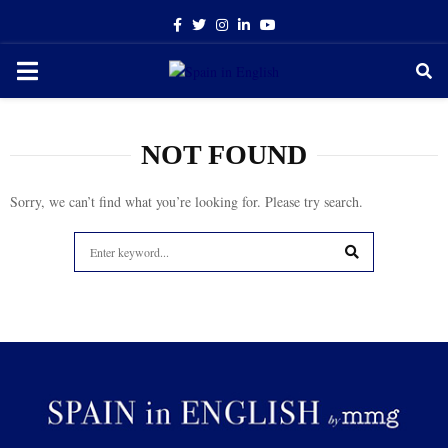
Facebook
Twitter
Instagram
Linkedin
Youtube
PRIMARY
MENU
NOT FOUND
Sorry, we can’t find what you’re looking for. Please try search.
Search
for:
SEARCH