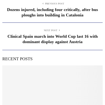
PREVIOUS POST
Dozens injured, including four critically, after bus
ploughs into building in Catalonia
NEXT POST
Clinical Spain march into World Cup last 16 with
dominant display against Austria
RECENT POSTS