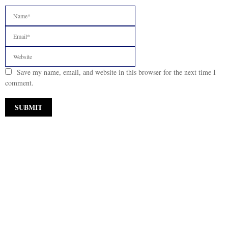
Save my name, email, and website in this browser for the next time I
comment.