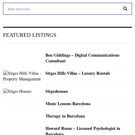
S
e
a
S
r
c
E
FEATURED LISTINGS
h
f
A
o
Ben Giddings – Digital Communications
r
R
Consultant
:
C
Sitges Hills Villas – Luxury Rentals
H
Sitgeshouses
Music Lessons Barcelona
Therapy in Barcelona
Howard Rouse – Licensed Psychologist in
Barcelona