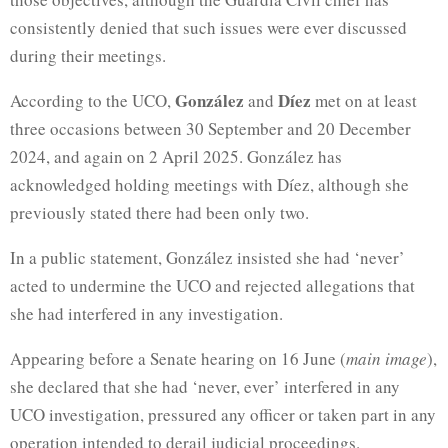
consistently denied that such issues were ever discussed
during their meetings.
González
Díez
According to the UCO,
and
met on at least
three occasions between 30 September and 20 December
2024, and again on 2 April 2025. González has
acknowledged holding meetings with Díez, although she
previously stated there had been only two.
In a public statement, González insisted she had ‘never’
acted to undermine the UCO and rejected allegations that
she had interfered in any investigation.
Appearing before a Senate hearing on 16 June (
main image
),
she declared that she had ‘never, ever’ interfered in any
UCO investigation, pressured any officer or taken part in any
operation intended to derail judicial proceedings.