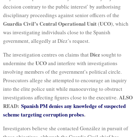
decision contrary to the public interest’ by authorising
disciplinary proceedings against senior officers of the
Guardia Civil’s Central Operational Unit
UCO
(
), which
was investigating individuals close to the Spanish
government, allegedly at Díez’s request.
Díez
The investigation centres on claims that
sought to
UCO
undermine the
and interfere with investigations
involving members of the government’s political circle.
Prosecutors allege she attempted to encourage an inquiry
into the elite police unit while manoeuvring to obstruct
ALSO
investigations affecting figures close to the executive.
READ:
Spanish PM denies any knowledge of suspected
scheme targeting corruption probes
.
Investigators believe she contacted González in pursuit of
those objectives, although the Guardia Civil chief has