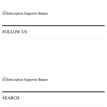
FOLLOW US
SEARCH