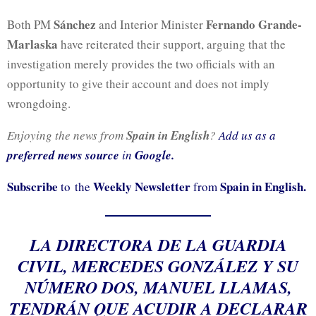
Sánchez
Fernando Grande-
Both PM
and Interior Minister
Marlaska
have reiterated their support, arguing that the
investigation merely provides the two officials with an
opportunity to give their account and does not imply
wrongdoing.
Enjoying the news from
Spain in English
?
Add us as a
preferred news source
in
Google.
Subscribe
Weekly Newsletter
Spain in English.
to the
from
LA DIRECTORA DE LA GUARDIA
CIVIL, MERCEDES GONZÁLEZ Y SU
NÚMERO DOS, MANUEL LLAMAS,
TENDRÁN QUE ACUDIR A DECLARAR