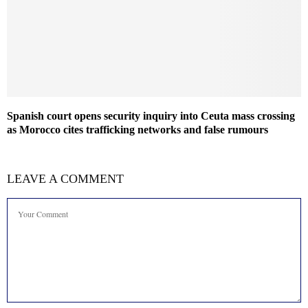
Spanish court opens security inquiry into Ceuta mass crossing
as Morocco cites trafficking networks and false rumours
LEAVE A COMMENT