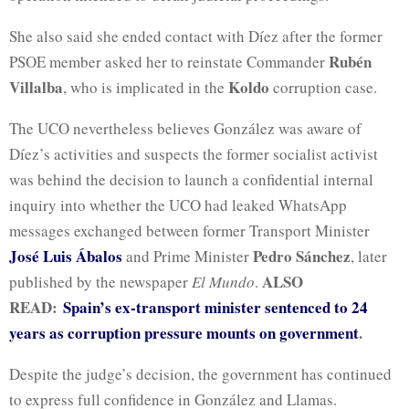
She also said she ended contact with Díez after the former
Rubén
PSOE member asked her to reinstate Commander
Villalba
Koldo
, who is implicated in the
corruption case.
The UCO nevertheless believes González was aware of
Díez’s activities and suspects the former socialist activist
was behind the decision to launch a confidential internal
inquiry into whether the UCO had leaked WhatsApp
messages exchanged between former Transport Minister
José Luis Ábalos
Pedro Sánchez
and Prime Minister
, later
ALSO
published by the newspaper
El Mundo
.
READ:
Spain’s ex-transport minister sentenced to 24
years as corruption pressure mounts on government
.
Despite the judge’s decision, the government has continued
to express full confidence in González and Llamas.