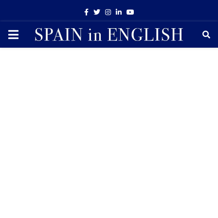
Facebook
Twitter
Instagram
Linkedin
Youtube
PRIMARY
MENU