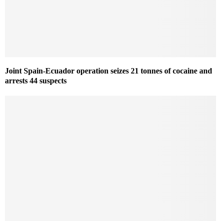
Joint Spain-Ecuador operation seizes 21 tonnes of cocaine and
arrests 44 suspects