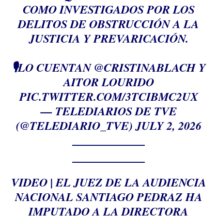
COMO INVESTIGADOS POR LOS
DELITOS DE OBSTRUCCIÓN A LA
JUSTICIA Y PREVARICACIÓN.
🎙️LO CUENTAN
@CRISTINABLACH
Y
AITOR LOURIDO
PIC.TWITTER.COM/3TCIBMC2UX
— TELEDIARIOS DE TVE
(@TELEDIARIO_TVE)
JULY 2, 2026
VIDEO | EL JUEZ DE LA AUDIENCIA
NACIONAL SANTIAGO PEDRAZ HA
IMPUTADO A LA DIRECTORA