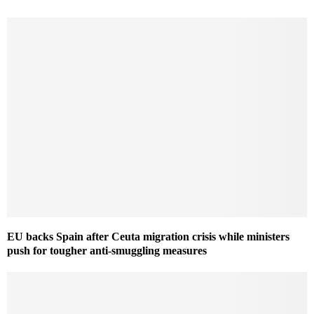
EU backs Spain after Ceuta migration crisis while ministers
push for tougher anti-smuggling measures