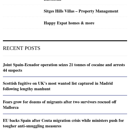
Sitges Hills Villas – Property Management
Happy Expat homes & more
RECENT POSTS
Joint Spain-Ecuador operation seizes 21 tonnes of cocaine and arrests
44 suspects
Scottish fugitive on UK’s most wanted list captured in Madrid
following lengthy manhunt
Fears grow for dozens of migrants after two survivors rescued off
Mallorca
EU backs Spain after Ceuta migration crisis while ministers push for
tougher anti-smuggling measures