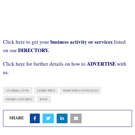
business activity or services
Click here to get your
listed
DIRECTORY.
on our
ADVERTISE
Click here for further details on how to
with
us.
GUARDIA CIVIL
LEIRE DÍEZ
MERCEDES GONZÁLEZ
PEDRO SÁNCHEZ
PSOE
SHARE