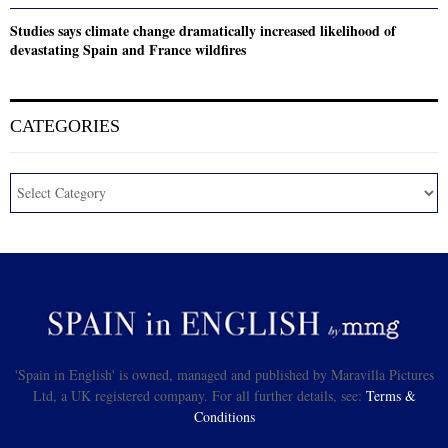
Studies says climate change dramatically increased likelihood of
devastating Spain and France wildfires
CATEGORIES
'Spain in English' is owned, managed and published by Maravilla Pictures
Ltd, a UK registered company. For all further details, see:
Terms &
Conditions