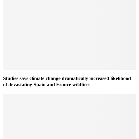
Studies says climate change dramatically increased likelihood
of devastating Spain and France wildfires