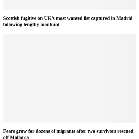
Scottish fugitive on UK’s most wanted list captured in Madrid
following lengthy manhunt
Fears grow for dozens of migrants after two survivors rescued
off Mallorca