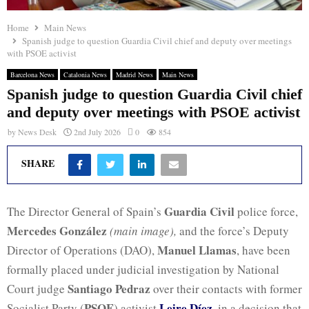
Home
Main News
Spanish judge to question Guardia Civil chief and deputy over meetings
with PSOE activist
Barcelona News
Catalonia News
Madrid News
Main News
Spanish judge to question Guardia Civil chief
and deputy over meetings with PSOE activist
by
News Desk
2nd July 2026
0
854
SHARE
Guardia Civil
The Director General of Spain’s
police force,
Mercedes González
(main image),
and the force’s Deputy
Manuel Llamas
Director of Operations (DAO),
, have been
formally placed under judicial investigation by National
Santiago Pedraz
Court judge
over their contacts with former
PSOE
Leire Díez
Socialist Party (
) activist
, in a decision that