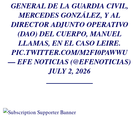
GENERAL DE LA GUARDIA CIVIL,
MERCEDES GONZÁLEZ, Y AL
DIRECTOR ADJUNTO OPERATIVO
(DAO) DEL CUERPO, MANUEL
LLAMAS, EN EL CASO LEIRE.
PIC.TWITTER.COM/M2FI0PAWWU
— EFE NOTICIAS (@EFENOTICIAS)
JULY 2, 2026