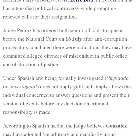
has intensified political controversy while prompting
renewed calls for their resignation.
Judge Pedraz has ordered both senior officials to appear
16 July
before the National Court on
after anti-corruption
prosecutors concluded there were indications they may have
committed alleged offences of misconduct in public office
and obstruction of justice.
Under Spanish law, being formally investigated (
‘imputado’
or
‘investigado’
) does not imply guilt and simply allows the
individual concerned to answer questions and present their
version of events before any decision on criminal
responsibility is made.
González
According to Spanish media, the judge believes
may have adopted ‘an arbitrary and manifestly unjust