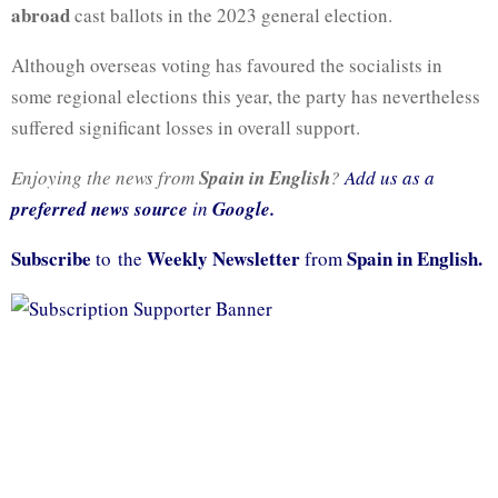
abroad
cast ballots in the 2023 general election.
Although overseas voting has favoured the socialists in
some regional elections this year, the party has nevertheless
suffered significant losses in overall support.
Enjoying the news from
Spain in English
?
Add us as a
preferred news source
in
Google.
Subscribe
Weekly Newsletter
Spain in English.
to the
from