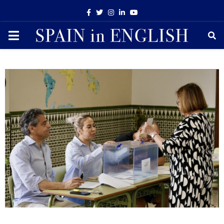
Facebook
Twitter
Instagram
Linkedin
Youtube
PRIMARY
MENU