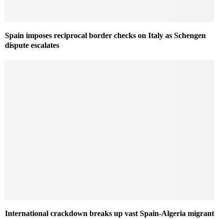
Spain imposes reciprocal border checks on Italy as Schengen
dispute escalates
International crackdown breaks up vast Spain-Algeria migrant