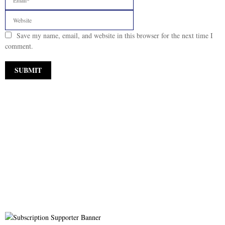
Save my name, email, and website in this browser for the next time I
comment.