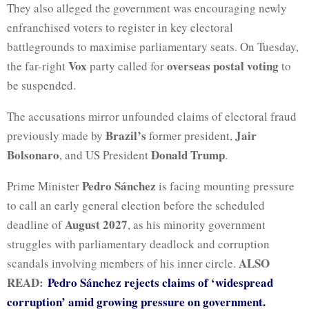
They also alleged the government was encouraging newly
enfranchised voters to register in key electoral
battlegrounds to maximise parliamentary seats. On Tuesday,
Vox
overseas postal voting
the far-right
party called for
to
be suspended.
The accusations mirror unfounded claims of electoral fraud
Brazil’s
Jair
previously made by
former president,
Bolsonaro
Donald Trump
, and US President
.
Pedro Sánchez
Prime Minister
is facing mounting pressure
to call an early general election before the scheduled
August 2027
deadline of
, as his minority government
struggles with parliamentary deadlock and corruption
ALSO
scandals involving members of his inner circle.
READ:
Pedro Sánchez rejects claims of ‘widespread
corruption’ amid growing pressure on government.