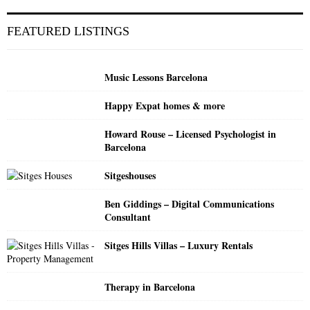
r
c
E
FEATURED LISTINGS
h
f
A
o
Music Lessons Barcelona
r
R
:
Happy Expat homes & more
C
Howard Rouse – Licensed Psychologist in
H
Barcelona
Sitgeshouses
Ben Giddings – Digital Communications
Consultant
Sitges Hills Villas – Luxury Rentals
Therapy in Barcelona