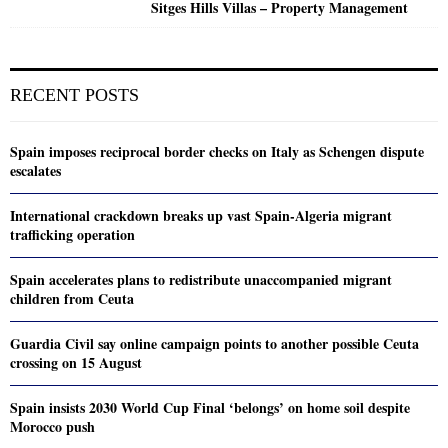
Sitges Hills Villas – Property Management
RECENT POSTS
Spain imposes reciprocal border checks on Italy as Schengen dispute
escalates
International crackdown breaks up vast Spain-Algeria migrant
trafficking operation
Spain accelerates plans to redistribute unaccompanied migrant
children from Ceuta
Guardia Civil say online campaign points to another possible Ceuta
crossing on 15 August
Spain insists 2030 World Cup Final ‘belongs’ on home soil despite
Morocco push