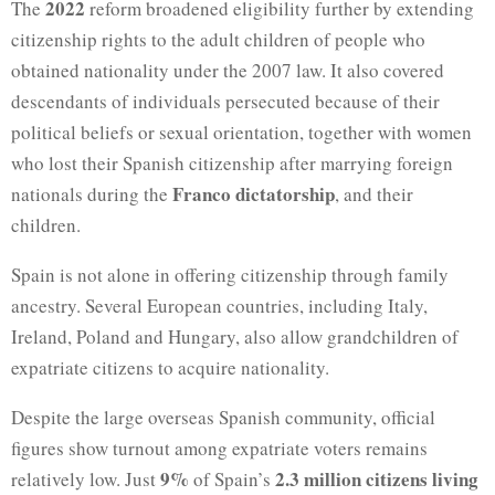
2022
The
reform broadened eligibility further by extending
citizenship rights to the adult children of people who
obtained nationality under the 2007 law. It also covered
descendants of individuals persecuted because of their
political beliefs or sexual orientation, together with women
who lost their Spanish citizenship after marrying foreign
Franco dictatorship
nationals during the
, and their
children.
Spain is not alone in offering citizenship through family
ancestry. Several European countries, including Italy,
Ireland, Poland and Hungary, also allow grandchildren of
expatriate citizens to acquire nationality.
Despite the large overseas Spanish community, official
figures show turnout among expatriate voters remains
9%
2.3 million citizens living
relatively low. Just
of Spain’s