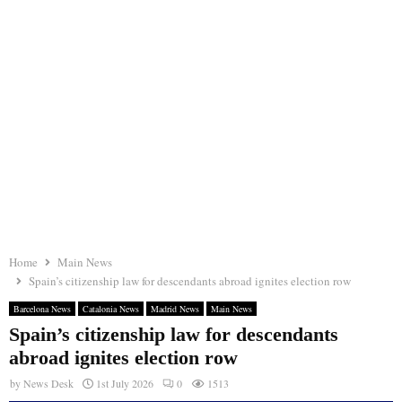
Home
Main News
Spain’s citizenship law for descendants abroad ignites election row
Barcelona News
Catalonia News
Madrid News
Main News
Spain’s citizenship law for descendants
abroad ignites election row
by
News Desk
1st July 2026
0
1513