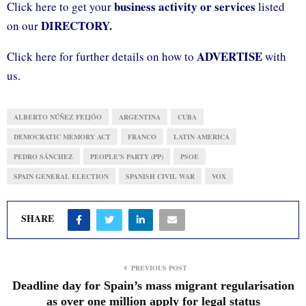
business activity or services
Click here to get your
listed
DIRECTORY.
on our
ADVERTISE
Click here for further details on how to
with
us.
ALBERTO NÚÑEZ FEIJÓO
ARGENTINA
CUBA
DEMOCRATIC MEMORY ACT
FRANCO
LATIN AMERICA
PEDRO SÁNCHEZ
PEOPLE’S PARTY (PP)
PSOE
SPAIN GENERAL ELECTION
SPANISH CIVIL WAR
VOX
SHARE
PREVIOUS POST
Deadline day for Spain’s mass migrant regularisation
as over one million apply for legal status