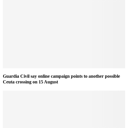
Guardia Civil say online campaign points to another possible
Ceuta crossing on 15 August