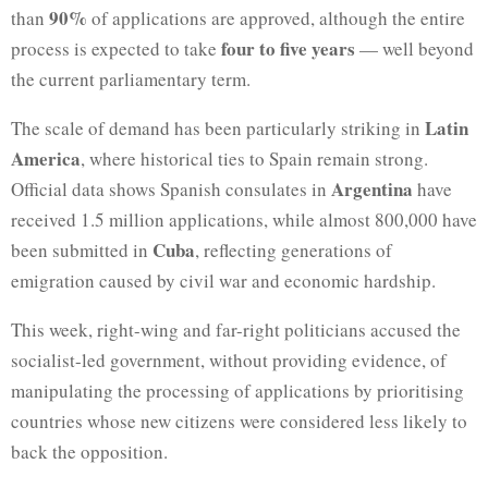
90%
than
of applications are approved, although the entire
four to five years
process is expected to take
— well beyond
the current parliamentary term.
Latin
The scale of demand has been particularly striking in
America
, where historical ties to Spain remain strong.
Argentina
Official data shows Spanish consulates in
have
received 1.5 million applications, while almost 800,000 have
Cuba
been submitted in
, reflecting generations of
emigration caused by civil war and economic hardship.
This week, right-wing and far-right politicians accused the
socialist-led government, without providing evidence, of
manipulating the processing of applications by prioritising
countries whose new citizens were considered less likely to
back the opposition.