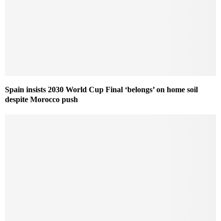
Spain insists 2030 World Cup Final ‘belongs’ on home soil
despite Morocco push