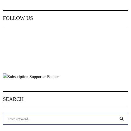
FOLLOW US
SEARCH
S
e
a
S