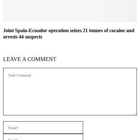
Joint Spain-Ecuador operation seizes 21 tonnes of cocaine and
arrests 44 suspects
LEAVE A COMMENT