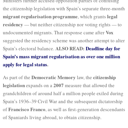
Ministers further accused opposition parties of confusing
the citizenship legislation with Spain’s separate three-month
migrant regularisation programme
legal
, which grants
residency
— but neither citizenship nor voting rights — to
Vox
undocumented migrants. That response came after
suggested the residency scheme was another attempt to alter
ALSO READ:
Deadline day for
Spain’s electoral balance.
Spain’s mass migrant regularisation as over one million
apply for legal status
.
Democratic Memory
citizenship
As part of the
law, the
legislation
2007
expands on a
measure that allowed the
grandchildren of around half a million people exiled during
Spain’s 1936–39 Civil War and the subsequent dictatorship
Francisco Franco
of
, as well as first-generation descendants
of Spaniards living abroad, to obtain citizenship.