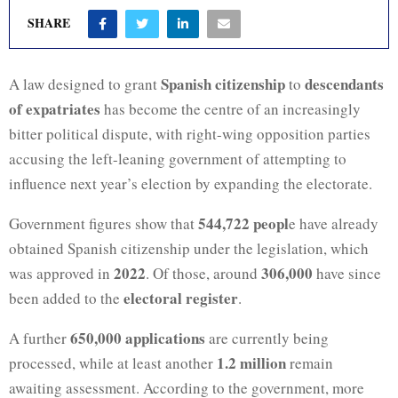
SHARE
Spanish citizenship
descendants
A law designed to grant
to
of expatriates
has become the centre of an increasingly
bitter political dispute, with right-wing opposition parties
accusing the left-leaning government of attempting to
influence next year’s election by expanding the electorate.
544,722 peopl
Government figures show that
e have already
obtained Spanish citizenship under the legislation, which
2022
306,000
was approved in
. Of those, around
have since
electoral register
been added to the
.
650,000 applications
A further
are currently being
1.2 million
processed, while at least another
remain
awaiting assessment. According to the government, more