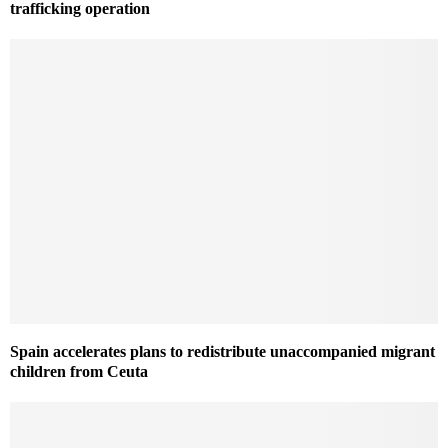
trafficking operation
Spain accelerates plans to redistribute unaccompanied migrant
children from Ceuta