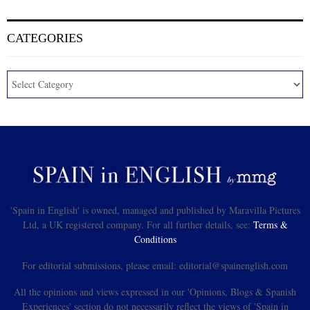
CATEGORIES
'Spain in English' is owned, managed and published by Maravilla Pictures
Ltd, a UK registered company. For all further details, see:
Terms &
Conditions
For editorial submissions, please email: editorial@spainenglish.com
All the opinions and views expressed in our 'Opinions, Blogs & Spanish
Experiences' section do not necessarily reflect the views of 'Spain in