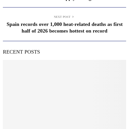
NEXT POST
Spain records over 1,000 heat-related deaths as first
half of 2026 becomes hottest on record
RECENT POSTS