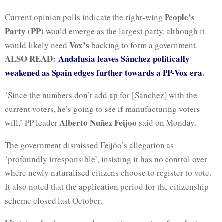
People’s
Current opinion polls indicate the right-wing
Party
PP
(
) would emerge as the largest party, although it
Vox’s
would likely need
backing to form a government.
ALSO READ:
Andalusia leaves Sánchez politically
weakened as Spain edges further towards a PP-Vox era
.
‘Since the ⁠numbers don’t add up for [Sánchez] with the
current voters, he’s going to see if manufacturing voters
Alberto Nuñez Feijoo
will,’ PP leader
said on Monday.
The government dismissed Feijóo’s allegation as
‘profoundly irresponsible’, insisting it has no control over
where newly naturalised citizens choose to register to vote.
It also noted that the application period for the citizenship
scheme closed last October.