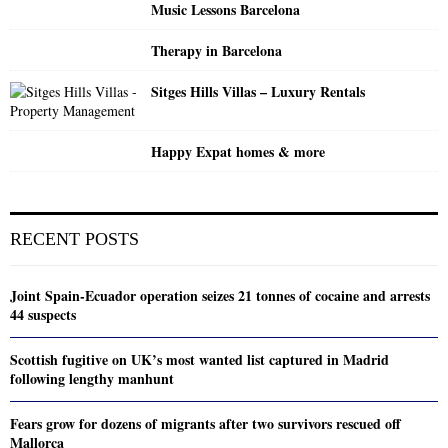
Music Lessons Barcelona
Therapy in Barcelona
Sitges Hills Villas – Luxury Rentals
Happy Expat homes & more
RECENT POSTS
Joint Spain-Ecuador operation seizes 21 tonnes of cocaine and arrests
44 suspects
Scottish fugitive on UK’s most wanted list captured in Madrid
following lengthy manhunt
Fears grow for dozens of migrants after two survivors rescued off
Mallorca