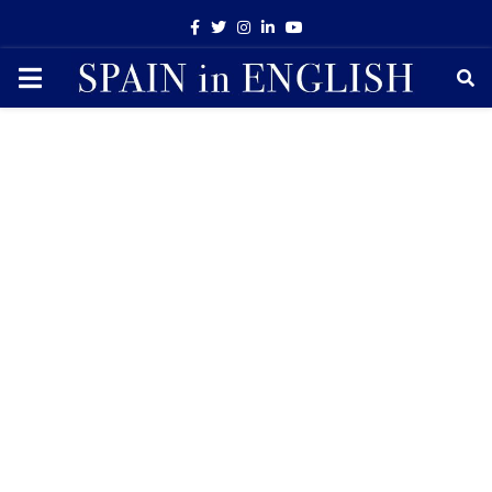
Facebook
Twitter
Instagram
Linkedin
Youtube
PRIMARY
MENU