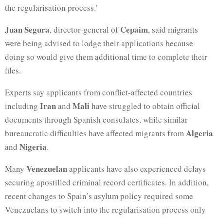
the regularisation process.’
Juan Segura
Cepaim
, director-general of
, said migrants
were being advised to lodge their applications because
doing so would give them additional time to complete their
files.
Experts say applicants from conflict-affected countries
Iran
Mali
including
and
have struggled to obtain official
documents through Spanish consulates, while similar
Algeria
bureaucratic difficulties have affected migrants from
Nigeria
and
.
Venezuelan
Many
applicants have also experienced delays
securing apostilled criminal record certificates. In addition,
recent changes to Spain’s asylum policy required some
Venezuelans to switch into the regularisation process only