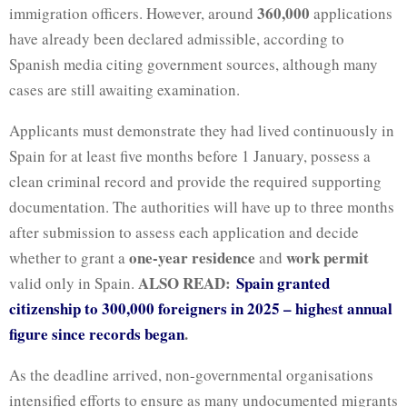
360,000
immigration officers. However, around
applications
have already been declared admissible, according to
Spanish media citing government sources, although many
cases are still awaiting examination.
Applicants must demonstrate they had lived continuously in
Spain for at least five months before 1 January, possess a
clean criminal record and provide the required supporting
documentation. The authorities will have up to three months
after submission to assess each application and decide
one-year residence
work permit
whether to grant a
and
ALSO READ:
Spain granted
valid only in Spain.
citizenship to 300,000 foreigners in 2025 – highest annual
figure since records began
.
As the deadline arrived, non-governmental organisations
intensified efforts to ensure as many undocumented migrants