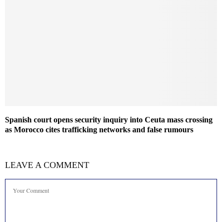
Spanish court opens security inquiry into Ceuta mass crossing
as Morocco cites trafficking networks and false rumours
LEAVE A COMMENT