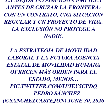
LA MEJOR INTEGRACIÓN EMPIEZA
ANTES DE CRUZAR LA FRONTERA:
CON UN CONTRATO, UNA SITUACIÓN
REGULAR Y UN PROYECTO DE VIDA.
LA EXCLUSIÓN NO PROTEGE A
NADIE.
LA ESTRATEGIA DE MOVILIDAD
LABORAL Y LA FUTURA AGENCIA
ESTATAL DE MOVILIDAD HUMANA
OFRECEN MÁS ORDEN PARA EL
ESTADO, MENOS…
PIC.TWITTER.COM/LVIEY5CPDQ
— PEDRO SÁNCHEZ
(@SANCHEZCASTEJON)
JUNE 30, 2026