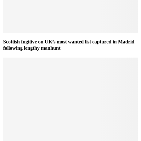
Scottish fugitive on UK’s most wanted list captured in Madrid
following lengthy manhunt