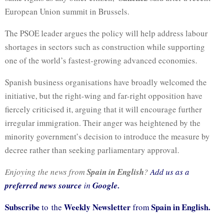
European Union summit in Brussels.
The PSOE leader argues the policy will help address labour
shortages in sectors such as construction while supporting
one of the world’s fastest-growing advanced economies.
Spanish business organisations have broadly welcomed the
initiative, but the right-wing and far-right opposition have
fiercely criticised it, arguing that it will encourage further
irregular immigration. Their anger was heightened by the
minority government’s decision to introduce the measure by
decree rather than seeking parliamentary approval.
Enjoying the news from
Spain in English
?
Add us as a
preferred news source
in
Google.
Subscribe
Weekly Newsletter
Spain in English.
to the
from