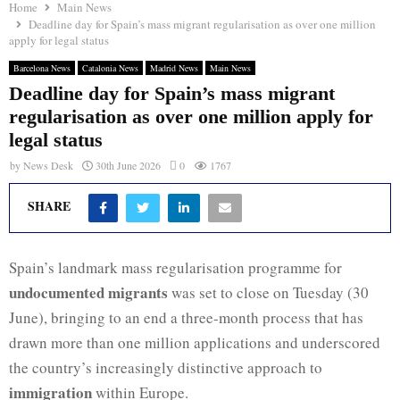
Home
Main News
Deadline day for Spain’s mass migrant regularisation as over one million
apply for legal status
Barcelona News
Catalonia News
Madrid News
Main News
Deadline day for Spain’s mass migrant
regularisation as over one million apply for
legal status
by
News Desk
30th June 2026
0
1767
SHARE
Spain’s landmark mass regularisation programme for
undocumented migrants
was set to close on Tuesday (30
June), bringing to an end a three-month process that has
drawn more than one million applications and underscored
the country’s increasingly distinctive approach to
immigration
within Europe.