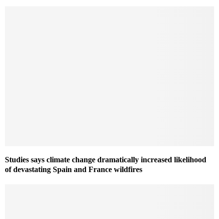
Studies says climate change dramatically increased likelihood
of devastating Spain and France wildfires