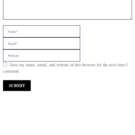
Save my name, email, and website in this browser for the next time I
comment.