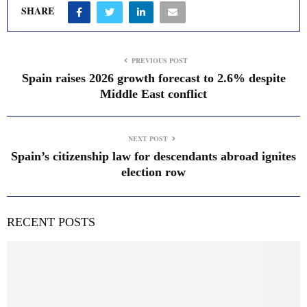
SHARE
PREVIOUS POST
Spain raises 2026 growth forecast to 2.6% despite
Middle East conflict
NEXT POST
Spain’s citizenship law for descendants abroad ignites
election row
RECENT POSTS