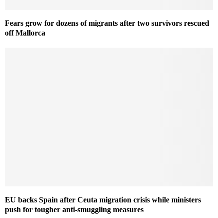
Fears grow for dozens of migrants after two survivors rescued
off Mallorca
EU backs Spain after Ceuta migration crisis while ministers
push for tougher anti-smuggling measures