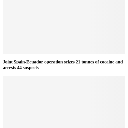
Joint Spain-Ecuador operation seizes 21 tonnes of cocaine and
arrests 44 suspects