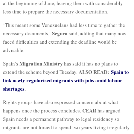
at the beginning of June, leaving them with considerably
less time to prepare the necessary documentation.
‘This meant some Venezuelans had ⁠less time to gather the
Segura
necessary documents,’
said, adding that many now
faced difficulties and extending the deadline would be
advisable.
Migration Ministry
Spain’s
has said it has no plans to
ALSO READ:
Spain to
extend the scheme beyond Tuesday.
link newly regularised migrants with jobs amid labour
shortages
.
Rights groups have also expressed concern about what
CEAR
happens once the process concludes.
has argued
Spain needs a permanent pathway to legal residency so
migrants are not forced to spend two years living irregularly