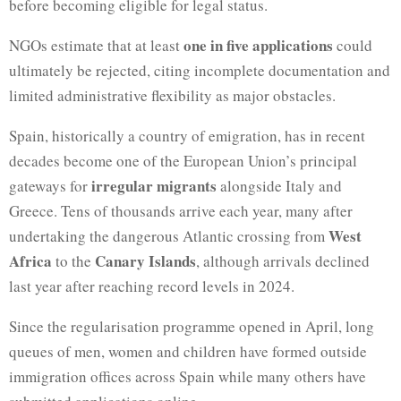
before becoming eligible for legal status.
one in five applications
NGOs estimate that at least
could
ultimately be rejected, citing incomplete documentation and
limited administrative flexibility as major obstacles.
Spain, historically a country of emigration, has in recent
decades become one of the European Union’s principal
irregular migrants
gateways for
alongside Italy and
Greece. Tens of thousands arrive each year, many after
West
undertaking the dangerous Atlantic crossing from
Africa
Canary Islands
to the
, although arrivals declined
last year after reaching record levels in 2024.
Since the regularisation programme opened in April, long
queues of men, women and children have formed outside
immigration offices across Spain while many others have