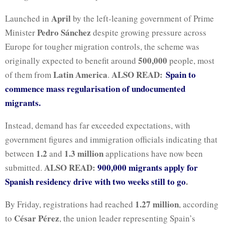
April
Launched in
by the left-leaning government of Prime
Pedro Sánchez
Minister
despite growing pressure across
Europe for tougher migration controls, the scheme was
500,000
originally expected to benefit around
people, most
Latin America
ALSO READ:
Spain to
of them from
.
commence mass regularisation of undocumented
migrants.
Instead, demand has far exceeded expectations, with
government figures and immigration officials indicating that
1.2
1.3 million
between
and
applications have now been
ALSO READ:
900,000 migrants apply for
submitted.
Spanish residency drive with two weeks still to go
.
1.27 million
By Friday, registrations had reached
, according
César Pérez
to
, the union leader representing Spain’s