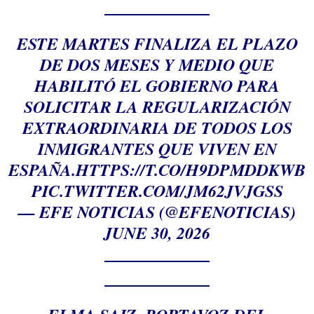
ESTE MARTES FINALIZA EL PLAZO
DE DOS MESES Y MEDIO QUE
HABILITÓ EL GOBIERNO PARA
SOLICITAR LA REGULARIZACIÓN
EXTRAORDINARIA DE TODOS LOS
INMIGRANTES QUE VIVEN EN
ESPAÑA.
HTTPS://T.CO/H9DPMDDKWB
PIC.TWITTER.COM/JM62JVJGSS
— EFE NOTICIAS (@EFENOTICIAS)
JUNE 30, 2026