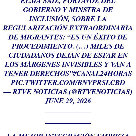
ELMA SAIZ, PORTAVOZ DEL
GOBIERNO Y MINSTRA DE
INCLUSIÓN, SOBRE LA
REGULARIZACIÓN EXTRAORDINARIA
DE MIGRANTES: “ES UN ÉXITO DE
PROCEDIMIENTO. (…) MILES DE
CIUDADANOS DEJAN DE ESTAR EN
LOS MÁRGENES INVISIBLES Y VAN A
TENER DERECHOS”
#CANAL24HORAS
PIC.TWITTER.COM/BNVPRSLCBD
— RTVE NOTICIAS (@RTVENOTICIAS)
JUNE 29, 2026