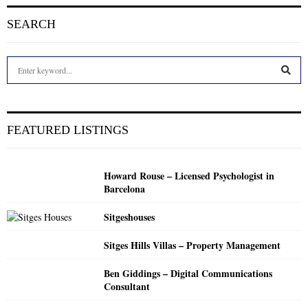
SEARCH
S
e
a
S
r
c
E
FEATURED LISTINGS
h
f
A
o
Howard Rouse – Licensed Psychologist in
r
R
Barcelona
:
C
Sitgeshouses
H
Sitges Hills Villas – Property Management
Ben Giddings – Digital Communications
Consultant