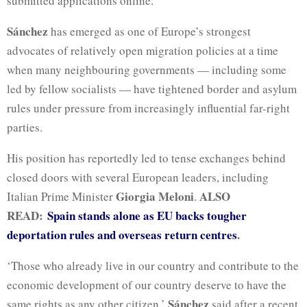
submitted applications online.
Sánchez
has emerged as one of Europe’s strongest
advocates of relatively open migration policies at a time
when many neighbouring governments — including some
led by fellow socialists — have tightened border and asylum
rules under pressure from increasingly influential far-right
parties.
His position has reportedly led to tense exchanges behind
closed doors with several European leaders, including
Giorgia Meloni
ALSO
Italian Prime Minister
.
READ:
Spain stands alone as EU backs tougher
deportation rules and overseas return centres
.
‘Those who already live in our country and contribute to the
economic development of our country deserve to have the
Sánchez
same rights as any other citizen,’
said after a recent