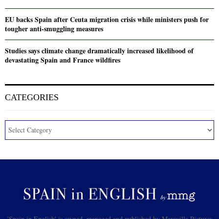
EU backs Spain after Ceuta migration crisis while ministers push for
tougher anti-smuggling measures
Studies says climate change dramatically increased likelihood of
devastating Spain and France wildfires
CATEGORIES
'Spain in English' is owned, managed and published by Maravilla Pictures