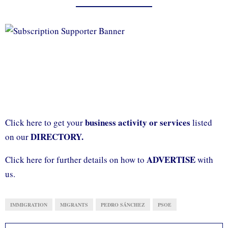
business activity or services
Click here to get your
listed
DIRECTORY.
on our
ADVERTISE
Click here for further details on how to
with
us.
IMMIGRATION
MIGRANTS
PEDRO SÁNCHEZ
PSOE