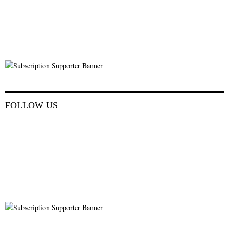
FOLLOW US