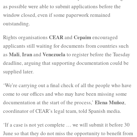
as possible were able to submit applications before the
window closed, even if some paperwork remained
outstanding.
CEAR
Cepaim
Rights organisations
and
encouraged
applicants still waiting for documents from countries such
Mali
Iran
Venezuela
as
,
and
to register before the Tuesday
deadline, arguing that supporting documentation could be
supplied later.
‘We’re ⁠carrying out a final check of all the people who have
come to our offices and who may have been missing some
Elena Muñoz
documentation at the start of the process,’
,
coordinator of CEAR’s legal team, told Spanish media.
‘If a case is not yet complete … we will submit it before 30
June so that they do not miss the opportunity to benefit from