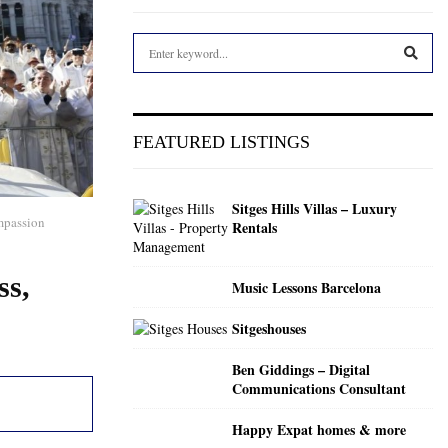
S
e
a
S
r
c
E
FEATURED LISTINGS
h
f
A
o
Sitges Hills Villas – Luxury
r
R
ompassion
Rentals
:
C
ss,
Music Lessons Barcelona
H
Sitgeshouses
Ben Giddings – Digital
Communications Consultant
Happy Expat homes & more