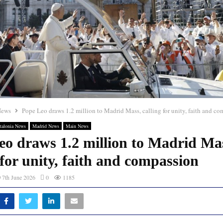
News
Pope Leo draws 1.2 million to Madrid Mass, calling for unity, faith and c
talonia News
Madrid News
Main News
eo draws 1.2 million to Madrid Ma
 for unity, faith and compassion
7th June 2026
0
1185