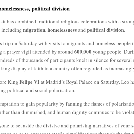
omelessness, political division
sit has combined traditional religious celebrations with a stron
migration
homelessness
political division
, including
,
and
.
 trip on Saturday with visits to migrants and homeless people 
600,000
g a prayer vigil attended by around
young people. Duri
ndreds of thousands of participants knelt in silence for several
riking display of faith in a country often regarded as increasingl
Felipe VI
fore King
at Madrid’s Royal Palace on Saturday, Leo 
ng political and social polarisation.
emptation to gain popularity by fanning the flames of polarisati
ther than diminished, and human dignity continues to be violate
ryone to set aside the divisive and polarising narratives of your s
istory, so as to overcome sterile simplifications through the fruit