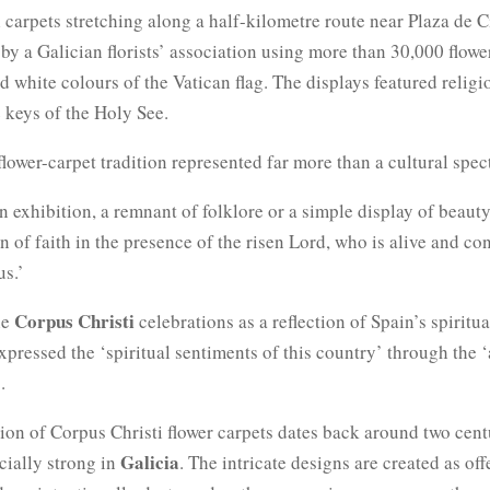
l carpets stretching along a half-kilometre route near Plaza de 
by a Galician florists’ association using more than 30,000 flowe
d white colours of the Vatican flag. The displays featured religi
 keys of the Holy See.
flower-carpet tradition represented far more than a cultural spec
an exhibition, a remnant of folklore or a simple display of beauty,
on of faith in the presence of the risen Lord, who is alive and co
s.’
Corpus Christi
he
celebrations as a reflection of Spain’s spiritua
xpressed the ‘spiritual sentiments of this country’ through the ‘
.
tion of Corpus Christi flower carpets dates back around two cent
Galicia
cially strong in
. The intricate designs are created as off