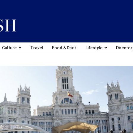
Culture
Travel
Food & Drink
Lifestyle
Director