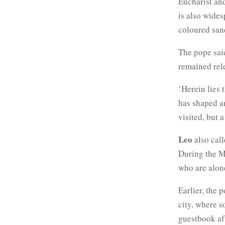
Eucharist and
is also wide
coloured san
The pope said
remained rel
‘Herein lies 
has shaped an
visited, but 
Leo
also call
During the Ma
who are alon
Earlier, the
city, where s
guestbook aft