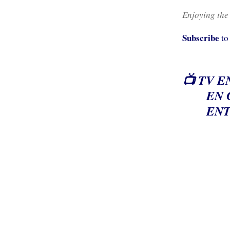
Enjoying the
Subscribe
to
📺 TV E
EN 
ENT