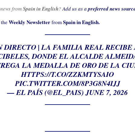
 news from
Spain in English
?
Add us as a
preferred news sourc
Weekly Newsletter
Spain in English.
 the
from
N DIRECTO | LA FAMILIA REAL RECIBE
CIBELES, DONDE EL ALCALDE ALMEID
REGA LA MEDALLA DE ORO DE LA CI
HTTPS://T.CO/ZZKMTYSAIO
PIC.TWITTER.COM/8P3G8N4IJJ
— EL PAÍS (@EL_PAIS)
JUNE 7, 2026