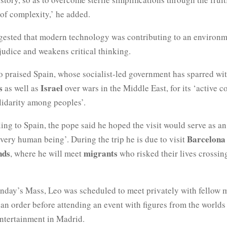
of complexity,’ he added.
gested that modern technology was contributing to an environm
judice and weakens critical thinking.
 praised Spain, whose socialist-led government has sparred wit
s
Israel
as well as
over wars in the Middle East, for its ‘active 
lidarity among peoples’.
ling to Spain, the pope said he hoped the visit would serve as a
Barcelona
every human being’. During the trip he is due to visit
nds
migrants
, where he will meet
who risked their lives crossi
nday’s Mass, Leo was scheduled to meet privately with fellow 
an order before attending an event with figures from the worlds 
entertainment in Madrid.