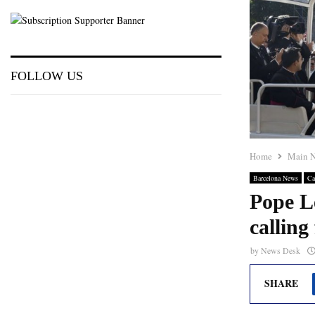
FOLLOW US
Home
Main 
Barcelona News
Ca
Pope L
calling
by
News Desk
SHARE