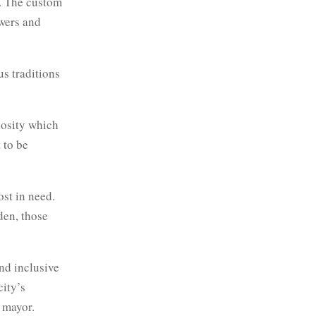
m. The custom
owers and
us traditions
giosity which
 to be
ost in need.
den, those
nd inclusive
city’s
 mayor.