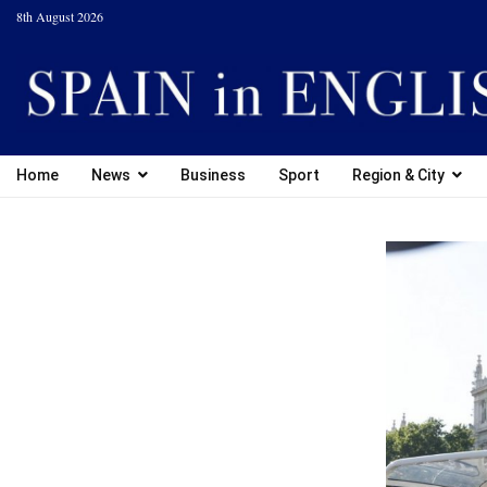
8th August 2026
Home
News
Business
Sport
Region & City