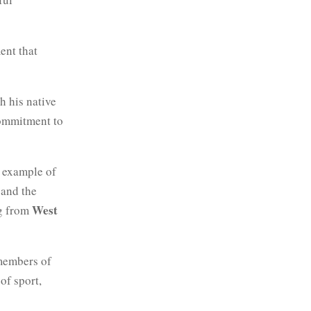
ent that
h his native
commitment to
n example of
and the
West
ng from
members of
of sport,