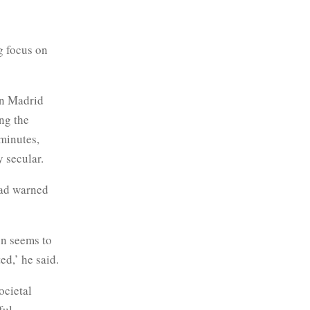
g focus on
in Madrid
ng the
 minutes,
y secular.
had warned
on seems to
d,’ he said.
ocietal
ful