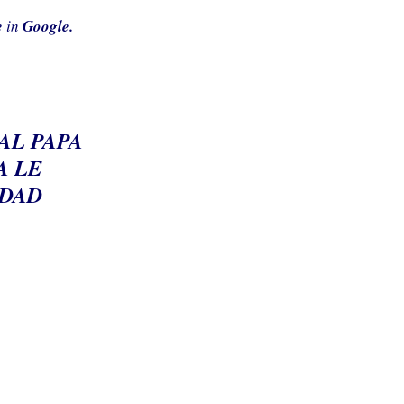
e
in
Google.
 AL PAPA
A LE
UDAD