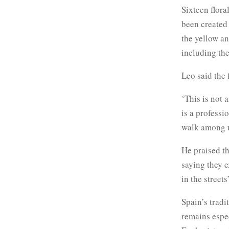
Sixteen flora
been created 
the yellow an
including the
Leo said the 
‘This is not 
is a professi
walk among u
He praised t
saying they e
in the streets’
Spain’s tradi
remains espe