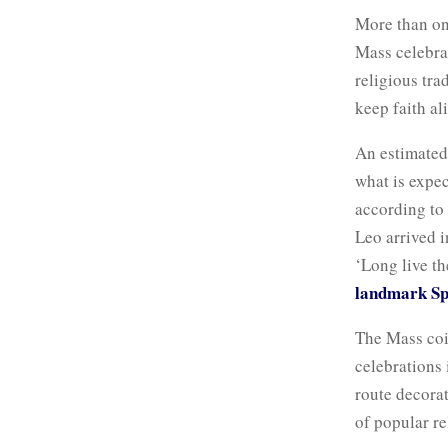
More than on
Mass celebr
religious tra
keep faith al
An estimate
what is expec
according to 
Leo arrived i
‘Long live th
landmark Spa
The Mass coi
celebrations 
route decora
of popular re