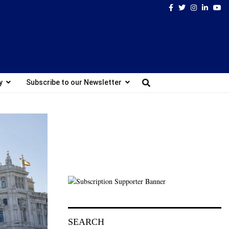
Facebook
Twitter
Instagram
Linked
Yo
y
Subscribe to our Newsletter
SEARCH