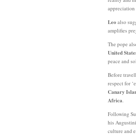
appreciation 
Leo
also sug
amplifies pre
The pope also
United State
peace and so
Before travel
respect for ‘
Canary Isla
Africa
.
Following Su
his Augustini
culture and 