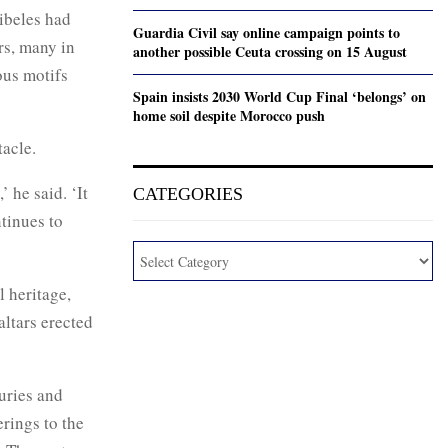
Cibeles had
Guardia Civil say online campaign points to
rs, many in
another possible Ceuta crossing on 15 August
ous motifs
Spain insists 2030 World Cup Final ‘belongs’ on
home soil despite Morocco push
tacle.
’ he said. ‘It
CATEGORIES
ntinues to
l heritage,
altars erected
uries and
erings to the