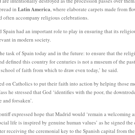
 are intentionally destroyed as the procession passes over the
Latin America
spread in
, where elaborate carpets made from fl
d often accompany religious celebrations.
 Spain had an important role to play in ensuring that its religio
evant in modern society.
the task of Spain today and in the future: to ensure that the reli
d defined this country for centuries is not a museum of the past
a school of faith from which to draw even today,’ he said.
ed on Catholics to put their faith into action by helping those m
ss he stressed that God ‘identifies with the poor, the downtrod
e and forsaken’.
 pontiff expressed hope that Madrid would ‘remain a welcoming a
ocial life is inspired by genuine human values’ as he signed the 
er receiving the ceremonial key to the Spanish capital from the