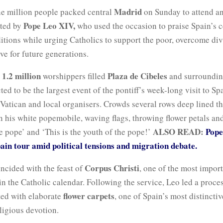
Madrid
e million people packed central
on Sunday to attend a
Pope Leo XIV,
ated by
who used the occasion to praise Spain’s c
ditions while urging Catholics to support the poor, overcome di
ive for future generations.
1.2 million
Plaza de Cibeles
d
worshippers filled
and surrounding
ted to be the largest event of the pontiff’s week-long visit to Sp
Vatican and local organisers. Crowds several rows deep lined th
n his white popemobile, waving flags, throwing flower petals an
ALSO READ:
Pope
e pope’ and ‘This is the youth of the pope!’
in tour amid political tensions and migration debate.
Corpus Christi
ncided with the feast of
, one of the most impor
in the Catholic calendar. Following the service, Leo led a proce
flower carpets
ted with elaborate
, one of Spain’s most distincti
ligious devotion.