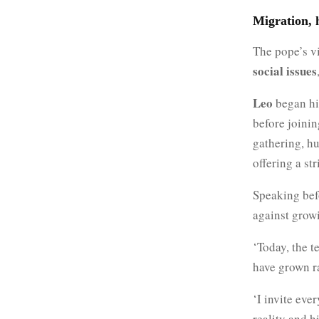
Migration, h
The pope’s vi
social issues
Leo
began his
before joinin
gathering, hu
offering a st
Speaking be
against growi
‘Today, the t
have grown ra
‘I invite eve
reality and h