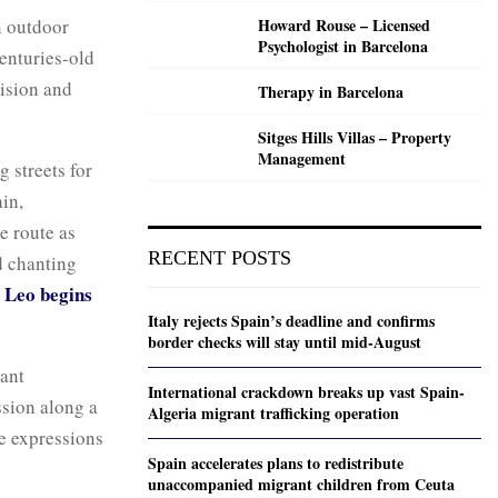
n outdoor
Howard Rouse – Licensed
Psychologist in Barcelona
enturies-old
vision and
Therapy in Barcelona
Sitges Hills Villas – Property
Management
 streets for
ain,
e route as
RECENT POSTS
d chanting
 Leo begins
Italy rejects Spain’s deadline and confirms
border checks will stay until mid-August
tant
International crackdown breaks up vast Spain-
ssion along a
Algeria migrant trafficking operation
ve expressions
Spain accelerates plans to redistribute
unaccompanied migrant children from Ceuta