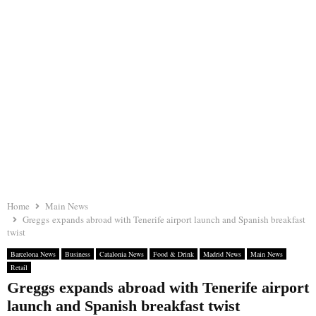
Home
Main News
Greggs expands abroad with Tenerife airport launch and Spanish breakfast
twist
Barcelona News
Business
Catalonia News
Food & Drink
Madrid News
Main News
Retail
Greggs expands abroad with Tenerife airport
launch and Spanish breakfast twist