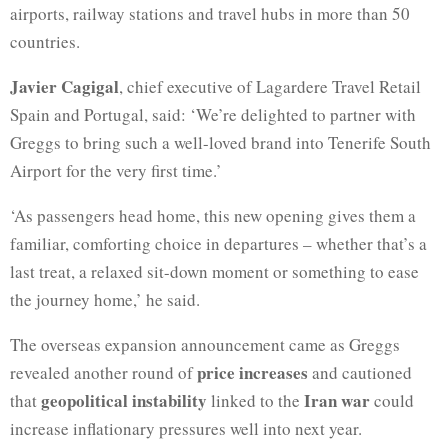
airports, railway stations and travel hubs in more than 50
countries.
Javier Cagigal
, chief executive of Lagardere Travel Retail
Spain and Portugal, said: ‘We’re delighted to partner with
Greggs to bring such a well-loved brand into Tenerife South
Airport for the very first time.’
‘As passengers head home, this new opening gives them a
familiar, comforting choice in departures – whether that’s a
last treat, a relaxed sit-down moment or something to ease
the journey home,’ he said.
The overseas expansion announcement came as Greggs
price increases
revealed another round of
and cautioned
geopolitical instability
Iran war
that
linked to the
could
increase inflationary pressures well into next year.