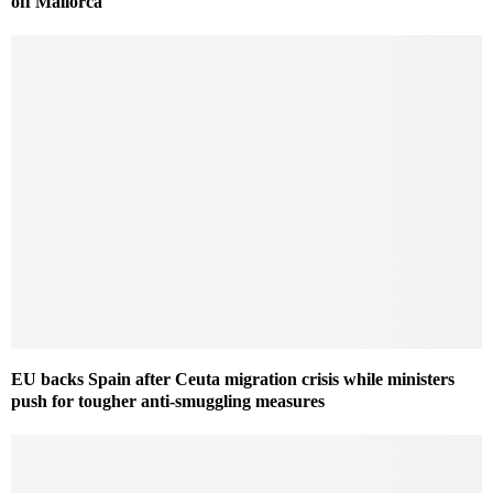
off Mallorca
EU backs Spain after Ceuta migration crisis while ministers
push for tougher anti-smuggling measures