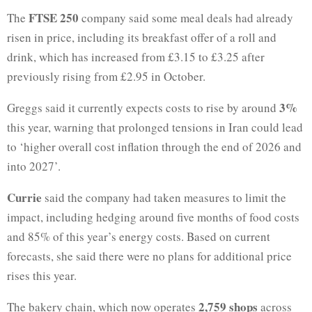
FTSE 250
The
company said some meal deals had already
risen in price, including its breakfast offer of a roll and
drink, which has increased from £3.15 to £3.25 after
previously rising from £2.95 in October.
3%
Greggs said it currently expects costs to rise by around
this year, warning that prolonged tensions in Iran could lead
to ‘higher overall cost inflation through the end of 2026 and
into 2027’.
Currie
said the company had taken measures to limit the
impact, including hedging around five months of food costs
and 85% of this year’s energy costs. Based on current
forecasts, she said there were no plans for additional price
rises this year.
2,759 shops
The bakery chain, which now operates
across