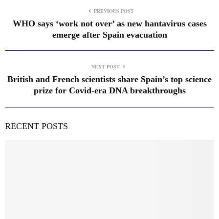
PREVIOUS POST
WHO says ‘work not over’ as new hantavirus cases
emerge after Spain evacuation
NEXT POST
British and French scientists share Spain’s top science
prize for Covid-era DNA breakthroughs
RECENT POSTS