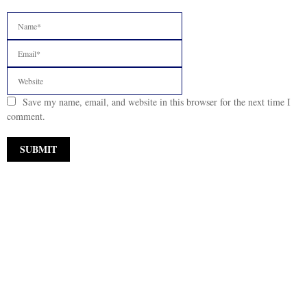
Save my name, email, and website in this browser for the next time I
comment.