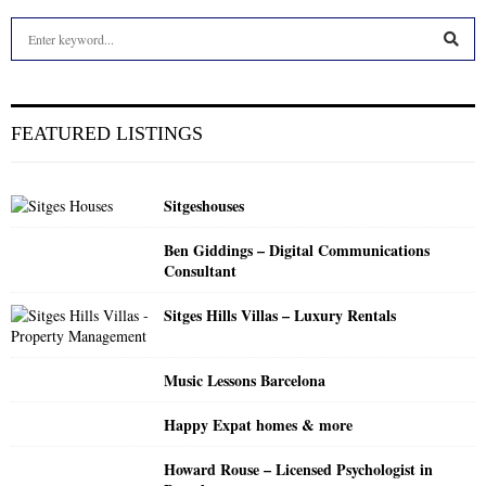
S
e
a
S
r
c
E
FEATURED LISTINGS
h
f
A
o
Sitgeshouses
r
R
:
Ben Giddings – Digital Communications
C
Consultant
H
Sitges Hills Villas – Luxury Rentals
Music Lessons Barcelona
Happy Expat homes & more
Howard Rouse – Licensed Psychologist in