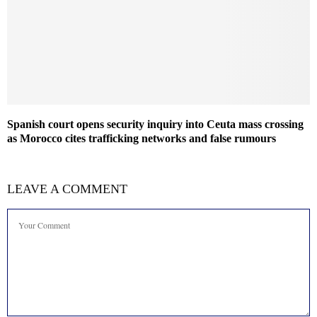
Spanish court opens security inquiry into Ceuta mass crossing
as Morocco cites trafficking networks and false rumours
LEAVE A COMMENT