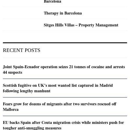
Barcelona
Therapy in Barcelona
Sitges Hills Villas – Property Management
RECENT POSTS
Joint Spain-Ecuador operation seizes 21 tonnes of cocaine and arrests
44 suspects
Scottish fugitive on UK’s most wanted list captured in Madrid
following lengthy manhunt
Fears grow for dozens of migrants after two survivors rescued off
Mallorca
EU backs Spain after Ceuta migration crisis while ministers push for
tougher anti-smuggling measures