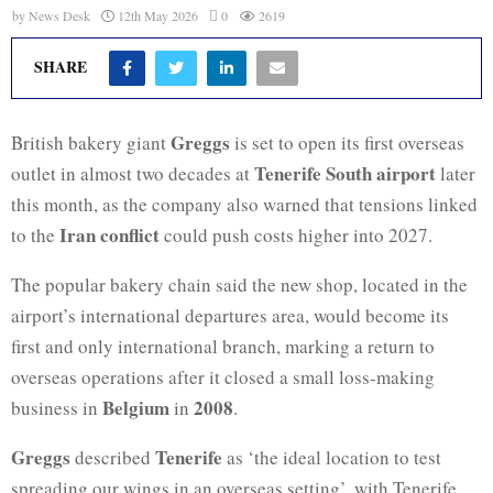
by
News Desk
12th May 2026
0
2619
SHARE
Greggs
British bakery giant
is set to open its first overseas
Tenerife South airport
outlet in almost two decades at
later
this month, as the company also warned that tensions linked
Iran conflict
to the
could push costs higher into 2027.
The popular bakery chain said the new shop, located in the
airport’s international departures area, would become its
first and only international branch, marking a return to
overseas operations after it closed a small loss-making
Belgium
2008
business in
in
.
Greggs
Tenerife
described
as ‘the ideal location to test
spreading our wings in an overseas setting’, with Tenerife