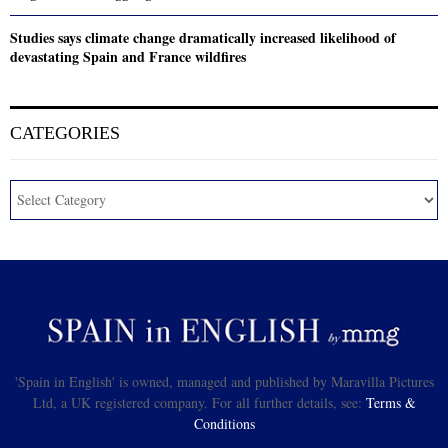
Studies says climate change dramatically increased likelihood of
devastating Spain and France wildfires
CATEGORIES
'Spain in English' is owned, managed and published by Maravilla Pictures
Ltd, a UK registered company. For all further details, see:
Terms &
Conditions