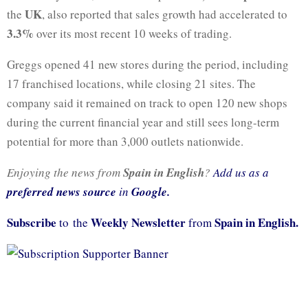
UK
the
, also reported that sales growth had accelerated to
3.3%
over its most recent 10 weeks of trading.
Greggs opened 41 new stores during the period, including
17 franchised locations, while closing 21 sites. The
company said it remained on track to open 120 new shops
during the current financial year and still sees long-term
potential for more than 3,000 outlets nationwide.
Enjoying the news from
Spain in English
?
Add us as a
preferred news source
in
Google.
Subscribe
Weekly Newsletter
Spain in English.
to the
from