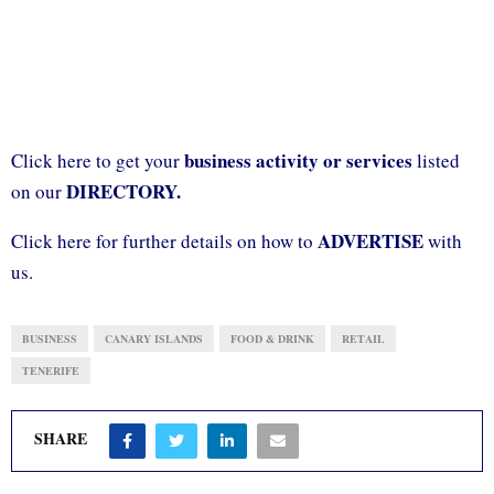
business activity or services
Click here to get your
listed
DIRECTORY.
on our
ADVERTISE
Click here for further details on how to
with
us.
BUSINESS
CANARY ISLANDS
FOOD & DRINK
RETAIL
TENERIFE
SHARE