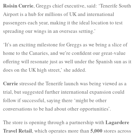
Roisin Currie
, Greggs chief executive, said: ‘Tenerife South
Airport is a hub for millions of UK and international
passengers each year, making it the ideal location to test
spreading our wings in an overseas setting.’
‘It’s an exciting milestone for Greggs as we bring a slice of
home to the Canaries, and we’re confident our great-value
offering will resonate just as well under the Spanish sun as it
does on the UK high street,’ she added.
Currie
stressed the Tenerife launch was being viewed as a
trial, but suggested further international expansion could
follow if successful, saying there ‘might be other
conversations to be had about other opportunities’.
Lagardere
The store is opening through a partnership with
Travel Retail
5,000
, which operates more than
stores across