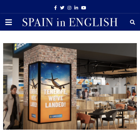
Facebook
Twitter
Instagram
Linkedin
Youtube
PRIMARY
MENU