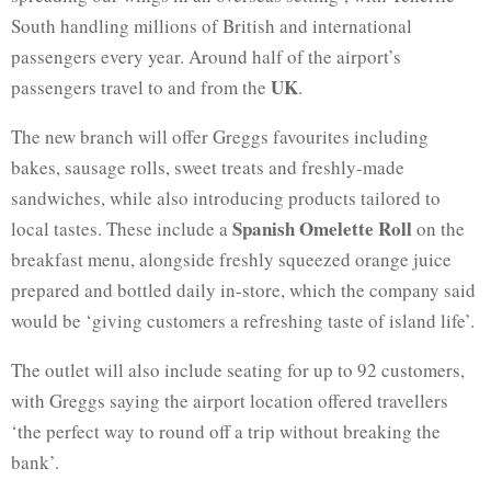
South handling millions of British and international
passengers every year. Around half of the airport’s
UK
passengers travel to and from the
.
The new branch will offer Greggs favourites including
bakes, sausage rolls, sweet treats and freshly-made
sandwiches, while also introducing products tailored to
Spanish Omelette Roll
local tastes. These include a
on the
breakfast menu, alongside freshly squeezed orange juice
prepared and bottled daily in-store, which the company said
would be ‘giving customers a refreshing taste of island life’.
The outlet will also include seating for up to 92 customers,
with Greggs saying the airport location offered travellers
‘the perfect way to round off a trip without breaking the
bank’.