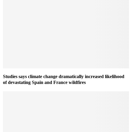
Studies says climate change dramatically increased likelihood
of devastating Spain and France wildfires