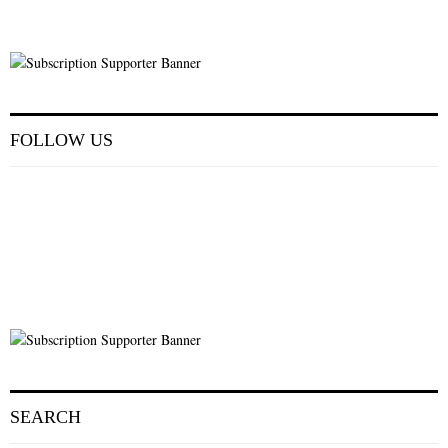
FOLLOW US
SEARCH