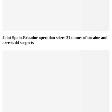
Joint Spain-Ecuador operation seizes 21 tonnes of cocaine and
arrests 44 suspects