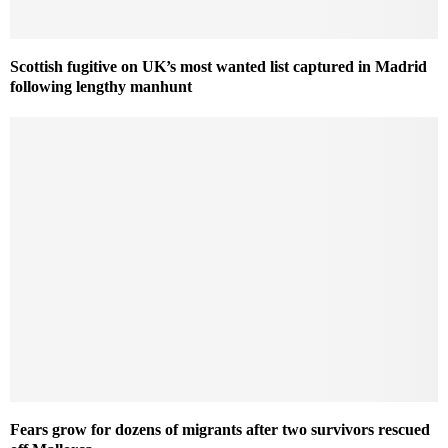
Scottish fugitive on UK’s most wanted list captured in Madrid
following lengthy manhunt
Fears grow for dozens of migrants after two survivors rescued