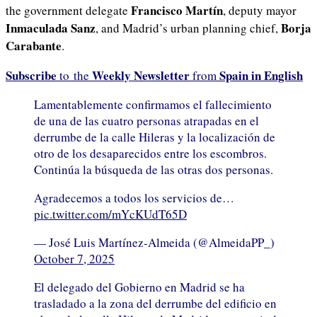
Francisco Martín
the government delegate
, deputy mayor
Inmaculada Sanz
Borja
, and Madrid’s urban planning chief,
Carabante
.
Subscribe
Weekly Newsletter
Spain in English
to the
from
Lamentablemente confirmamos el fallecimiento
de una de las cuatro personas atrapadas en el
derrumbe de la calle Hileras y la localización de
otro de los desaparecidos entre los escombros.
Continúa la búsqueda de las otras dos personas.
Agradecemos a todos los servicios de…
pic.twitter.com/mYcKUdT65D
— José Luis Martínez-Almeida (@AlmeidaPP_)
October 7, 2025
El delegado del Gobierno en Madrid se ha
trasladado a la zona del derrumbe del edificio en