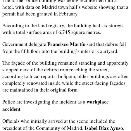
The former office building was being reconverted into a
hotel, with data on Madrid town hall’s website showing that a
permit had been granted in February.
According to the land registry, the building had six storeys
with a total surface area of 6,745 square metres.
Francisco Martín
Government delegate
said that debris fell
from the fifth floor into the building’s interior courtyard.
The façade of the building remained standing and apparently
stopped most of the debris from reaching the street,
according to local reports. In Spain, older buildings are often
completely renovated inside while the street-facing façades
are maintained in their original form.
workplace
Police are investigating the incident as a
accident
.
Officials who initially arrived at the scene included the
Isabel Díaz Ayuso
president of the Community of Madrid,
,