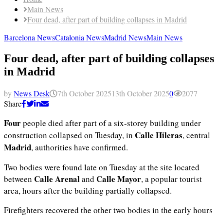
Main News
Four dead, after part of building collapses in Madrid
Barcelona News
Catalonia News
Madrid News
Main News
Four dead, after part of building collapses
in Madrid
by
News Desk
7th October 2025
13th October 2025
0
2077
Share
Four
people died after part of a six-storey building under
Calle Hileras
construction collapsed on Tuesday, in
, central
Madrid
, authorities have confirmed.
Two bodies were found late on Tuesday at the site located
Calle Arenal
Calle Mayor
between
and
, a popular tourist
area, hours after the building partially collapsed.
Firefighters recovered the other two bodies in the early hours