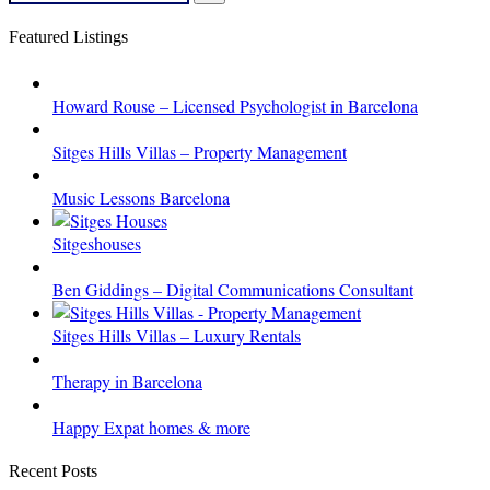
for:
Search
Featured Listings
Howard Rouse – Licensed Psychologist in Barcelona
Sitges Hills Villas – Property Management
Music Lessons Barcelona
Sitgeshouses
Ben Giddings – Digital Communications Consultant
Sitges Hills Villas – Luxury Rentals
Therapy in Barcelona
Happy Expat homes & more
Recent Posts