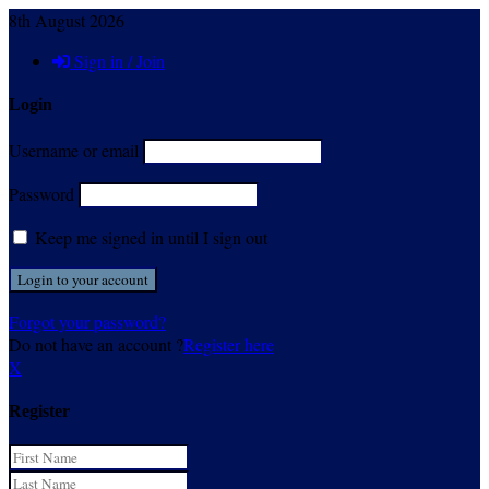
8th August 2026
Sign in / Join
Login
Username or email
Password
Keep me signed in until I sign out
Forgot your password?
Do not have an account ?
Register here
X
Register