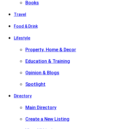
Books
Travel
Food & Drink
Lifestyle
Property, Home & Decor
Education & Training
Opinion & Blogs
Spotlight
Directory
Main Directory
Create a New Listing