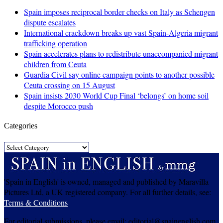
Spain imposes reciprocal border checks on Italy as Schengen
dispute escalates
International crackdown breaks up vast Spain-Algeria migrant
trafficking operation
Spain accelerates plans to redistribute unaccompanied migrant
children from Ceuta
Guardia Civil say online campaign points to another possible
Ceuta crossing on 15 August
Spain insists 2030 World Cup Final ‘belongs’ on home soil
despite Morocco push
Categories
Categories
'Spain in English' is owned, managed and published by Maravilla
Pictures Ltd, a UK registered company. For all further details, see:
Terms & Conditions
For editorial submissions, please email: editorial@spainenglish.com