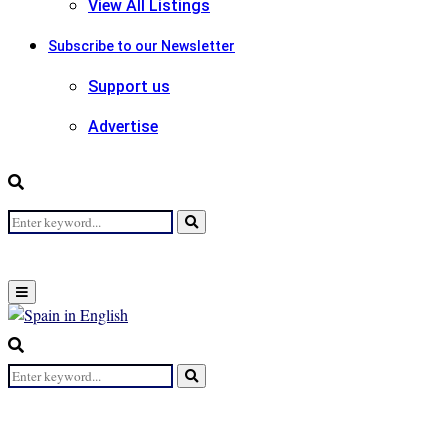
View All Listings
Subscribe to our Newsletter
Support us
Advertise
Search
Search
for:
Primary
Menu
Search
for:
Search