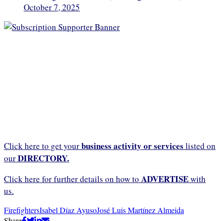
October 7, 2025
business activity or services
Click here to get your
listed on
DIRECTORY.
our
ADVERTISE
Click here for further details on how to
with
us.
Firefighters
Isabel Díaz Ayuso
José Luis Martínez Almeida
Share