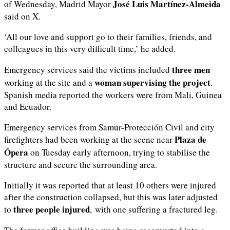
José Luis Martínez-Almeida
of Wednesday, Madrid Mayor
said on X.
‘All our love and support go to their families, friends, and
colleagues in this very difficult time,’ he added.
three men
Emergency services said the victims included
woman supervising the project
working at the site and a
.
Spanish media reported the workers were from Mali, Guinea
and Ecuador.
Emergency services from Samur-Protección Civil and city
Plaza de
firefighters had been working at the scene near
Ópera
on Tuesday early afternoon, trying to stabilise the
structure and secure the surrounding area.
Initially it was reported that at least 10 others were injured
after the construction collapsed, but this was later adjusted
three people injured
to
, with one suffering a fractured leg.