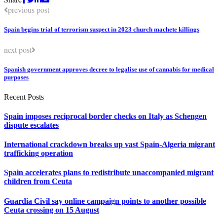
previous post
Spain begins trial of terrorism suspect in 2023 church machete killings
next post
Spanish government approves decree to legalise use of cannabis for medical
purposes
Recent Posts
Spain imposes reciprocal border checks on Italy as Schengen
dispute escalates
International crackdown breaks up vast Spain-Algeria migrant
trafficking operation
Spain accelerates plans to redistribute unaccompanied migrant
children from Ceuta
Guardia Civil say online campaign points to another possible
Ceuta crossing on 15 August