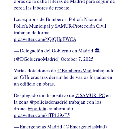
obras de la calle Hileras de Madrid para seguir de
cerca las labores de rescate.
Los equipos de Bomberos, Policía Nacional,
Policía Municipal y SAMUR-Protección Civil
trabajan de forma…
pic.twitter.com/4QlQHpEWCA
— Delegación del Gobierno en Madrid 🏛️
(@DGobiernoMadrid)
October 7, 2025
Varias dotaciones de
@BomberosMad
trabajando
en C/Hileras tras derrumbe de varios forjados en
un edificio en obras.
Desplegado un dispositivo de
@SAMUR_PC
en
la zona.
@policiademadrid
trabajan con los
drones
@policia
colaborando
pic.twitter.com/slTP129zT5
— Emergencias Madrid (@EmergenciasMad)