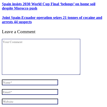
Spain insists 2030 World Cup Final ‘belongs’ on home soil
despite Morocco push
Joint Spain-Ecuador operation seizes 21 tonnes of cocaine and
arrests 44 suspects
Leave a Comment