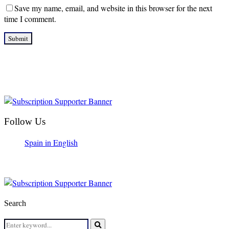
Save my name, email, and website in this browser for the next
time I comment.
Follow Us
Spain in English
Search
Search