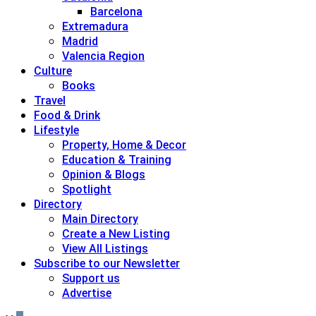
Barcelona
Extremadura
Madrid
Valencia Region
Culture
Books
Travel
Food & Drink
Lifestyle
Property, Home & Decor
Education & Training
Opinion & Blogs
Spotlight
Directory
Main Directory
Create a New Listing
View All Listings
Subscribe to our Newsletter
Support us
Advertise