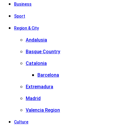
Business
Sport
Region & City
Andalusia
Basque Country
Catalonia
Barcelona
Extremadura
Madrid
Valencia Region
Culture