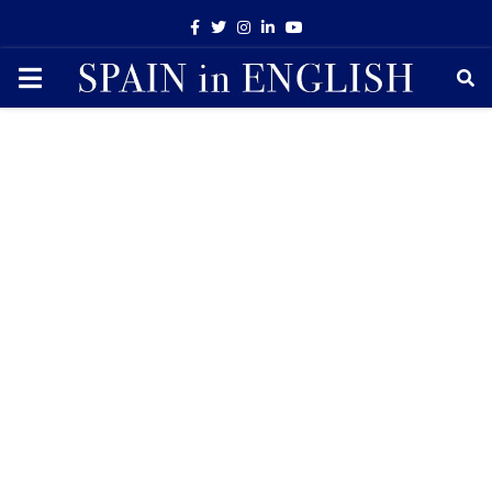
Facebook
Twitter
Instagram
Linkedin
Youtube
PRIMARY
MENU