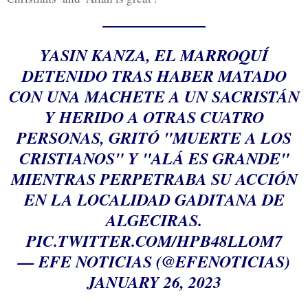
YASIN KANZA, EL MARROQUÍ
DETENIDO TRAS HABER MATADO
CON UNA MACHETE A UN SACRISTÁN
Y HERIDO A OTRAS CUATRO
PERSONAS, GRITÓ "MUERTE A LOS
CRISTIANOS" Y "ALÁ ES GRANDE"
MIENTRAS PERPETRABA SU ACCIÓN
EN LA LOCALIDAD GADITANA DE
ALGECIRAS.
PIC.TWITTER.COM/HPB48LLOM7
— EFE NOTICIAS (@EFENOTICIAS)
JANUARY 26, 2023