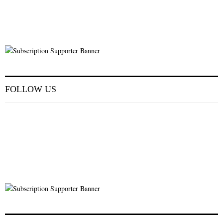
FOLLOW US