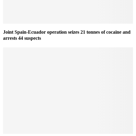
Joint Spain-Ecuador operation seizes 21 tonnes of cocaine and
arrests 44 suspects