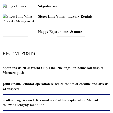
Sitgeshouses
Sitges Hills Villas – Luxury Rentals
Happy Expat homes & more
RECENT POSTS
Spain insists 2030 World Cup Final ‘belongs’ on home soil despite
Morocco push
Joint Spain-Ecuador operation seizes 21 tonnes of cocaine and arrests
44 suspects
Scottish fugitive on UK’s most wanted list captured in Madrid
following lengthy manhunt