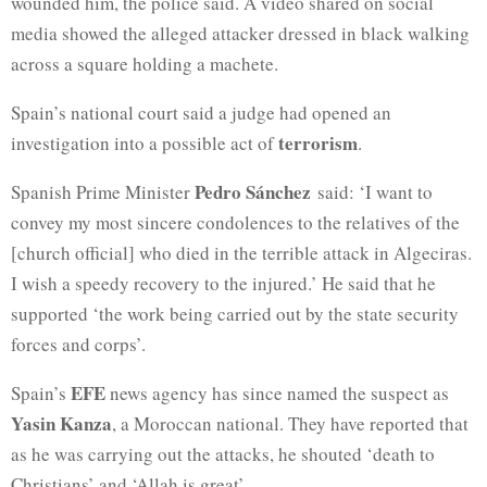
wounded him, the police said. A video shared on social
media showed the alleged attacker dressed in black walking
across a square holding a machete.
Spain’s national court said a judge had opened an
terrorism
investigation into a possible act of
.
Pedro Sánchez
Spanish Prime Minister
said: ‘I want to
convey my most sincere condolences to the relatives of the
[church official] who died in the terrible attack in Algeciras.
I wish a speedy recovery to the injured.’ He said that he
supported ‘the work being carried out by the state security
forces and corps’.
EFE
Spain’s
news agency has since named the suspect as
Yasin Kanza
, a Moroccan national. They have reported that
as he was carrying out the attacks, he shouted ‘death to
Christians’ and ‘Allah is great’.