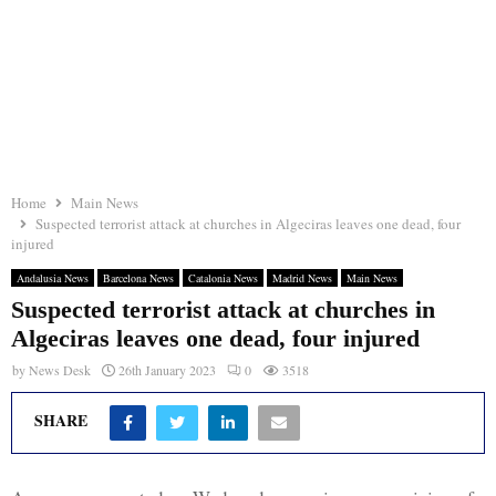
Home
Main News
Suspected terrorist attack at churches in Algeciras leaves one dead, four
injured
Andalusia News
Barcelona News
Catalonia News
Madrid News
Main News
Suspected terrorist attack at churches in
Algeciras leaves one dead, four injured
by
News Desk
26th January 2023
0
3518
SHARE