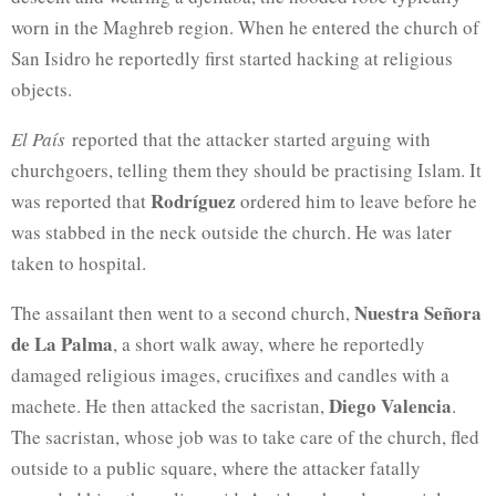
worn in the Maghreb region. When he entered
the church of
San Isidro he reportedly first started hacking at religious
objects.
El País
reported that the attacker started arguing with
churchgoers, telling them they should be practising Islam. It
Rodríguez
was reported that
ordered him to leave before he
was stabbed in the neck outside the church. He was later
taken to hospital.
Nuestra Señora
The assailant then went to a second church,
de La Palma
, a short walk away, where he reportedly
damaged religious images, crucifixes and candles with a
Diego Valencia
machete. He then attacked the sacristan,
.
The sacristan, whose job was to take care of the church, fled
outside to a public square, where the attacker fatally