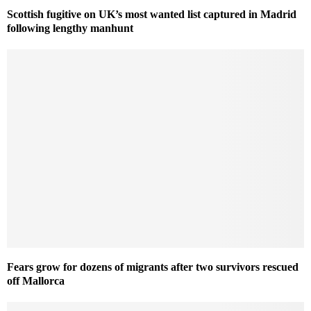
Scottish fugitive on UK’s most wanted list captured in Madrid
following lengthy manhunt
Fears grow for dozens of migrants after two survivors rescued
off Mallorca