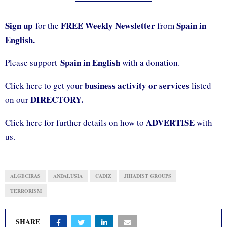
Sign up
FREE Weekly Newsletter
Spain in
for the
from
English.
Spain in English
Please support
with a donation.
business activity or services
Click here to get your
listed
DIRECTORY.
on our
ADVERTISE
Click here for further details on how to
with
us.
ALGECIRAS
ANDALUSIA
CADIZ
JIHADIST GROUPS
TERRORISM
SHARE