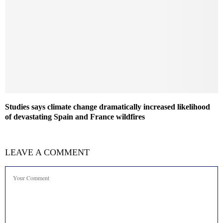
Studies says climate change dramatically increased likelihood
of devastating Spain and France wildfires
LEAVE A COMMENT