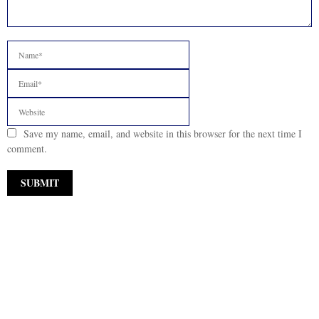
Save my name, email, and website in this browser for the next time I
comment.