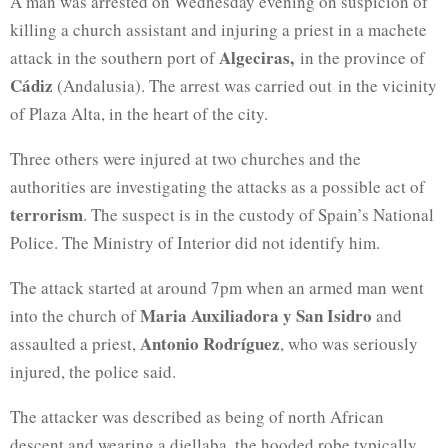
A man was arrested on Wednesday evening on suspicion of
killing a church assistant and injuring a priest in a machete
Algeciras,
attack in the southern port of
in the province of
Cádiz
(Andalusia). The arrest was carried out in the vicinity
of Plaza Alta, in the heart of the city.
Three others were injured at two churches and the
authorities are investigating the attacks as a possible act of
terrorism
. The suspect is in the custody of Spain’s National
Police. The Ministry of Interior did not identify him.
The attack started at around 7pm when an armed man went
Maria Auxiliadora
y San Isidro
into the church of
and
Antonio Rodríguez
assaulted a priest,
, who was seriously
injured, the police said.
The attacker was described as being of north African
descent and wearing a djellaba, the hooded robe typically