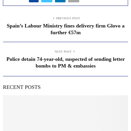
PREVIOUS POST
Spain’s Labour Ministry fines delivery firm Glovo a
further €57m
NEXT POST
Police detain 74-year-old, suspected of sending letter
bombs to PM & embassies
RECENT POSTS