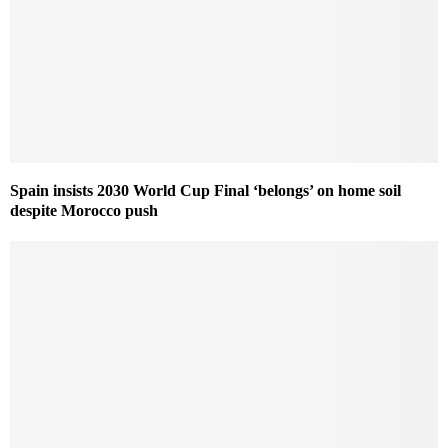
Spain insists 2030 World Cup Final ‘belongs’ on home soil
despite Morocco push