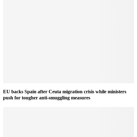
EU backs Spain after Ceuta migration crisis while ministers
push for tougher anti-smuggling measures