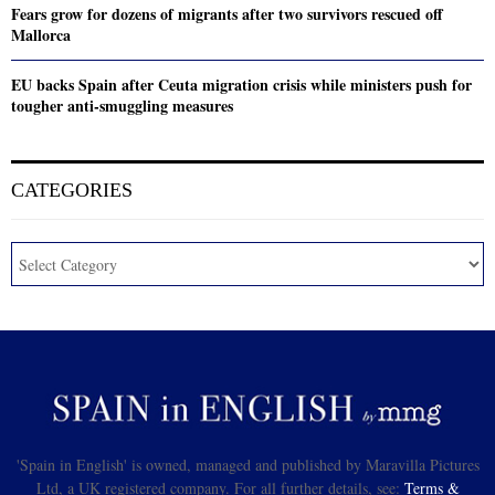
Fears grow for dozens of migrants after two survivors rescued off
Mallorca
EU backs Spain after Ceuta migration crisis while ministers push for
tougher anti-smuggling measures
CATEGORIES
'Spain in English' is owned, managed and published by Maravilla Pictures
Ltd, a UK registered company. For all further details, see:
Terms &