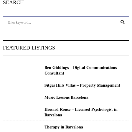
SEARCH
S
e
a
S
r
c
E
FEATURED LISTINGS
h
f
A
o
Ben Giddings – Digital Communications
r
R
Consultant
:
C
Sitges Hills Villas – Property Management
H
Music Lessons Barcelona
Howard Rouse – Licensed Psychologist in
Barcelona
Therapy in Barcelona