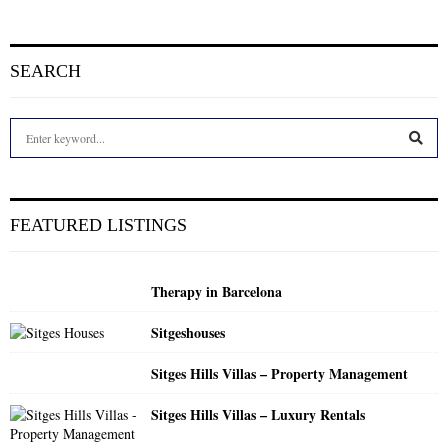
SEARCH
S
e
a
S
r
c
E
FEATURED LISTINGS
h
f
A
o
Therapy in Barcelona
r
R
:
Sitgeshouses
C
Sitges Hills Villas – Property Management
H
Sitges Hills Villas – Luxury Rentals