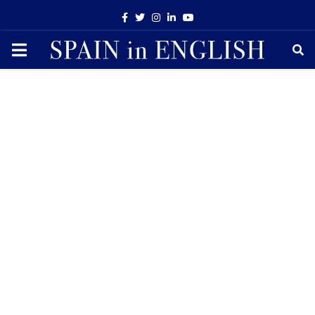
Facebook
Twitter
Instagram
Linkedin
Youtube
PRIMARY
MENU