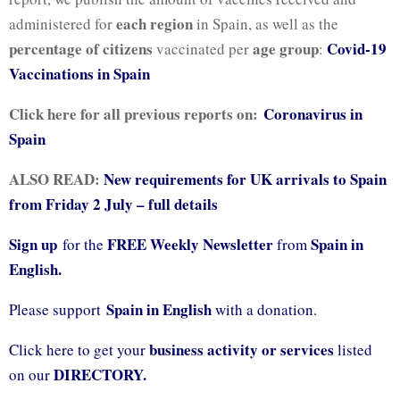
each region
administered for
in Spain, as well as the
percentage of citizens
age group
Covid-19
vaccinated per
:
Vaccinations in Spain
Click here for all previous reports on:
Coronavirus in
Spain
ALSO READ:
New requirements for UK arrivals to Spain
from Friday 2 July – full details
Sign up
FREE Weekly Newsletter
Spain in
for the
from
English.
Spain in English
Please support
with a donation.
business activity or services
Click here to get your
listed
DIRECTORY.
on our