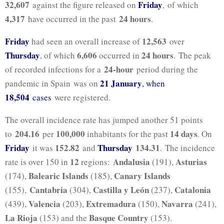
32,607
Friday
against the figure released on
, of which
4,317
24 hours
have occurred in the past
.
Friday
12,563
had seen an overall increase of
over
Thursday
6,606
24 hours
, of which
occurred in
. The peak
24-hour
of recorded infections for a
period during the
21 January
pandemic in Spain was on
, when
18,504
cases
were registered.
The overall incidence rate has jumped another 51 points
204.16
100,000
14 days
to
per
inhabitants for the past
.
On
Friday
152.82
Thursday
134.31
it was
and
. The incidence
12
Andalusia
Asturias
rate is over 150 in
regions:
(191),
Balearic Islands
Canary Islands
(174),
(185),
Cantabria
Castilla y León
Catalonia
(155),
(304),
(237),
Valencia
Extremadura
Navarra
(439),
(203),
(150),
(241),
La Rioja
Basque Country
(153) and the
(153).