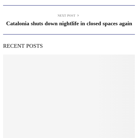
NEXT POST
Catalonia shuts down nightlife in closed spaces again
RECENT POSTS