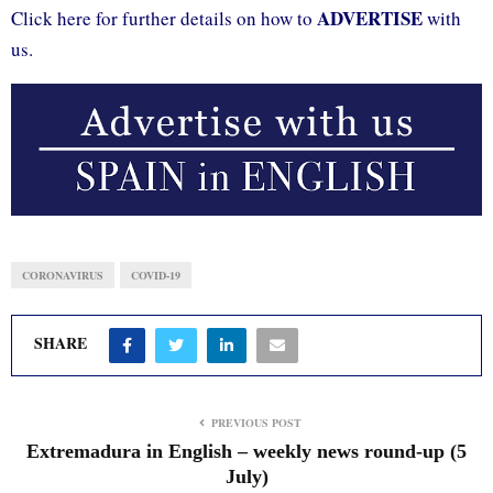
ADVERTISE
Click here for further details on how to
with
us.
CORONAVIRUS
COVID-19
SHARE
PREVIOUS POST
Extremadura in English – weekly news round-up (5
July)