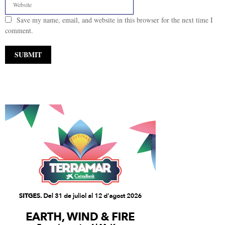
Save my name, email, and website in this browser for the next time I
comment.