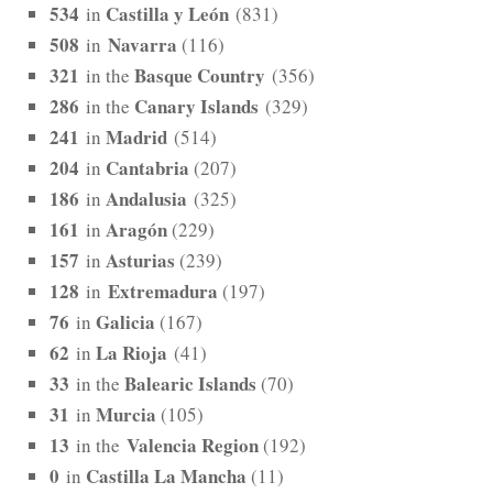
534
Castilla y León
in
(831)
508
Navarra
in
(116)
321
Basque Country
in the
(356)
286
Canary Islands
in the
(329)
241
Madrid
in
(514)
204
Cantabria
in
(207)
186
Andalusia
in
(325)
161
Aragón
in
(229)
157
Asturias
in
(239)
128
Extremadura
in
(197)
76
Galicia
in
(167)
62
La Rioja
in
(41)
33
Balearic Islands
in the
(70)
31
Murcia
in
(105)
13
Valencia Region
in the
(192)
0
Castilla La Mancha
in
(11)