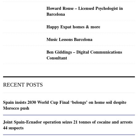
Howard Rouse – Licensed Psychologist in
Barcelona
Happy Expat homes & more
Music Lessons Barcelona
Ben Giddings – Digital Communications
Consultant
RECENT POSTS
Spain insists 2030 World Cup Final ‘belongs’ on home soil despite
Morocco push
Joint Spain-Ecuador operation seizes 21 tonnes of cocaine and arrests
44 suspects