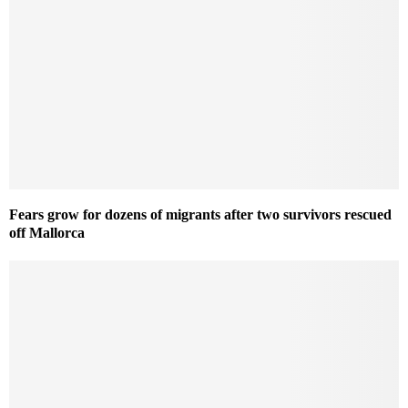
Fears grow for dozens of migrants after two survivors rescued
off Mallorca