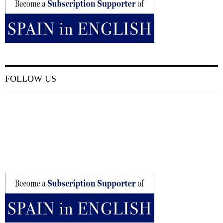
FOLLOW US