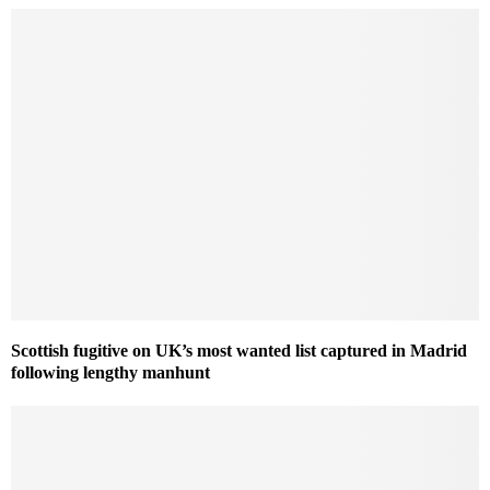
Scottish fugitive on UK’s most wanted list captured in Madrid
following lengthy manhunt