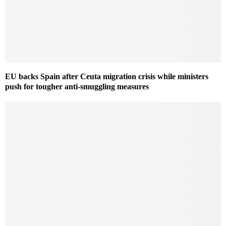
EU backs Spain after Ceuta migration crisis while ministers
push for tougher anti-smuggling measures