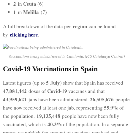
2
Ceuta
in
(6)
1
Melilla
in
(7)
region
A full breakdown of the data per
can be found
clicking h
ere
by
.
Vaccinations being administered in Catalonia. (ICS Catalunya Central)
Covid-19 Vaccinations in Spain
5 July
Latest figures (up to
) show that Spain has received
47,081,442
Covid-19
doses of
vaccines and that
43,959,621
26,505,676
jabs have been administered.
people
55.9%
have now received at least one jab, representing
of
19,135,448
the population.
people have now been fully
40.3%
vaccinated, which is
of the population. In a separate
report, we publish the amount of vaccines received and