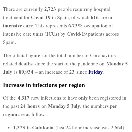
2,723
There are currently
people requiring hospital
Covid-19
616
treatment for
in Spain, of which
are in
intensive care
6.73%
. This represents
occupation of
ICUs
Covid-19
intensive care units (
) by
patients across
Spain.
The official figure for the total number of Coronavirus-
deaths
Monday 5
related
since the start of the pandemic on
July
80,934
23
Friday
is
– an increase of
since
.
Increase in infections per region
4,317
only
Of the
new infections to have
been registered in
24
hours
Monday 5 July
per
the past
on
, the numbers
region
are as follows:
1,373
Catalonia
in
(last 24 hour increase was 2,664)