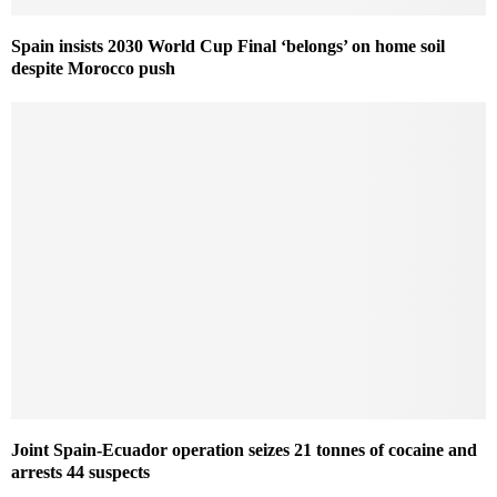
Spain insists 2030 World Cup Final ‘belongs’ on home soil
despite Morocco push
Joint Spain-Ecuador operation seizes 21 tonnes of cocaine and
arrests 44 suspects