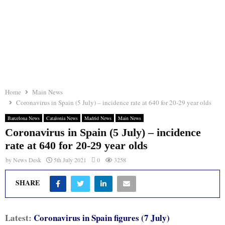
Home
Main News
Coronavirus in Spain (5 July) – incidence rate at 640 for 20-29 year olds
Barcelona News
Catalonia News
Madrid News
Main News
Coronavirus in Spain (5 July) – incidence
rate at 640 for 20-29 year olds
by
News Desk
5th July 2021
0
3258
SHARE
Latest:
Coronavirus in Spain figures (7 July)