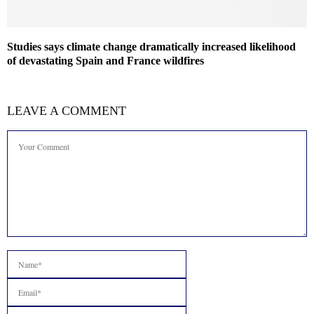
Studies says climate change dramatically increased likelihood
of devastating Spain and France wildfires
LEAVE A COMMENT