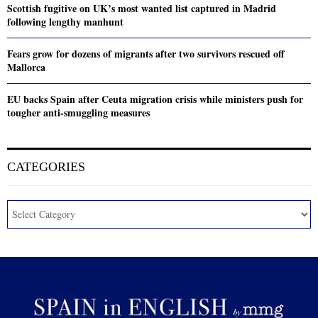
Scottish fugitive on UK’s most wanted list captured in Madrid
following lengthy manhunt
Fears grow for dozens of migrants after two survivors rescued off
Mallorca
EU backs Spain after Ceuta migration crisis while ministers push for
tougher anti-smuggling measures
CATEGORIES