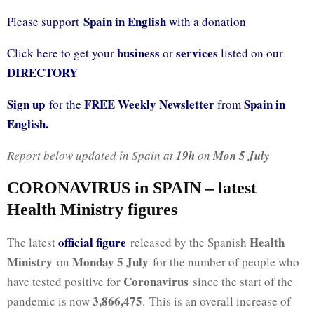
Spain in English
Please support
with a donation
business
services
Click here to get your
or
listed on our
DIRECTORY
Sign up
FREE Weekly Newsletter
Spain in
for the
from
English.
Report below updated in Spain at
19h
on
Mon 5 July
CORONAVIRUS in SPAIN – latest
Health Ministry figures
official fig
ure
Health
The latest
released by the Spanish
Ministry
Monday 5 July
on
for the number of people who
Coronavirus
have tested positive for
since the start of the
3,866,475
pandemic is now
. This is an overall increase of