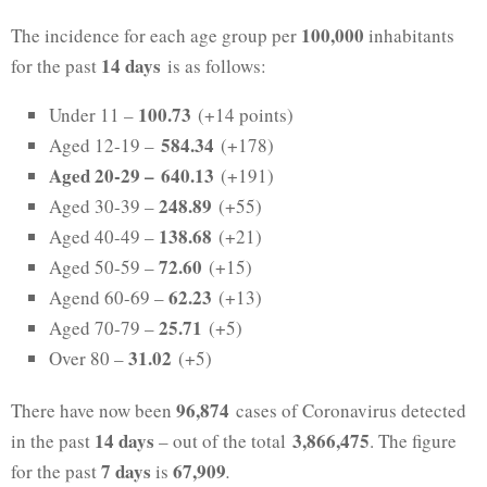
100,000
The incidence for each age group per
inhabitants
14 days
for the past
is as follows:
100.73
Under 11 –
(+14 points)
584.34
Aged 12-19 –
(+178)
Aged 20-29 –
640.13
(+191)
248.89
Aged 30-39 –
(+55)
138.68
Aged 40-49 –
(+21)
72.60
Aged 50-59 –
(+15)
62.23
Agend 60-69 –
(+13)
25.71
Aged 70-79 –
(+5)
31.02
Over 80 –
(+5)
96,874
There have now been
cases of Coronavirus detected
14 days
3,866,475
in the past
– out of the total
. The figure
7 days
67,909
for the past
is
.