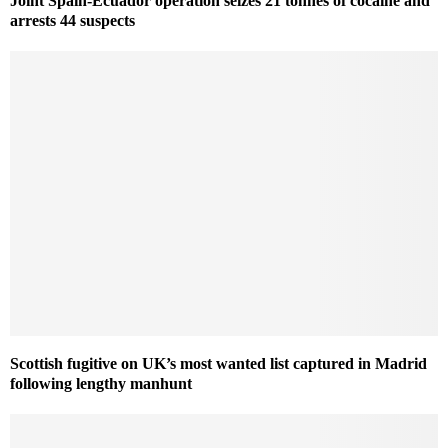
Joint Spain-Ecuador operation seizes 21 tonnes of cocaine and
arrests 44 suspects
Scottish fugitive on UK’s most wanted list captured in Madrid
following lengthy manhunt