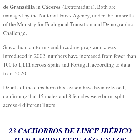
de Granadilla
Cáceres
in
(Extremadura). Both are
managed by the National Parks Agency, under the umbrella
of the Ministry for Ecological Transition and Demographic
Challenge.
Since the monitoring and breeding programme was
introduced in 2002, numbers have increased from fewer than
1,111
100 to
across Spain and Portugal, according to data
from 2020.
Details of the cubs born this season have been released,
confirming that 15 males and 8 females were born, split
across 4 different litters.
23 CACHORROS DE LINCE IBÉRICO