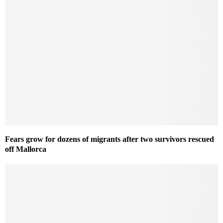
Fears grow for dozens of migrants after two survivors rescued
off Mallorca