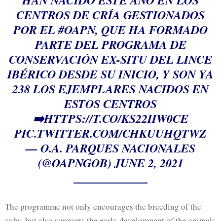
HAN NACIDO ESTE AÑO EN LOS
CENTROS DE CRÍA GESTIONADOS
POR EL
#OAPN
, QUE HA FORMADO
PARTE DEL PROGRAMA DE
CONSERVACIÓN EX-SITU DEL LINCE
IBÉRICO DESDE SU INICIO, Y SON YA
238 LOS EJEMPLARES NACIDOS EN
ESTOS CENTROS
➡️
HTTPS://T.CO/KS22IIW0CE
PIC.TWITTER.COM/CHKUUHQTWZ
— O.A. PARQUES NACIONALES
(@OAPNGOB)
JUNE 2, 2021
The programme not only encourages the breeding of the
cubs, but also supports the early development of the animals