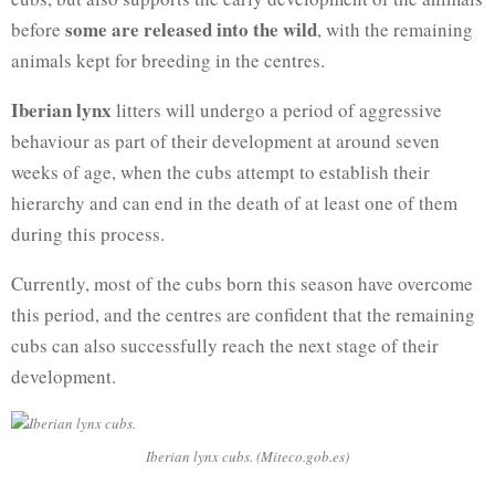
some are released into the wild
before
, with the remaining
animals kept for breeding in the centres.
Iberian lynx
litters will undergo a period of aggressive
behaviour as part of their development at around seven
weeks of age, when the cubs attempt to establish their
hierarchy and can end in the death of at least one of them
during this process.
Currently, most of the cubs born this season have overcome
this period, and the centres are confident that the remaining
cubs can also successfully reach the next stage of their
development.
Iberian lynx cubs. (Miteco.gob.es)