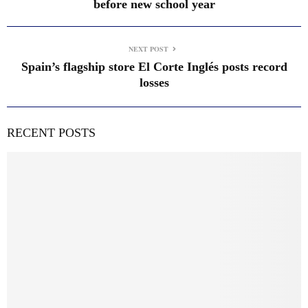
before new school year
NEXT POST
Spain’s flagship store El Corte Inglés posts record
losses
RECENT POSTS