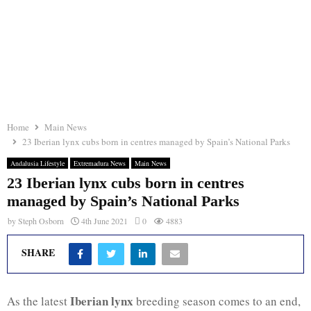
Home
Main News
23 Iberian lynx cubs born in centres managed by Spain’s National Parks
Andalusia Lifestyle
Extremadura News
Main News
23 Iberian lynx cubs born in centres
managed by Spain’s National Parks
by
Steph Osborn
4th June 2021
0
4883
SHARE
Iberian lynx
As the latest
breeding season comes to an end,