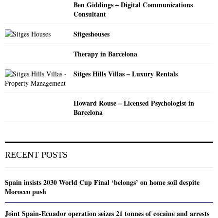
Ben Giddings – Digital Communications
Consultant
Sitgeshouses
Therapy in Barcelona
Sitges Hills Villas – Luxury Rentals
Howard Rouse – Licensed Psychologist in
Barcelona
RECENT POSTS
Spain insists 2030 World Cup Final ‘belongs’ on home soil despite
Morocco push
Joint Spain-Ecuador operation seizes 21 tonnes of cocaine and arrests