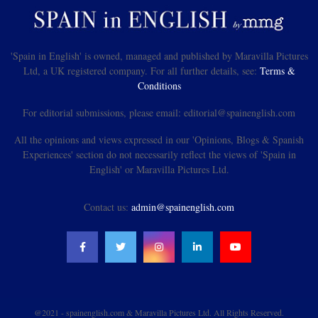
'Spain in English' is owned, managed and published by Maravilla Pictures
Ltd, a UK registered company. For all further details, see:
Terms &
Conditions
For editorial submissions, please email: editorial@spainenglish.com
All the opinions and views expressed in our 'Opinions, Blogs & Spanish
Experiences' section do not necessarily reflect the views of 'Spain in
English' or Maravilla Pictures Ltd.
Contact us:
admin@spainenglish.com
@2021 - spainenglish.com & Maravilla Pictures Ltd. All Rights Reserved.