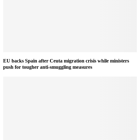
EU backs Spain after Ceuta migration crisis while ministers
push for tougher anti-smuggling measures