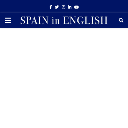
Facebook
Twitter
Instagram
Linkedin
Youtube
PRIMARY
MENU