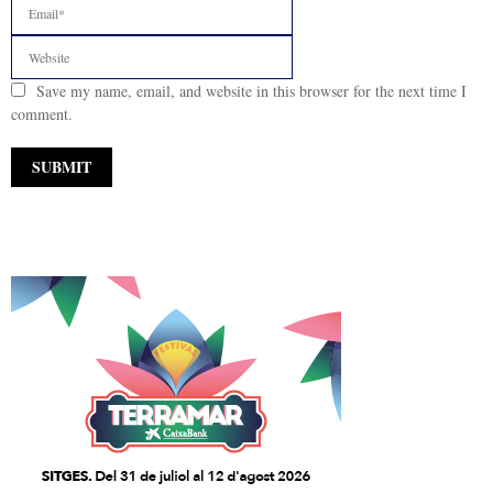
Save my name, email, and website in this browser for the next time I
comment.