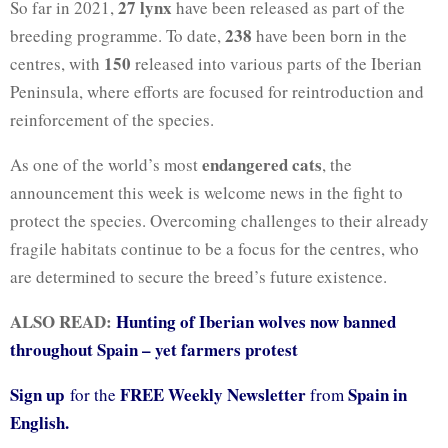
27 lynx
So far in 2021,
have been released as part of the
238
breeding programme. To date,
have been born in the
150
centres, with
released into various parts of the Iberian
Peninsula, where efforts are focused for reintroduction and
reinforcement of the species.
endangered cats
As one of the world’s most
, the
announcement this week is welcome news in the fight to
protect the species. Overcoming challenges to their already
fragile habitats continue to be a focus for the centres, who
are determined to secure the breed’s future existence.
ALSO READ:
Hunting of Iberian wolves now banned
throughout Spain – yet farmers protest
Sign up
FREE Weekly Newsletter
Spain in
for the
from
English.