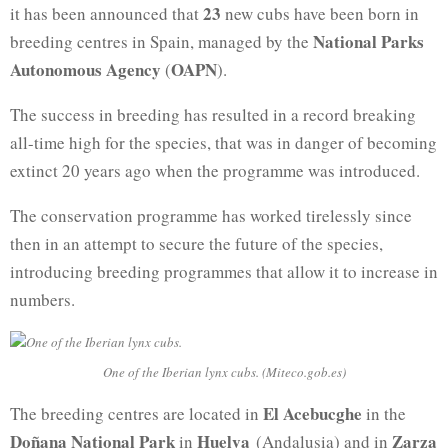
23
it has been announced that
new cubs have been born in
National Parks
breeding centres in Spain, managed by the
Autonomous Agency
OAPN
(
).
The success in breeding has resulted in a record breaking
all-time high for the species, that was in danger of becoming
extinct 20 years ago when the programme was introduced.
The conservation programme has worked tirelessly since
then in an attempt to secure the future of the species,
introducing breeding programmes that allow it to increase in
numbers.
One of the Iberian lynx cubs. (Miteco.gob.es)
El Acebucghe
The breeding centres are located in
in the
Doñana National Park
Huelva
Zarza
in
(Andalusia) and in