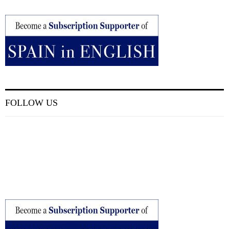
FOLLOW US