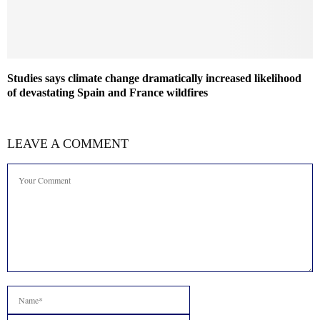
Studies says climate change dramatically increased likelihood
of devastating Spain and France wildfires
LEAVE A COMMENT