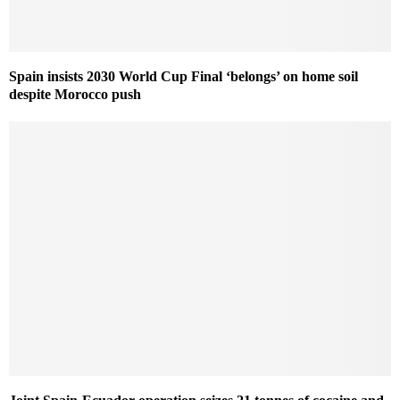
Spain insists 2030 World Cup Final ‘belongs’ on home soil
despite Morocco push