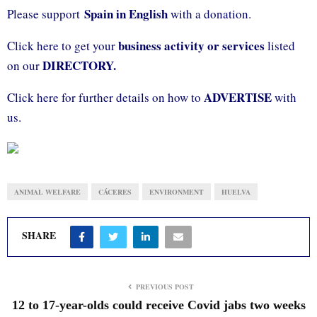
Spain in English
Please support
with a donation.
business activity or services
Click here to get your
listed
DIRECTORY.
on our
ADVERTISE
Click here for further details on how to
with
us.
ANIMAL WELFARE
CÁCERES
ENVIRONMENT
HUELVA
SHARE
PREVIOUS POST
12 to 17-year-olds could receive Covid jabs two weeks