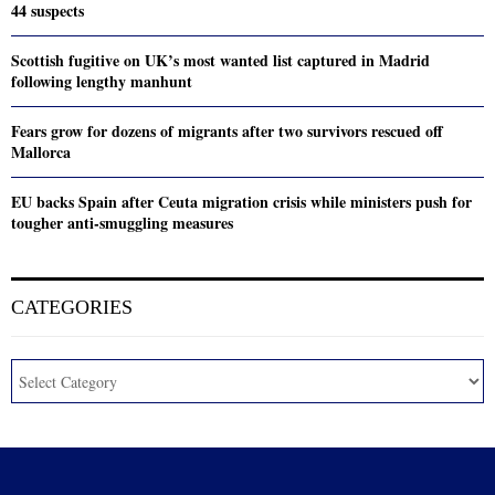
44 suspects
Scottish fugitive on UK’s most wanted list captured in Madrid
following lengthy manhunt
Fears grow for dozens of migrants after two survivors rescued off
Mallorca
EU backs Spain after Ceuta migration crisis while ministers push for
tougher anti-smuggling measures
CATEGORIES