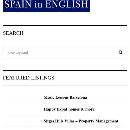
SEARCH
S
e
a
S
r
c
E
FEATURED LISTINGS
h
f
A
o
Music Lessons Barcelona
r
R
:
Happy Expat homes & more
C
Sitges Hills Villas – Property Management
H