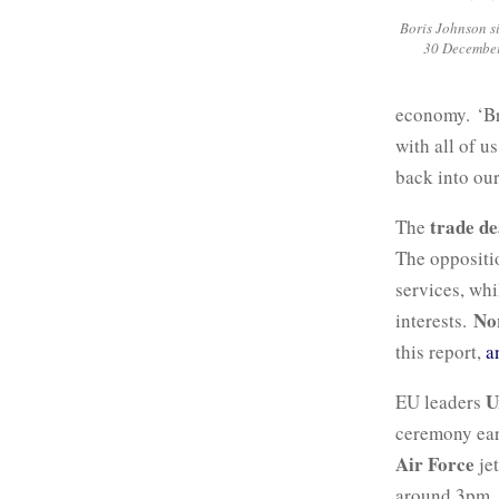
Boris Johnson s
30 December
economy. ‘Bre
with all of u
back into our
trade de
The
The oppositio
services, wh
No
interests.
this report,
a
U
EU leaders
ceremony ear
Air Force
jet
around 3pm. 