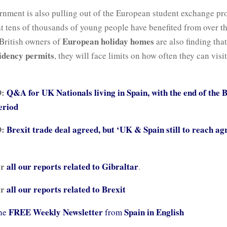
nment is also pulling out of the European student exchange p
hat tens of thousands of young people have benefited from over t
European holiday homes
British owners of
are also finding tha
idency permits
, they will face limits on how often they can visit
D:
Q&A for UK Nationals living in Spain, with the end of the 
eriod
D:
Brexit trade deal agreed, but ‘UK & Spain still to reach a
or
all our reports related to
Gibraltar
.
or
all our reports related to Brexit
FREE Weekly Newsletter
Spain in English
the
from