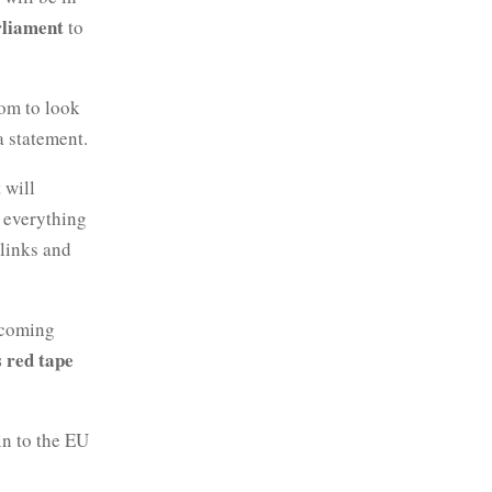
liament
to
dom to look
a statement.
 will
 everything
 links and
 coming
 red tape
in to the EU