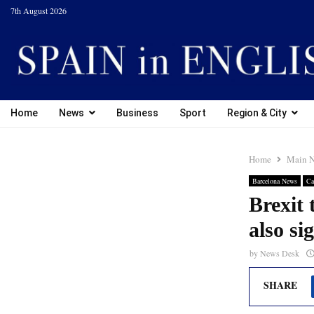
7th August 2026
Home
News
Business
Sport
Region & City
Home
Main 
Barcelona News
Ca
Brexit
also si
by
News Desk
SHARE