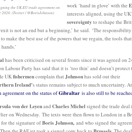
E
work ‘hand in glove’ with the
igning the UK-EU trade agreement on
 2020. (Twitter / @BorisJohnson)
interests aligned, using the U
sovereignty
to reshape the Brit
xit is not an end but a beginning,’ he said. ‘The responsibility
s to make the best use of the powers that we regain, the tools tha
 hands.’
al
has been criticised on several fronts since it was agreed on 
n Labour Party has said that it is ‘too thin’ and doesn’t protect 
fishermen
Johnson
ile UK
complain that
has sold out their
rthern Ireland’
s status remains subject to much uncertainty. At
Gibraltar
n agreement on the status of
is also still to be reach
rsula von der Leyen
Charles Michel
and
signed the trade deal i
lier on Wednesday. The texts were then flown to London in a B
Boris Johnson,
 for the signature of
and who signed the agreem
Brussels
Then the RAF jet took a signed copy back to
. The deal