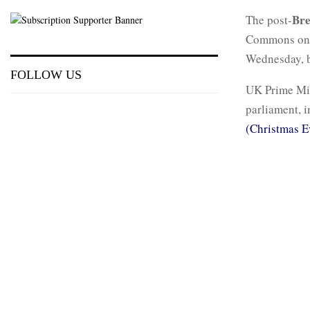
Bre
The post-
Commons on W
Wednesday, b
FOLLOW US
UK Prime Mi
parliament, 
(Christmas E