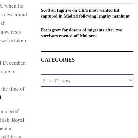
U
when its
Scottish fugitive on UK’s most wanted list
K’s new-found
captured in Madrid following lengthy manhunt
ish
Fears grow for dozens of migrants after two
 now rests
survivors rescued off Mallorca
t we’ve taken
CATEGORIES
24 December.
trade in
 the time of
ed.
n a brief
Royal
ritish
ent at
 will be in