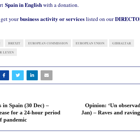
Spain in English
ort
with a donation.
business activity or services
DIRECTO
 get your
listed on our
N
BREXIT
EUROPEAN COMMISSION
EUROPEAN UNION
GIBRALTAR
R LEYEN
 in Spain (30 Dec) –
Opinion: ‘Un observado
ease for a 24-hour period
Jan) – Raves and raving
 of pandemic