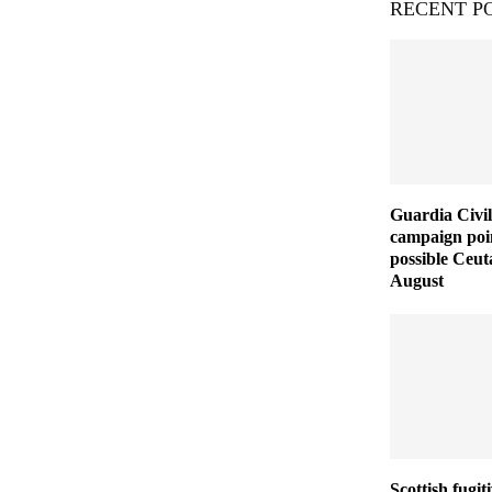
RECENT P
Guardia Civil
campaign poin
possible Ceut
August
Scottish fugit