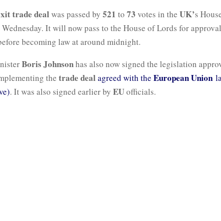
xit trade deal
521
73
UK’
was passed by
to
votes in the
s House
ednesday. It will now pass to the House of Lords for approval
efore becoming law at around midnight.
Boris Johnson
nister
has also now signed the legislation appro
trade deal
European Union
implementing the
agreed with the
la
EU
ve)
. It was also signed earlier by
officials.