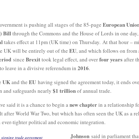
European Union
government is pushing all stages of the 85-page
) Bill
through the Commons and the House of Lords in one day, 
al
takes effect at 11pm (UK time) on Thursday. At that hour – m
EU
e UK will be entirely out of the
, and which follows on from
eriod
Brexit
four years
since
took legal effect, and over
after t
2016
to leave in a divisive referendum in
.
UK
EU
he
and the
having signed the agreement today, it ends ove
$1 trillion
on and safeguards nearly
of annual trade.
new chapter
ve said it is a chance to begin a
in a relationship f
lt after World War Two, but which has often seen the UK as a re
n ever-tighter political and economic integration.
Johnson
said in parliament tha