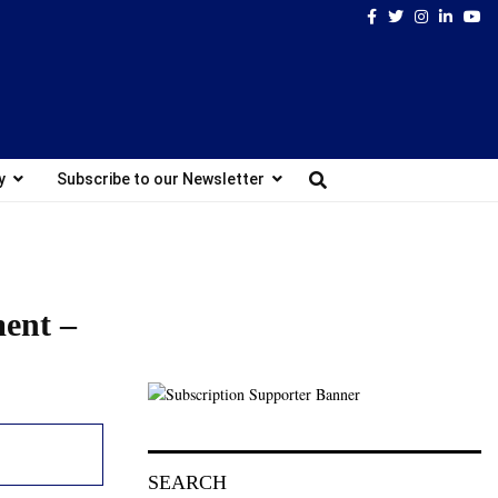
Facebook
Twitter
Instagram
Linked
Yo
y
Subscribe to our Newsletter
ment –
SEARCH