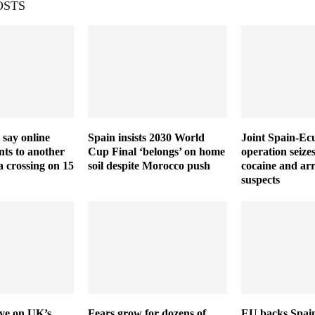
OSTS
 say online
Spain insists 2030 World
Joint Spain-Ec
ts to another
Cup Final ‘belongs’ on home
operation seize
a crossing on 15
soil despite Morocco push
cocaine and arr
suspects
ive on UK’s
Fears grow for dozens of
EU backs Spain