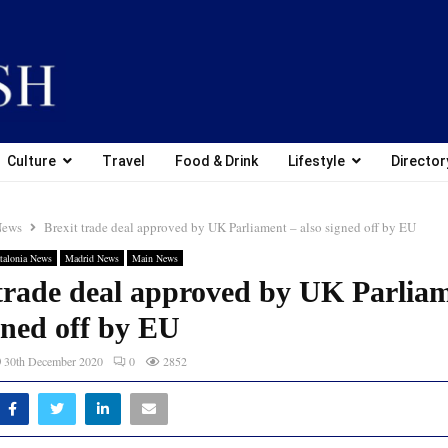
Culture
Travel
Food & Drink
Lifestyle
Director
News
Brexit trade deal approved by UK Parliament – also signed off by EU
talonia News
Madrid News
Main News
 trade deal approved by UK Parlia
gned off by EU
30th December 2020
0
2852