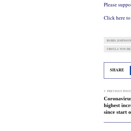
Please supp
Click here to
BORIS JOHNSO
URSULA VON DE
SHARE
PREVIOUS POST
Coronavirus
highest incr
since start