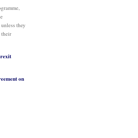
rogramme,
he
t unless they
 their
Brexit
greement on