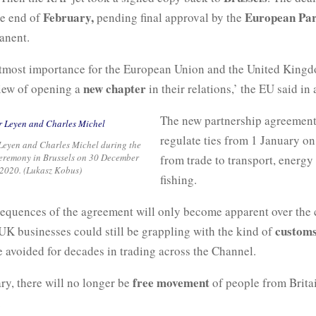
February,
European Par
he end of
pending final approval by the
anent.
e utmost importance for the European Union and the United King
new chapter
view of opening a
in their relations,’ the EU said in 
The new partnership agreement
regulate ties from 1 January on
Leyen and Charles Michel during the
ceremony in Brussels on 30 December
from trade to transport, energy
2020. (Lukasz Kobus)
fishing.
sequences of the agreement will only become apparent over the
customs
UK businesses could still be grappling with the kind of
e avoided for decades in trading across the Channel.
free movement
ry, there will no longer be
of people from Brita
.