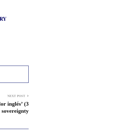
RY
NEXT POST
r inglés’ (3
 sovereignty