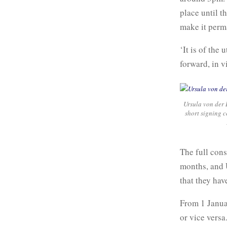
place until t
make it perm
‘It is of th
forward, in 
Ursula von der 
short signing 
The full con
months, and 
that they hav
From 1 Janua
or vice versa