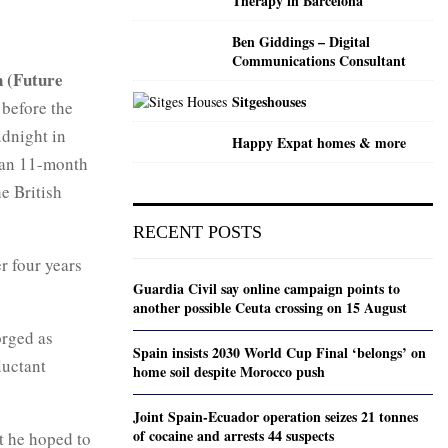
Therapy in Barcelona
Ben Giddings – Digital
Communications Consultant
 (Future
Sitgeshouses
before the
idnight in
Happy Expat homes & more
 an 11-month
he British
RECENT POSTS
r four years
Guardia Civil say online campaign points to
another possible Ceuta crossing on 15 August
orged as
Spain insists 2030 World Cup Final ‘belongs’ on
luctant
home soil despite Morocco push
Joint Spain-Ecuador operation seizes 21 tonnes
of cocaine and arrests 44 suspects
t he hoped to