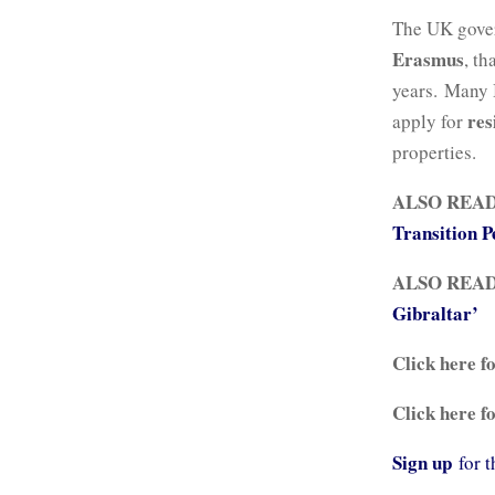
The UK gover
Erasmus
, t
years. Many 
res
apply for
properties.
ALSO REA
Transition P
ALSO REA
Gibraltar’
Click here f
Click here f
Sign up
for 