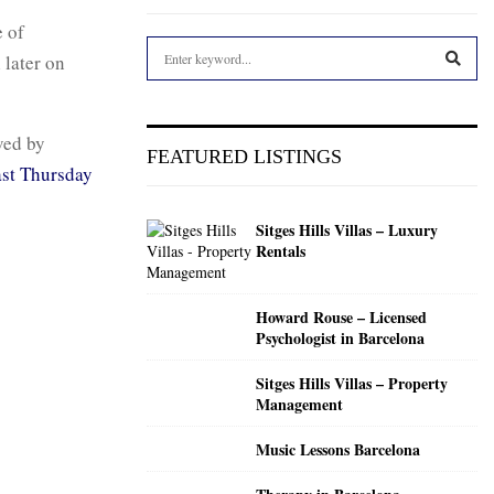
 of
S
 later on
e
a
S
r
ved by
c
E
FEATURED LISTINGS
h
st Thursday
f
A
o
Sitges Hills Villas – Luxury
r
R
Rentals
:
C
Howard Rouse – Licensed
H
Psychologist in Barcelona
Sitges Hills Villas – Property
Management
Music Lessons Barcelona