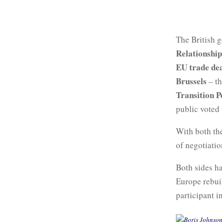
The British 
Relationship
EU trade de
Brussels
– th
Transition P
public voted 
With both t
of negotiati
Both sides ha
Europe rebui
participant i