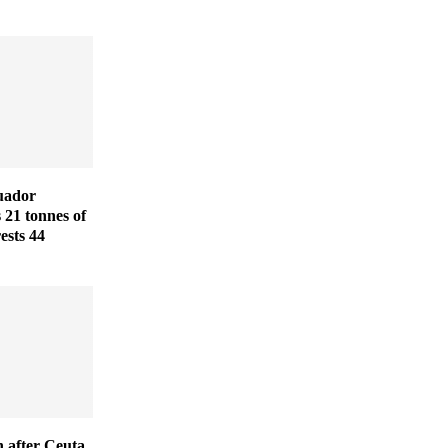
uador
s 21 tonnes of
ests 44
 after Ceuta