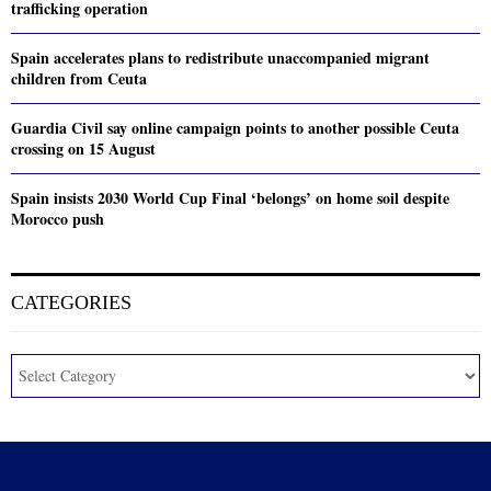
trafficking operation
Spain accelerates plans to redistribute unaccompanied migrant
children from Ceuta
Guardia Civil say online campaign points to another possible Ceuta
crossing on 15 August
Spain insists 2030 World Cup Final ‘belongs’ on home soil despite
Morocco push
CATEGORIES