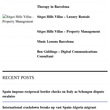
Therapy in Barcelona
Sitges Hills Villas – Luxury Rentals
Sitges Hills Villas – Property Management
Music Lessons Barcelona
Ben Giddings – Digital Communications
Consultant
RECENT POSTS
Spain imposes reciprocal border checks on Italy as Schengen dispute
escalates
International crackdown breaks up vast Spain-Algeria migrant