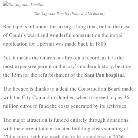
The Sagrada Familia (Isaac d. / Unsplash)
Red tape is infamous for taking a long time, but in the case
of Gaudí’s weird and wonderful construction the initial
application for a permit was made back in 1885.
Yet, it means the church has broken a record, as it is the
most expensive permit in the city’s modern history, beating
Sant Pau hospital
the 1.9m for the refurbishment of the
.
The licence is thanks to a deal the Construction Board made
with the City Council in October, when it agreed to pay 36
million euros to fund the costs generated by its activities.
The major attraction is funded entirely through donations,
with the current total estimated building costs standing at
374m euros, with the work due to be completed in 2026.