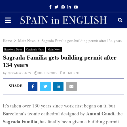
Facebook
Twitter
Instagram
Linkedin
Youtube
PRIMARY
MENU
Home
Main News
Sagrada Família gets building permit after 134 years
Barcelona News
Catalonia News
Main News
Sagrada Família gets building permit after
134 years
by
Newsdesk / ACN
8th June 2019
0
3091
SHARE
It’s taken over 130 years since work first began on it, but
Antoni Gaudí,
Barcelona’s iconic cathedral designed by
the
Sagrada Família,
has finally been given a building permit.