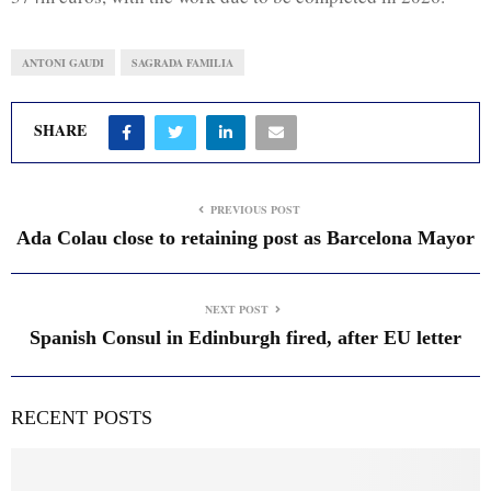
ANTONI GAUDI
SAGRADA FAMILIA
SHARE
PREVIOUS POST
Ada Colau close to retaining post as Barcelona Mayor
NEXT POST
Spanish Consul in Edinburgh fired, after EU letter
RECENT POSTS