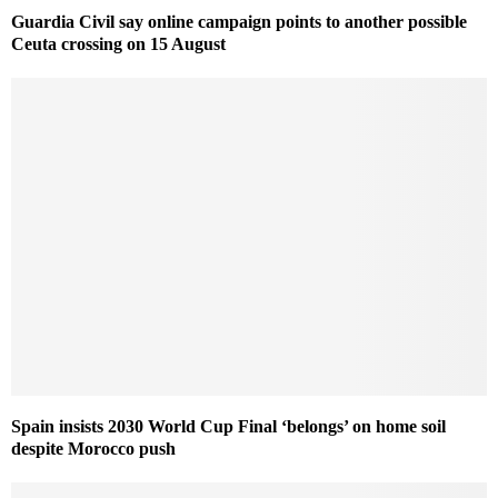
Guardia Civil say online campaign points to another possible
Ceuta crossing on 15 August
Spain insists 2030 World Cup Final ‘belongs’ on home soil
despite Morocco push