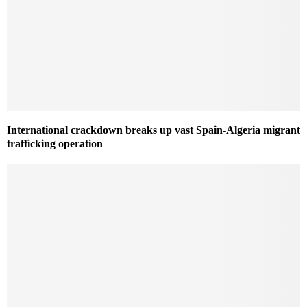
International crackdown breaks up vast Spain-Algeria migrant
trafficking operation