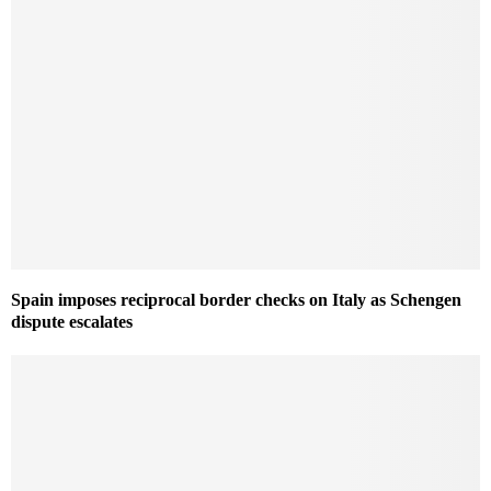
Spain imposes reciprocal border checks on Italy as Schengen
dispute escalates