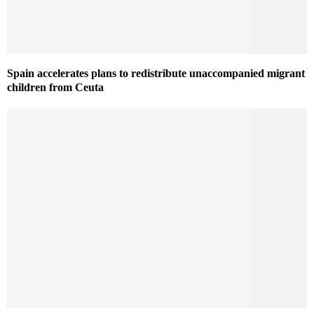
Spain accelerates plans to redistribute unaccompanied migrant
children from Ceuta