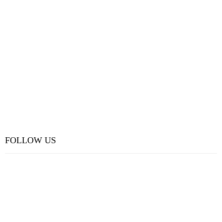
FOLLOW US