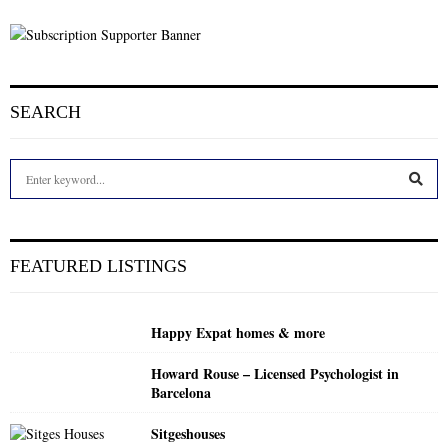
SEARCH
S
e
a
S
r
c
E
FEATURED LISTINGS
h
f
A
o
Happy Expat homes & more
r
R
:
Howard Rouse – Licensed Psychologist in
C
Barcelona
H
Sitgeshouses