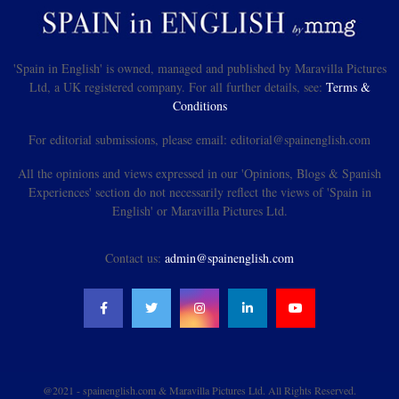
'Spain in English' is owned, managed and published by Maravilla Pictures
Ltd, a UK registered company. For all further details, see:
Terms &
Conditions
For editorial submissions, please email: editorial@spainenglish.com
All the opinions and views expressed in our 'Opinions, Blogs & Spanish
Experiences' section do not necessarily reflect the views of 'Spain in
English' or Maravilla Pictures Ltd.
Contact us:
admin@spainenglish.com
@2021 - spainenglish.com & Maravilla Pictures Ltd. All Rights Reserved.