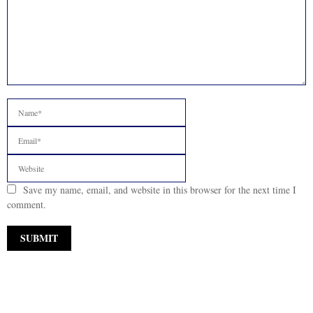
Save my name, email, and website in this browser for the next time I
comment.