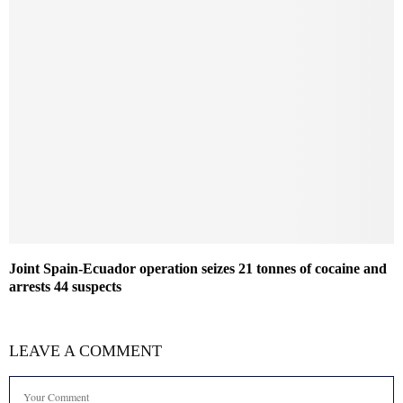
Joint Spain-Ecuador operation seizes 21 tonnes of cocaine and
arrests 44 suspects
LEAVE A COMMENT