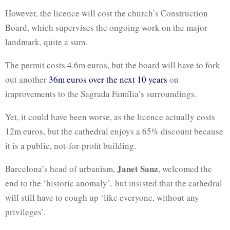
However, the licence will cost the church’s Construction
Board, which supervises the ongoing work on the major
landmark, quite a sum.
The permit costs 4.6m euros, but the board will have to fork
out another
36m euros over the next 10 years
on
improvements to the Sagrada Família’s surroundings.
Yet, it could have been worse, as the licence actually costs
12m euros, but the cathedral enjoys a 65% discount because
it is a public, not-for-profit building.
Janet Sanz
Barcelona’s head of urbanism,
, welcomed the
end to the ‘historic anomaly’, but insisted that the cathedral
will still have to cough up ‘like everyone, without any
privileges’.