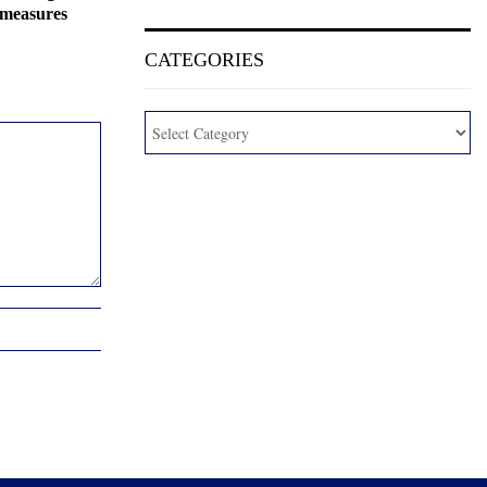
 measures
CATEGORIES