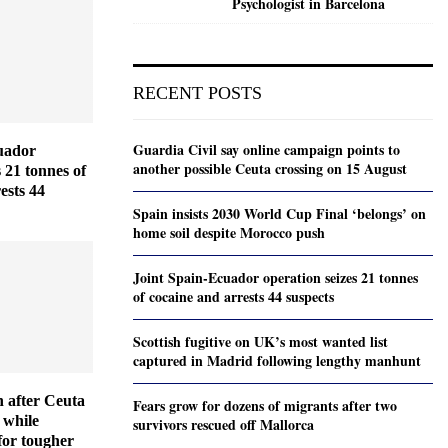
Psychologist in Barcelona
RECENT POSTS
Guardia Civil say online campaign points to
uador
another possible Ceuta crossing on 15 August
s 21 tonnes of
ests 44
Spain insists 2030 World Cup Final ‘belongs’ on
home soil despite Morocco push
Joint Spain-Ecuador operation seizes 21 tonnes
of cocaine and arrests 44 suspects
Scottish fugitive on UK’s most wanted list
captured in Madrid following lengthy manhunt
 after Ceuta
Fears grow for dozens of migrants after two
 while
survivors rescued off Mallorca
for tougher