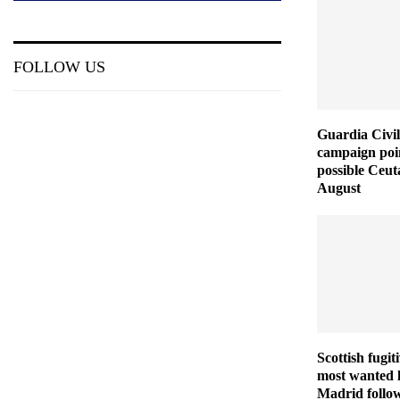
FOLLOW US
Guardia Civil
campaign poin
possible Ceut
August
Scottish fugit
most wanted l
Madrid follo