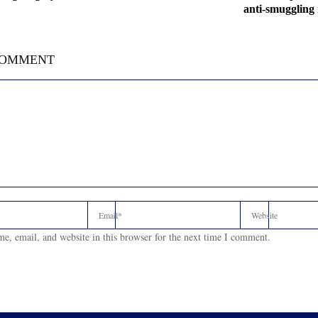
anti-smuggling
COMMENT
e, email, and website in this browser for the next time I comment.