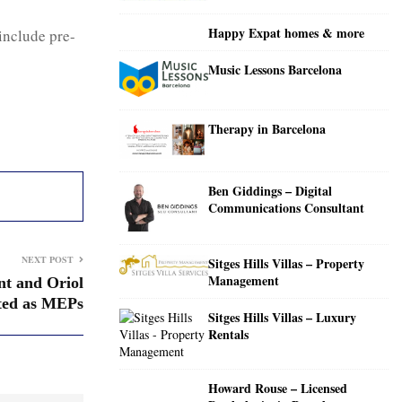
C
Happy Expat homes & more
include pre-
H
Music Lessons Barcelona
Therapy in Barcelona
Ben Giddings – Digital
Communications Consultant
NEXT POST
Sitges Hills Villas – Property
Management
nt and Oriol
ted as MEPs
Sitges Hills Villas – Luxury
Rentals
Howard Rouse – Licensed