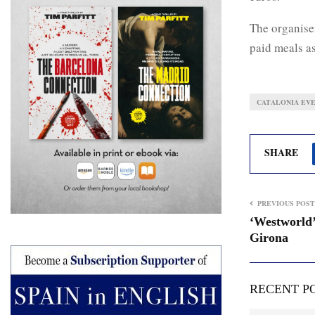
The organiser
paid meals a
CATALONIA EV
SHARE
PREVIOUS POST
‘Westworld’
Girona
RECENT P