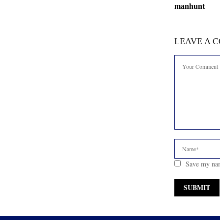
manhunt
LEAVE A 
Save my nam