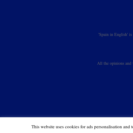
'Spain in English' i
All the opinions and 
This website uses cookies for ads personalisation and t