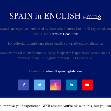
s owned, managed and published by Maravilla Pictures Ltd, a UK registered com
details, see:
Terms & Conditions
For editorial submissions, please email: editorial@spainenglish.com
views expressed in our 'Opinions, Blogs & Spanish Experiences' section do not n
views of 'Spain in English' or Maravilla Pictures Ltd.
Contact us:
admin@spainenglish.com
o improve your experience. We'll assume you're ok with this, but you can
@2021 - spainenglish.com & Maravilla Pictures Ltd. All Rights Reserved.