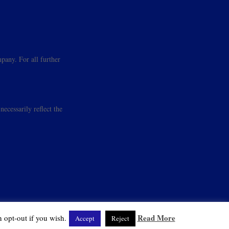
pany. For all further
ecessarily reflect the
Read More
 opt-out if you wish.
Accept
Reject