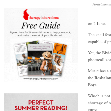
Participant at
on 2 June.
The snail fes
capable of pr
Bivi
Yet, the
photocall zo
Music has a m
Resbalon
the
Boys
.
Which is not 
shortage of o
euros.