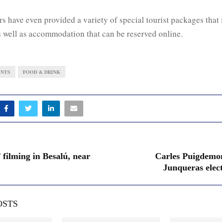
s have even provided a variety of special tourist packages that 
s well as accommodation that can be reserved online.
ENTS
FOOD & DRINK
 filming in Besalú, near
Carles Puigdemo
Junqueras elec
OSTS