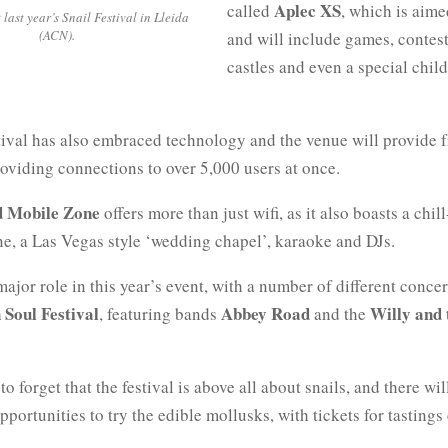
Aplec XS
called
, which is aime
 last year’s Snail Festival in Lleida
(ACN).
and will include games, contests
castles and even a special chil
tival has also embraced technology and the venue will provide f
oviding connections to over 5,000 users at once.
d Mobile Zone
offers more than just wifi, as it also boasts a chill
ne, a Las Vegas style ‘wedding chapel’, karaoke and DJs.
ajor role in this year’s event, with a number of different concer
 Soul Festival
Abbey Road
Willy and 
, featuring bands
and the
to forget that the festival is above all about snails, and there wil
pportunities to try the edible mollusks, with tickets for tastings