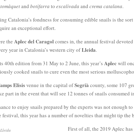
 tomàquet
and
botifarra
to
escalivada
and
crema catalana
.
ing Catalonia’s fondness for consuming edible snails is the sort
quire an exceptional effort.
Aplec del Caragol
ere the
comes in, the annual festival devoted
Lleida
very year in Catalonia’s western city of
.
Aplec
ts 40th edition from 31 May to 2 June, this year’s
will on
iously cooked snails to cure even the most serious molluscoph
amps Elisis
Segrià
venue in the capital of
county, some 107 gro
ake part in the event that will see 12 tonnes of snails consumed i
hance to enjoy snails prepared by the experts was not enough to
he festival, this year has a number of novelties that might tip the 
First of all, the 2019 Aplec ha