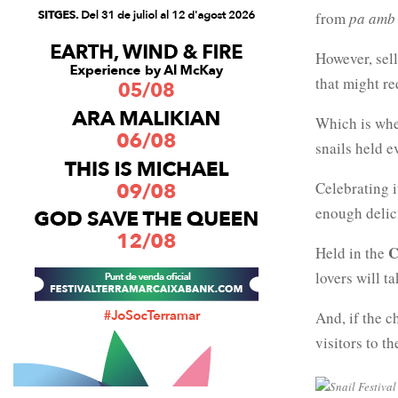
from
pa amb
However, sell
that might re
Which is wh
snails held e
Celebrating i
enough delic
C
Held in the
lovers will t
And, if the c
visitors to t