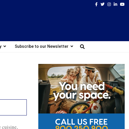
Facebook
Twitter
Instagram
Linked
Yo
y
Subscribe to our Newsletter
e cuisine,