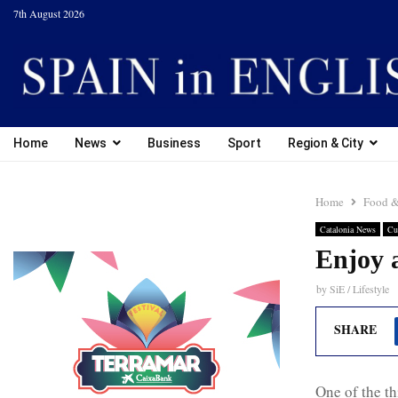
7th August 2026
Home
News
Business
Sport
Region & City
Home
Food &
Catalonia News
Cu
Enjoy 
by
SiE / Lifestyle
SHARE
One of the th