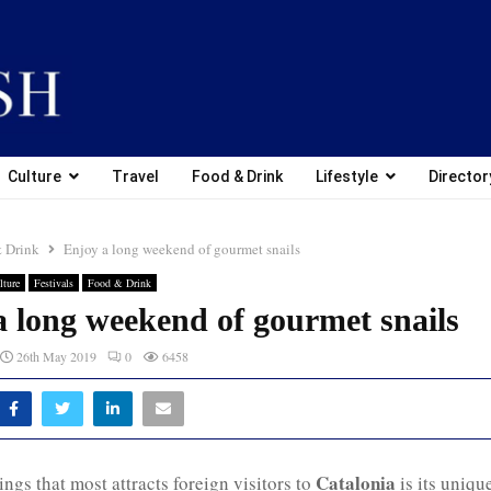
Culture
Travel
Food & Drink
Lifestyle
Director
 Drink
Enjoy a long weekend of gourmet snails
lture
Festivals
Food & Drink
a long weekend of gourmet snails
26th May 2019
0
6458
Catalonia
ings that most attracts foreign visitors to
is its uniqu