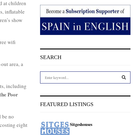
d at children
, inflatable
dren’s show
ree wifi
SEARCH
-out area, a
S
e
ts, including
a
S
the Poor
r
c
E
FEATURED LISTINGS
h
f
A
l be no
o
Sitgeshouses
 costing eight
r
R
: