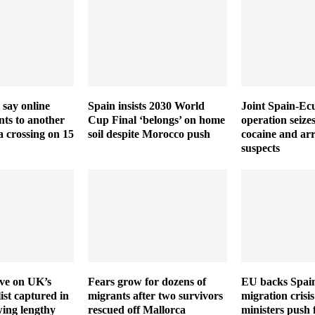
 say online
Spain insists 2030 World
Joint Spain-Ec
ts to another
Cup Final ‘belongs’ on home
operation seize
a crossing on 15
soil despite Morocco push
cocaine and arr
suspects
ive on UK’s
Fears grow for dozens of
EU backs Spain
ist captured in
migrants after two survivors
migration crisis
wing lengthy
rescued off Mallorca
ministers push 