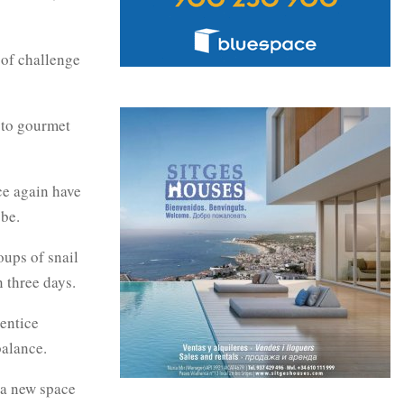
 of challenge
 to gourmet
ce again have
obe.
ups of snail
n three days.
 entice
balance.
s a new space