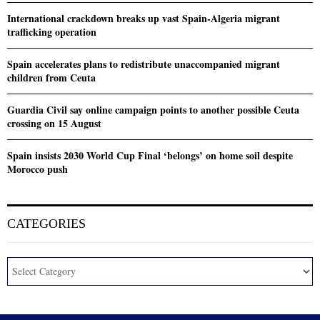
International crackdown breaks up vast Spain-Algeria migrant
trafficking operation
Spain accelerates plans to redistribute unaccompanied migrant
children from Ceuta
Guardia Civil say online campaign points to another possible Ceuta
crossing on 15 August
Spain insists 2030 World Cup Final ‘belongs’ on home soil despite
Morocco push
CATEGORIES