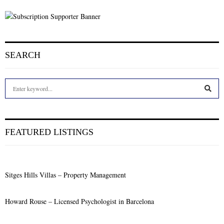
SEARCH
S
e
a
S
r
c
E
FEATURED LISTINGS
h
f
A
o
r
R
Sitges Hills Villas – Property Management
:
C
Howard Rouse – Licensed Psychologist in Barcelona
H