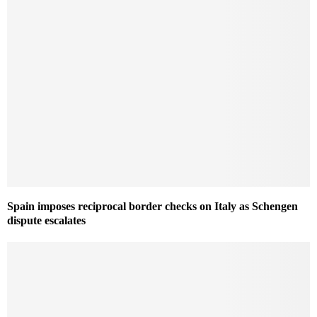
Spain imposes reciprocal border checks on Italy as Schengen
dispute escalates