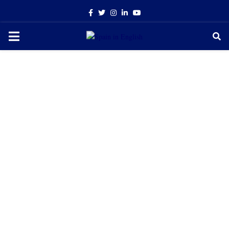
Facebook
Twitter
Instagram
Linkedin
Youtube
PRIMARY
MENU