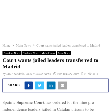
Home
Main News
Court wants jailed leaders transferred to Madrid
Barcelona News
Catalonia News
Madrid News
Main News
Court wants jailed leaders transferred to
Madrid
by
SiE Newsdesk / ACN / Catalan News
10th January 2019
0
3111
SHARE
Supreme Court
Spain’s
has ordered for the nine pro-
independence leaders jailed in Catalan prisons to be