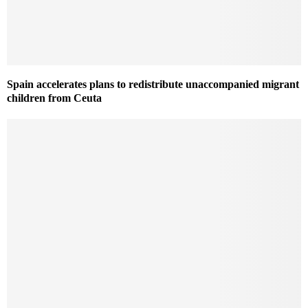
Spain accelerates plans to redistribute unaccompanied migrant
children from Ceuta