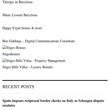
Therapy in Barcelona
Music Lessons Barcelona
Happy Expat homes & more
Ben Giddings – Digital Communications Consultant
Sitgeshouses
Sitges Hills Villas – Luxury Rentals
RECENT POSTS
Spain imposes reciprocal border checks on Italy as Schengen dispute
escalates