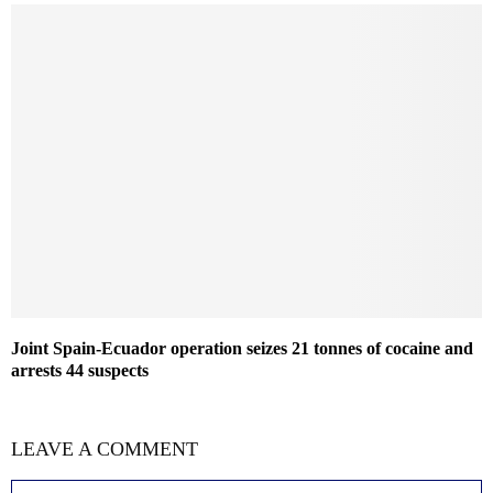
Joint Spain-Ecuador operation seizes 21 tonnes of cocaine and
arrests 44 suspects
LEAVE A COMMENT