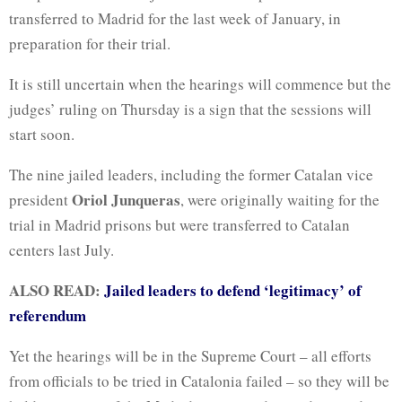
transferred to Madrid for the last week of January, in
preparation for their trial.
It is still uncertain when the hearings will commence but the
judges’ ruling on Thursday is a sign that the sessions will
start soon.
The nine jailed leaders, including the former Catalan vice
Oriol Junqueras
president
, were originally waiting for the
trial in Madrid prisons but were transferred to Catalan
centers last July.
ALSO READ:
Jailed leaders to defend ‘legitimacy’ of
referendum
Yet the hearings will be in the Supreme Court – all efforts
from officials to be tried in Catalonia failed – so they will be