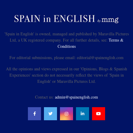
'Spain in English' is owned, managed and published by Maravilla Pictures
Ltd, a UK registered company. For all further details, see:
Terms &
Conditions
For editorial submissions, please email: editorial@spainenglish.com
All the opinions and views expressed in our 'Opinions, Blogs & Spanish
Experiences' section do not necessarily reflect the views of 'Spain in
English' or Maravilla Pictures Ltd.
Contact us:
admin@spainenglish.com