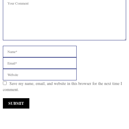
Save my name, email, and website in this browser for the next time I
comment.