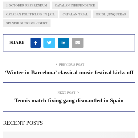
1 OCTOBER REFERENDUM
CATALAN INDEPENDENCE
CATALAN POLITICIANS IN JAIL
CATALAN TRIAL
ORIOL JUNQUERAS
SPANISH SUPREME COURT
SHARE
PREVIOUS POST
‘Winter in Barcelona’ classical music festival kicks off
NEXT POST
Tennis match-fixing gang dismantled in Spain
RECENT POSTS