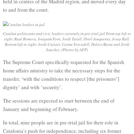
held in centres of the Madrid region, and moved every day
to and from the court.
Catalan politicians and civic leaders currently in pre-trial jail From top left to
right: Raul Romeva, Joaquim Forn, Jordi Turull, Oriol Junqueras, Josep Rull.
Bottom left to right: Jordi Cuixart, Carme Forcadell, Dolors Bassa and Jordi
Sanchez. (Photos by AFP)
The Supreme Court specifically requested for the Spanish
home affairs ministry to take the necessary steps for the
transfer, ‘with the conditions to respect [the prisoners’]
dignity’ and with ‘security’.
The sessions are expected to start between the end of
January and beginning of February.
In total, nine people are in pre-trial jail for their role in
Catalonia’s push for independence, including six former