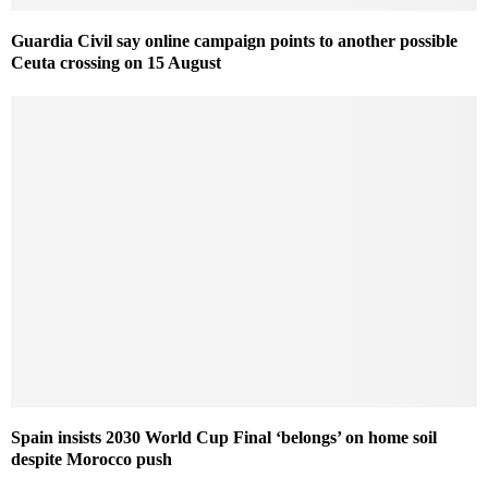
Guardia Civil say online campaign points to another possible
Ceuta crossing on 15 August
Spain insists 2030 World Cup Final ‘belongs’ on home soil
despite Morocco push