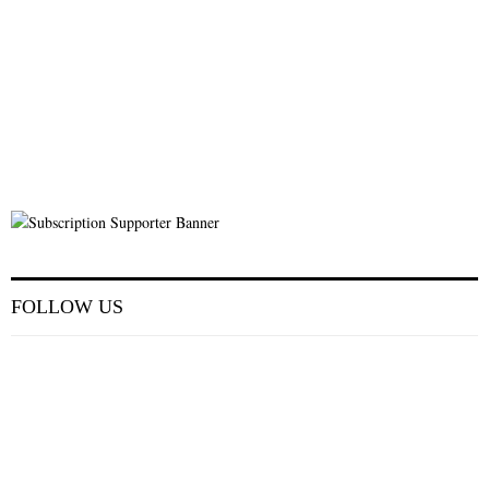
FOLLOW US