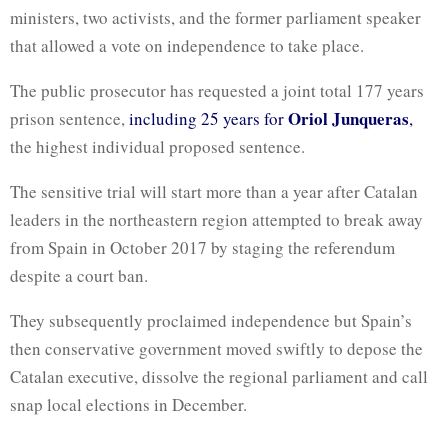
ministers, two activists, and the former parliament speaker
that allowed a vote on independence to take place.
The public prosecutor has requested a joint total 177 years
Oriol Junqueras
prison sentence,
including 25 years for
,
the highest individual proposed sentence.
The sensitive trial will start more than a year after Catalan
leaders in the northeastern region attempted to break away
from Spain in October 2017 by staging the referendum
despite a court ban.
They subsequently proclaimed independence but Spain’s
then conservative government moved swiftly to depose the
Catalan executive, dissolve the regional parliament and call
snap local elections in December.