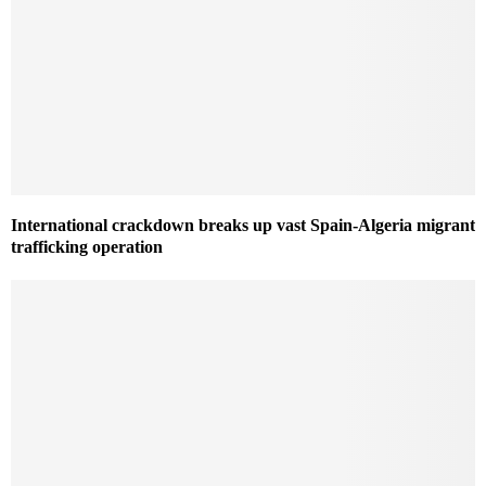
International crackdown breaks up vast Spain-Algeria migrant
trafficking operation