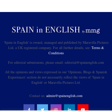
'Spain in English' is owned, managed and published by Maravilla Pictures
Ltd, a UK registered company. For all further details, see:
Terms &
Conditions
For editorial submissions, please email: editorial@spainenglish.com
All the opinions and views expressed in our 'Opinions, Blogs & Spanish
Experiences' section do not necessarily reflect the views of 'Spain in
English' or Maravilla Pictures Ltd.
Contact us:
admin@spainenglish.com