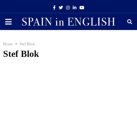
Facebook
Twitter
Instagram
Linkedin
Youtube
PRIMARY
MENU
Home
Stef Blok
Stef Blok