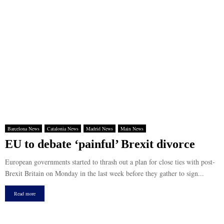
Barcelona News
Catalonia News
Madrid News
Main News
EU to debate ‘painful’ Brexit divorce
European governments started to thrash out a plan for close ties with post-
Brexit Britain on Monday in the last week before they gather to sign...
Read more