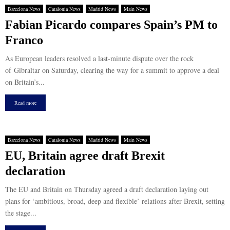
Barcelona News
Catalonia News
Madrid News
Main News
Fabian Picardo compares Spain’s PM to
Franco
As European leaders resolved a last-minute dispute over the rock
of Gibraltar on Saturday, clearing the way for a summit to approve a deal
on Britain’s...
Read more
Barcelona News
Catalonia News
Madrid News
Main News
EU, Britain agree draft Brexit
declaration
The EU and Britain on Thursday agreed a draft declaration laying out
plans for ‘ambitious, broad, deep and flexible’ relations after Brexit, setting
the stage...