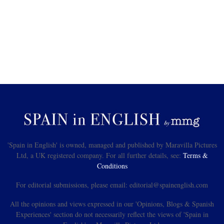
'Spain in English' is owned, managed and published by Maravilla Pictures
Ltd, a UK registered company. For all further details, see:
Terms &
Conditions
For editorial submissions, please email: editorial@spainenglish.com
All the opinions and views expressed in our 'Opinions, Blogs & Spanish
Experiences' section do not necessarily reflect the views of 'Spain in