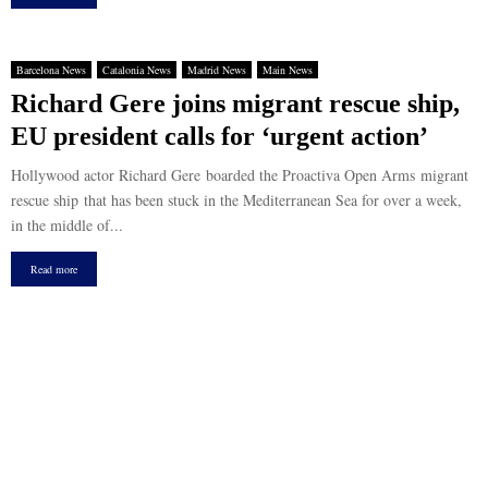
Barcelona News
Catalonia News
Madrid News
Main News
Richard Gere joins migrant rescue ship,
EU president calls for ‘urgent action’
Hollywood actor Richard Gere boarded the Proactiva Open Arms migrant
rescue ship that has been stuck in the Mediterranean Sea for over a week,
in the middle of...
Read more