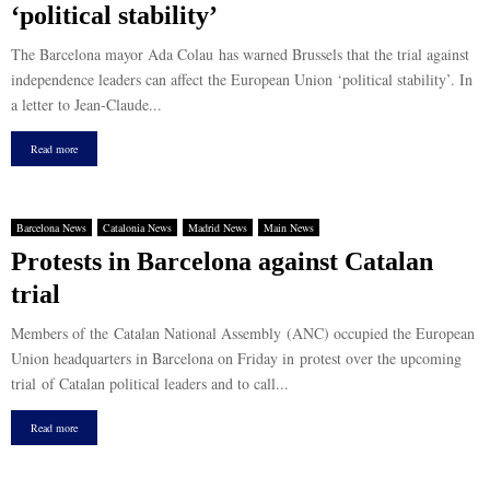
‘political stability’
The Barcelona mayor Ada Colau has warned Brussels that the trial against
independence leaders can affect the European Union ‘political stability’. In
a letter to Jean-Claude...
Read more
Barcelona News
Catalonia News
Madrid News
Main News
Protests in Barcelona against Catalan
trial
Members of the Catalan National Assembly (ANC) occupied the European
Union headquarters in Barcelona on Friday in protest over the upcoming
trial of Catalan political leaders and to call...
Read more