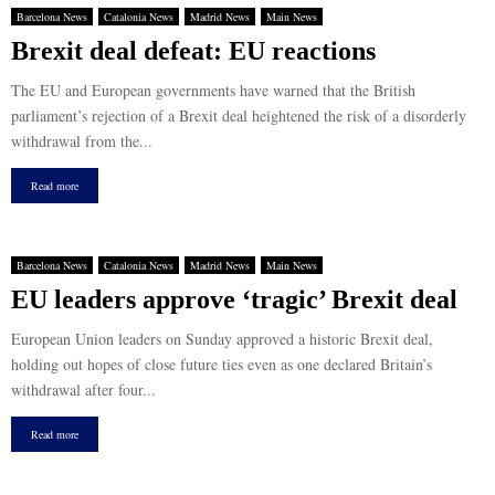
Barcelona News
Catalonia News
Madrid News
Main News
Brexit deal defeat: EU reactions
The EU and European governments have warned that the British
parliament’s rejection of a Brexit deal heightened the risk of a disorderly
withdrawal from the...
Read more
Barcelona News
Catalonia News
Madrid News
Main News
EU leaders approve ‘tragic’ Brexit deal
European Union leaders on Sunday approved a historic Brexit deal,
holding out hopes of close future ties even as one declared Britain’s
withdrawal after four...
Read more