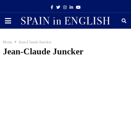
Facebook
Twitter
Instagram
Linkedin
Youtube
PRIMARY
MENU
Home
Jean-Claude Juncker
Jean-Claude Juncker