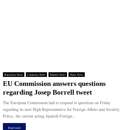
Barcelona News
Catalonia News
Madrid News
Main News
EU Commission answers questions
regarding Josep Borrell tweet
The European Commission had to respond to questions on Friday
regarding its next High Representative for Foreign Affairs and Security
Policy, the current acting Spanish Foreign...
Read more