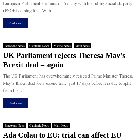
European Parliament elections on Sunday with his ruling Socialists party
(PSOE) coming first. With...
Read more
Barcelona News
Catalonia News
Madrid News
Main News
UK Parliament rejects Theresa May’s
Brexit deal – again
The UK Parliament has overwhelmingly rejected Prime Minister Theresa
May‘s Brexit deal for a second time, just 17 days before it is due to split
from the...
Read more
Barcelona News
Catalonia News
Main News
Ada Colau to EU: trial can affect EU