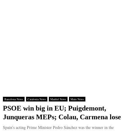
Barcelona News
Catalonia News
Madrid News
Main News
PSOE win big in EU; Puigdemont,
Junqueras MEPs; Colau, Carmena lose
Spain’s acting Prime Minister Pedro Sánchez was the winner in the