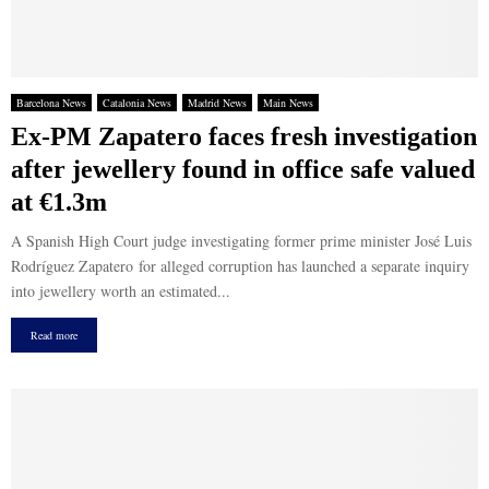
Barcelona News
Catalonia News
Madrid News
Main News
Ex-PM Zapatero faces fresh investigation
after jewellery found in office safe valued
at €1.3m
A Spanish High Court judge investigating former prime minister José Luis
Rodríguez Zapatero for alleged corruption has launched a separate inquiry
into jewellery worth an estimated...
Read more