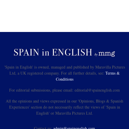
'Spain in English' is owned, managed and published by Maravilla Pictures
Ltd, a UK registered company. For all further details, see:
Terms &
Conditions
For editorial submissions, please email: editorial@spainenglish.com
All the opinions and views expressed in our 'Opinions, Blogs & Spanish
Experiences' section do not necessarily reflect the views of 'Spain in
English' or Maravilla Pictures Ltd.
Contact us:
admin@spainenglish.com