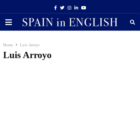
Facebook
Twitter
Instagram
Linkedin
Youtube
PRIMARY
MENU
Home
Luis Arroyo
Luis Arroyo