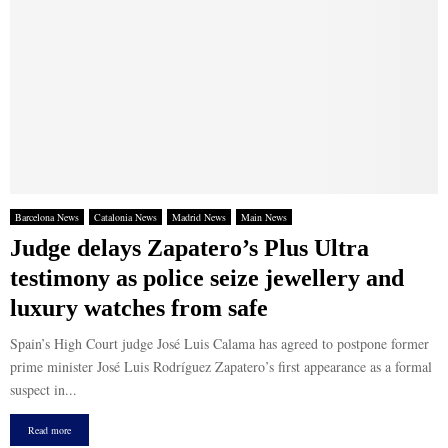
Barcelona News
Catalonia News
Madrid News
Main News
Judge delays Zapatero’s Plus Ultra
testimony as police seize jewellery and
luxury watches from safe
Spain’s High Court judge José Luis Calama has agreed to postpone former
prime minister José Luis Rodríguez Zapatero’s first appearance as a formal
suspect in...
Read more