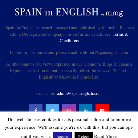
'Spain in English' is owned, managed and published by Maravilla Pictures
Ltd, a UK registered company. For all further details, see:
Terms &
Conditions
For editorial submissions, please email: editorial@spainenglish.com
All the opinions and views expressed in our 'Opinions, Blogs & Spanish
Experiences' section do not necessarily reflect the views of 'Spain in
English' or Maravilla Pictures Ltd.
Contact us:
admin@spainenglish.com
This website uses cookies for ads personalisation and to improve
your experience. We'll assume you're ok with this, but you can opt-
Read More
out if you wish.
Accept
Reject