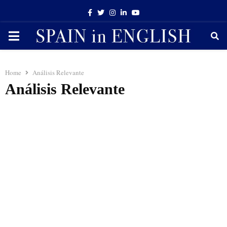
Facebook
Twitter
Instagram
Linkedin
Youtube
PRIMARY
MENU
Home
Análisis Relevante
Análisis Relevante