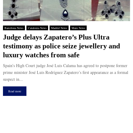
Barcelona News
Catalonia News
Madrid News
Main News
Judge delays Zapatero’s Plus Ultra
testimony as police seize jewellery and
luxury watches from safe
Spain’s High Court judge José Luis Calama has agreed to postpone former
prime minister José Luis Rodríguez Zapatero’s first appearance as a formal
suspect in...
Read more