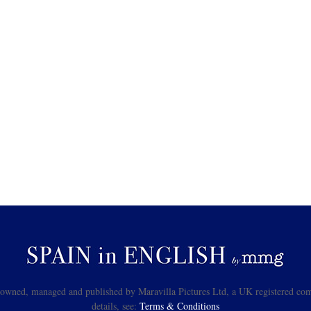
s owned, managed and published by Maravilla Pictures Ltd, a UK registered com
details, see:
Terms & Conditions