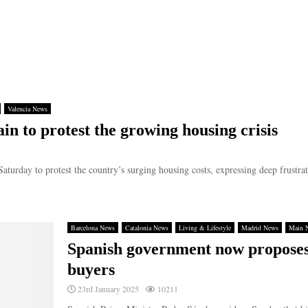
Valencia News
in to protest the growing housing crisis
Saturday to protest the country’s surging housing costs, expressing deep frustrat
Barcelona News
Catalonia News
Living & Lifestyle
Madrid News
Main 
Spanish government now proposes
buyers
23rd January 2025
10211