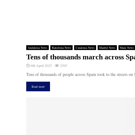
Andalusia News
Barcelona News
Catalonia News
Madrid News
Main News
Tens of thousands march across Spa
6th April 2025
2505
Tens of thousands of people across Spain took to the streets on 
Read more