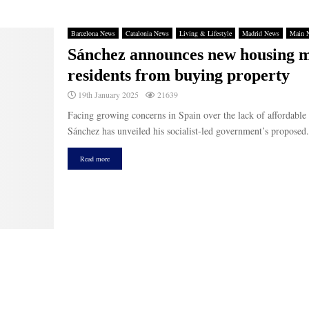
Barcelona News
Catalonia News
Living & Lifestyle
Madrid News
Main 
Sánchez announces new housing me
residents from buying property
19th January 2025
21639
Facing growing concerns in Spain over the lack of affordable
Sánchez has unveiled his socialist-led government’s proposed.
Read more