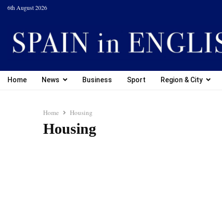
6th August 2026
Home
News
Business
Sport
Region & City
Home
Housing
Housing