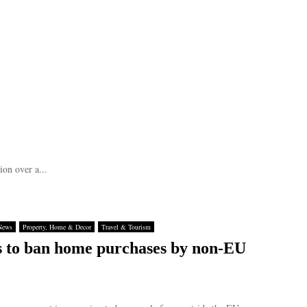
ion over a...
News
Property, Home & Decor
Travel & Tourism
 to ban home purchases by non-EU