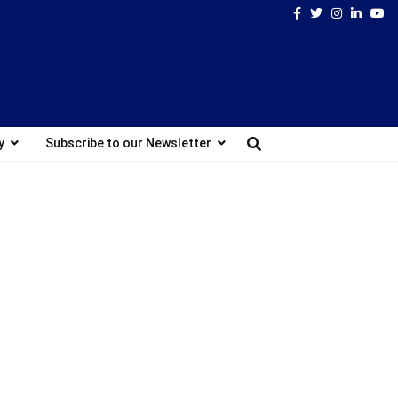
Facebook
Twitter
Instagram
Linked
Yo
y
Subscribe to our Newsletter