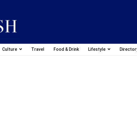
Culture
Travel
Food & Drink
Lifestyle
Director