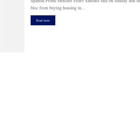
Spanish Prime Minister Pedro Sánchez said on Sunday that hi
bloc from buying housing in...
Read more