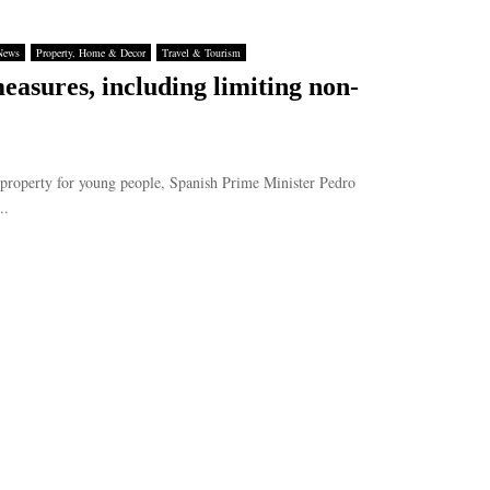
News
Property, Home & Decor
Travel & Tourism
asures, including limiting non-
 property for young people, Spanish Prime Minister Pedro
..