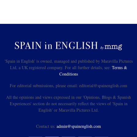
'Spain in English' is owned, managed and published by Maravilla Pictures
Ltd, a UK registered company. For all further details, see:
Terms &
Conditions
For editorial submissions, please email: editorial@spainenglish.com
All the opinions and views expressed in our 'Opinions, Blogs & Spanish
Experiences' section do not necessarily reflect the views of 'Spain in
English' or Maravilla Pictures Ltd.
Contact us:
admin@spainenglish.com