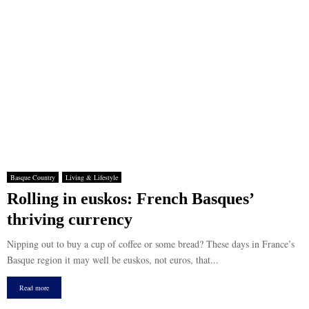
Basque Country
Living & Lifestyle
Rolling in euskos: French Basques’
thriving currency
Nipping out to buy a cup of coffee or some bread? These days in France’s
Basque region it may well be euskos, not euros, that...
Read more