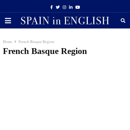
Facebook
Twitter
Instagram
Linkedin
Youtube
PRIMARY
MENU
Home
French Basque Region
French Basque Region