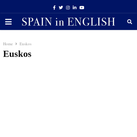
Facebook
Twitter
Instagram
Linkedin
Youtube
PRIMARY
MENU
Home
Euskos
Euskos