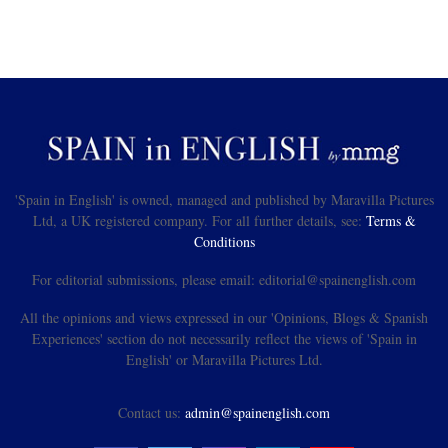
'Spain in English' is owned, managed and published by Maravilla Pictures
Ltd, a UK registered company. For all further details, see:
Terms &
Conditions
For editorial submissions, please email: editorial@spainenglish.com
All the opinions and views expressed in our 'Opinions, Blogs & Spanish
Experiences' section do not necessarily reflect the views of 'Spain in
English' or Maravilla Pictures Ltd.
Contact us:
admin@spainenglish.com