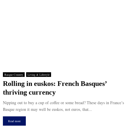
Basque Country
Living & Lifestyle
Rolling in euskos: French Basques’
thriving currency
Nipping out to buy a cup of coffee or some bread? These days in France’s
Basque region it may well be euskos, not euros, that...
Read more