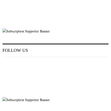
FOLLOW US