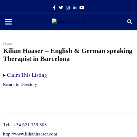
Facebook
Twitter
Instagram
Linkedin
Youtube
PRIMARY
MENU
Home
Kilian Haaser – English & German speaking
Therapist in Barcelona
▸
Claim This Listing
Return to Directory
Tel.
+34 621 335 808
http://www.kilianhaaser.com