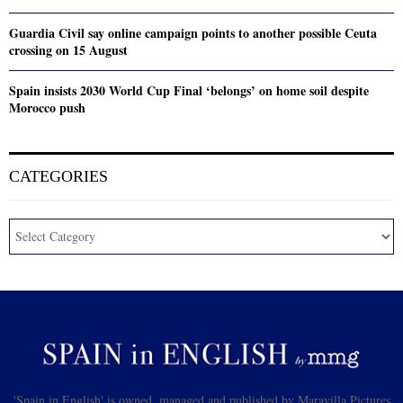
Guardia Civil say online campaign points to another possible Ceuta
crossing on 15 August
Spain insists 2030 World Cup Final ‘belongs’ on home soil despite
Morocco push
CATEGORIES
'Spain in English' is owned, managed and published by Maravilla Pictures