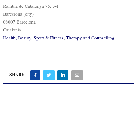
Rambla de Catalunya 75, 3-1
Barcelona (city)
08007 Barcelona
Catalonia
Health, Beauty, Sport & Fitness
,
Therapy and Counselling
SHARE