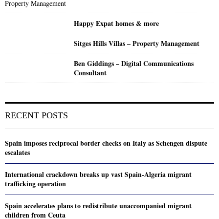
Happy Expat homes & more
Sitges Hills Villas – Property Management
Ben Giddings – Digital Communications
Consultant
RECENT POSTS
Spain imposes reciprocal border checks on Italy as Schengen dispute
escalates
International crackdown breaks up vast Spain-Algeria migrant
trafficking operation
Spain accelerates plans to redistribute unaccompanied migrant
children from Ceuta