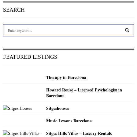
SEARCH
S
e
a
S
r
c
E
FEATURED LISTINGS
h
f
A
o
Therapy in Barcelona
r
R
:
Howard Rouse – Licensed Psychologist in
C
Barcelona
H
Sitgeshouses
Music Lessons Barcelona
Sitges Hills Villas – Luxury Rentals