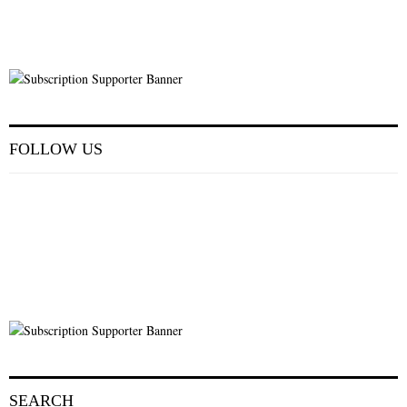
FOLLOW US
SEARCH