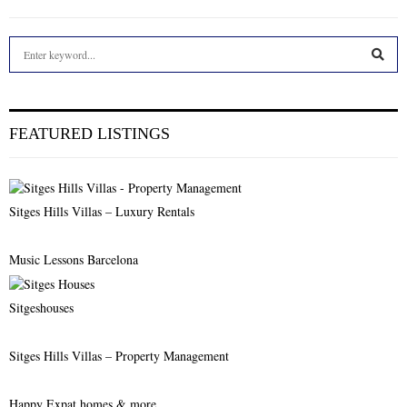
S
e
a
S
r
c
E
FEATURED LISTINGS
h
f
A
o
r
R
Sitges Hills Villas – Luxury Rentals
:
C
Music Lessons Barcelona
H
Sitgeshouses
Sitges Hills Villas – Property Management
Happy Expat homes & more