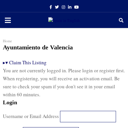
Facebook
Twitter
Instagram
Linkedin
Youtube
PRIMARY
MENU
Home
Ayuntamiento de Valencia
▸
▾
Claim This Listing
You are not currently logged in. Please login or register first.
When registering, you will receive an activation email. Be
sure to check your spam if you don't see it in your email
within 60 minutes.
Login
Username or Email Address