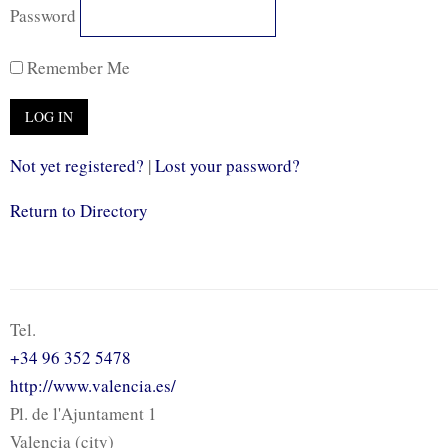
Password
Remember Me
Not yet registered?
|
Lost your password?
Return to Directory
Tel.
+34 96 352 5478
http://www.valencia.es/
Pl. de l'Ajuntament 1
Valencia (city)