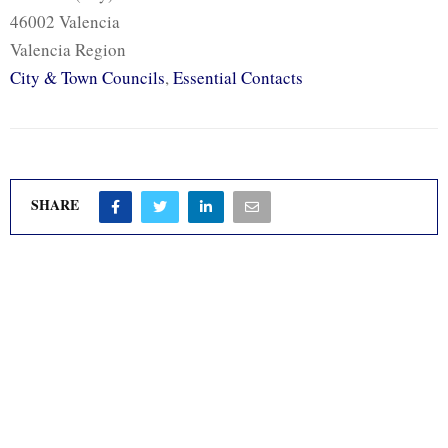
46002 Valencia
Valencia Region
City & Town Councils
,
Essential Contacts
SHARE