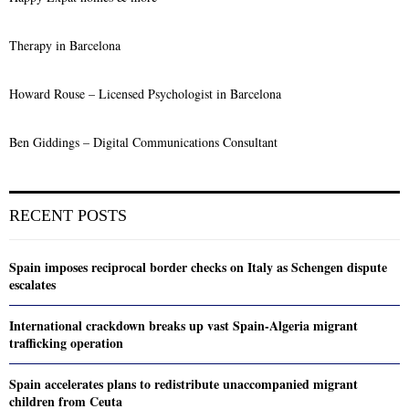
Therapy in Barcelona
Howard Rouse – Licensed Psychologist in Barcelona
Ben Giddings – Digital Communications Consultant
RECENT POSTS
Spain imposes reciprocal border checks on Italy as Schengen dispute
escalates
International crackdown breaks up vast Spain-Algeria migrant
trafficking operation
Spain accelerates plans to redistribute unaccompanied migrant
children from Ceuta