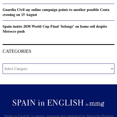
Guardia Civil say online campaign points to another possible Ceuta
crossing on 15 August
Spain insists 2030 World Cup Final ‘belongs’ on home soil despite
Morocco push
CATEGORIES
'Spain in English' is owned, managed and published by Maravilla Pictures