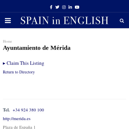
Facebook
Twitter
Instagram
Linkedin
Youtube
PRIMARY
MENU
Home
Ayuntamiento de Mérida
▸
Claim This Listing
Return to Directory
Tel.
+34 924 380 100
http://merida.es
Plaza de España 1