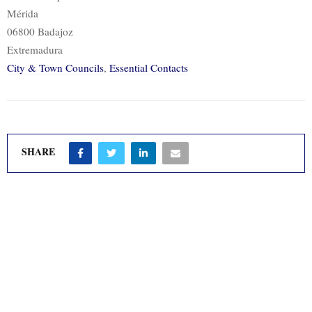
Mérida
06800 Badajoz
Extremadura
City & Town Councils
,
Essential Contacts
SHARE