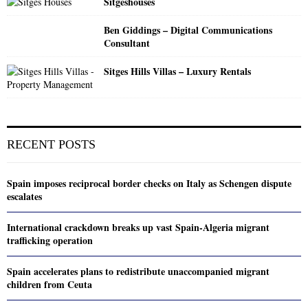
Sitgeshouses
Ben Giddings – Digital Communications
Consultant
Sitges Hills Villas – Luxury Rentals
RECENT POSTS
Spain imposes reciprocal border checks on Italy as Schengen dispute
escalates
International crackdown breaks up vast Spain-Algeria migrant
trafficking operation
Spain accelerates plans to redistribute unaccompanied migrant
children from Ceuta