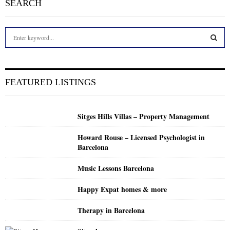
SEARCH
S
e
a
S
r
c
E
FEATURED LISTINGS
h
f
A
o
Sitges Hills Villas – Property Management
r
R
:
Howard Rouse – Licensed Psychologist in
C
Barcelona
H
Music Lessons Barcelona
Happy Expat homes & more
Therapy in Barcelona