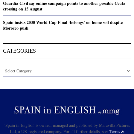
Guardia Civil say online campaign points to another possible Ceuta
crossing on 15 August
Spain insists 2030 World Cup Final ‘belongs’ on home soil despite
Morocco push
CATEGORIES
'Spain in English' is owned, managed and published by Maravilla Pictures
Ltd, a UK registered company. For all further details, see:
Terms &