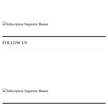
FOLLOW US