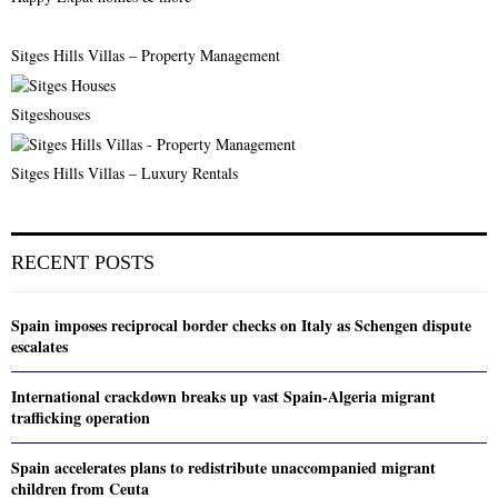
Sitges Hills Villas – Property Management
Sitgeshouses
Sitges Hills Villas – Luxury Rentals
RECENT POSTS
Spain imposes reciprocal border checks on Italy as Schengen dispute
escalates
International crackdown breaks up vast Spain-Algeria migrant
trafficking operation
Spain accelerates plans to redistribute unaccompanied migrant
children from Ceuta