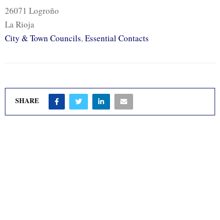
26071 Logroño
La Rioja
City & Town Councils
,
Essential Contacts
SHARE