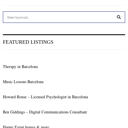
S
e
a
S
r
c
E
FEATURED LISTINGS
h
f
A
o
r
R
Therapy in Barcelona
:
C
Music Lessons Barcelona
H
Howard Rouse – Licensed Psychologist in Barcelona
Ben Giddings – Digital Communications Consultant
Happy Expat homes & more