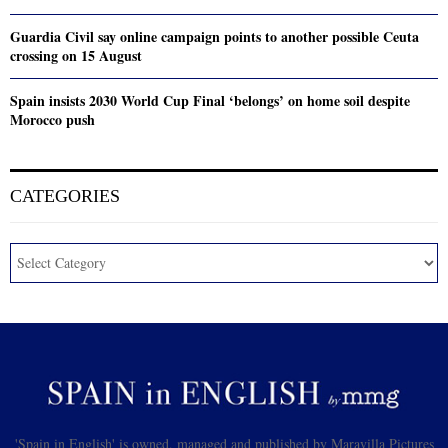
Guardia Civil say online campaign points to another possible Ceuta
crossing on 15 August
Spain insists 2030 World Cup Final ‘belongs’ on home soil despite
Morocco push
CATEGORIES
'Spain in English' is owned, managed and published by Maravilla Pictures