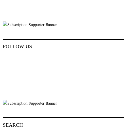
FOLLOW US
SEARCH