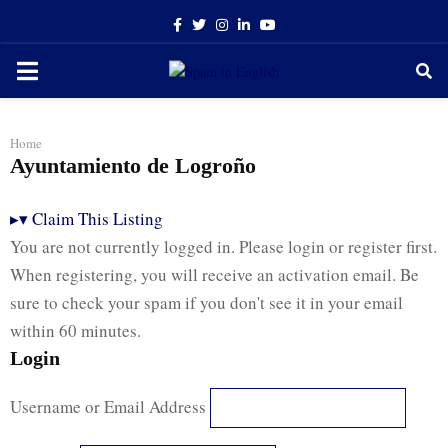
Facebook
Twitter
Instagram
Linkedin
Youtube
PRIMARY
MENU
Home
Ayuntamiento de Logroño
▸
▾
Claim This Listing
You are not currently logged in. Please login or register first.
When registering, you will receive an activation email. Be
sure to check your spam if you don't see it in your email
within 60 minutes.
Login
Username or Email Address