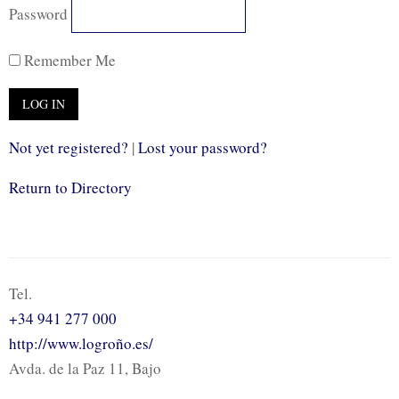
Password
Remember Me
Not yet registered?
|
Lost your password?
Return to Directory
Tel.
+34 941 277 000
http://www.logroño.es/
Avda. de la Paz 11, Bajo