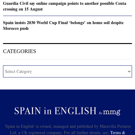
Guardia Civil say online campaign points to another possible Ceuta
crossing on 15 August
Spain insists 2030 World Cup Final ‘belongs’ on home soil despite
Morocco push
CATEGORIES
'Spain in English' is owned, managed and published by Maravilla Pictures
Ltd, a UK registered company. For all further details, see:
Terms &