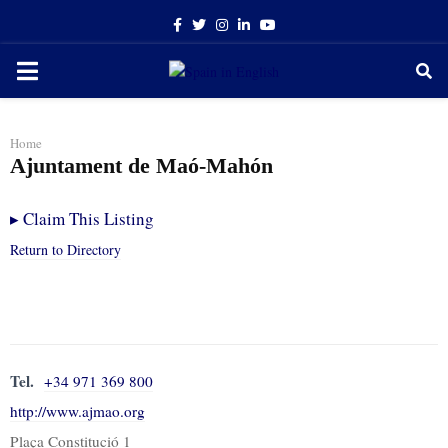
Facebook
Twitter
Instagram
Linkedin
Youtube
PRIMARY
MENU
Home
Ajuntament de Maó-Mahón
▸
Claim This Listing
Return to Directory
Tel.
+34 971 369 800
http://www.ajmao.org
Plaça Constitució 1