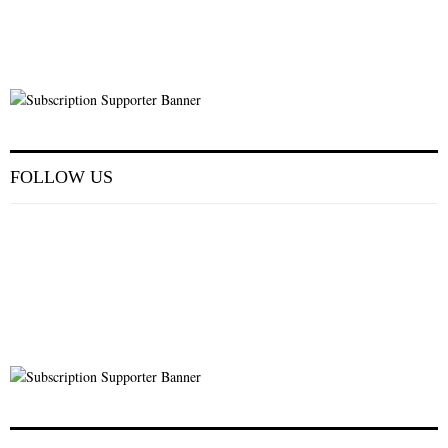
FOLLOW US