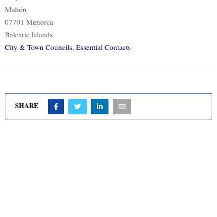
Mahón
07701 Menorca
Balearic Islands
City & Town Councils
,
Essential Contacts
SHARE