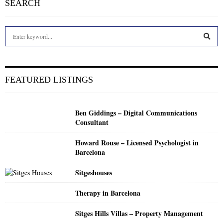
SEARCH
S
e
a
S
r
c
E
FEATURED LISTINGS
h
f
A
o
Ben Giddings – Digital Communications
r
R
Consultant
:
C
Howard Rouse – Licensed Psychologist in
Barcelona
H
Sitgeshouses
Therapy in Barcelona
Sitges Hills Villas – Property Management