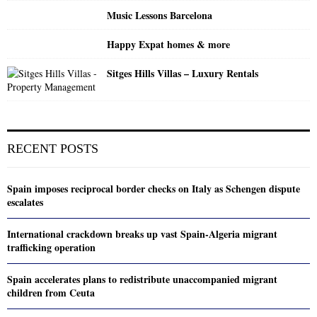
Music Lessons Barcelona
Happy Expat homes & more
Sitges Hills Villas – Luxury Rentals
RECENT POSTS
Spain imposes reciprocal border checks on Italy as Schengen dispute
escalates
International crackdown breaks up vast Spain-Algeria migrant
trafficking operation
Spain accelerates plans to redistribute unaccompanied migrant
children from Ceuta